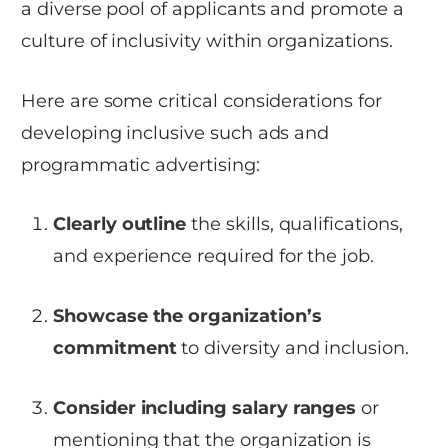
a diverse pool of applicants and promote a
culture of inclusivity within organizations.
Here are some critical considerations for
developing inclusive such ads and
programmatic advertising:
Clearly outline
the skills, qualifications,
and experience required for the job.
Showcase the organization’s
commitment
to diversity and inclusion.
Consider including salary ranges
or
mentioning that the organization is