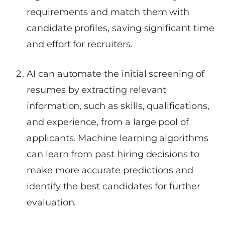
requirements and match them with
candidate profiles, saving significant time
and effort for recruiters.
AI can automate the initial screening of
resumes by extracting relevant
information, such as skills, qualifications,
and experience, from a large pool of
applicants. Machine learning algorithms
can learn from past hiring decisions to
make more accurate predictions and
identify the best candidates for further
evaluation.