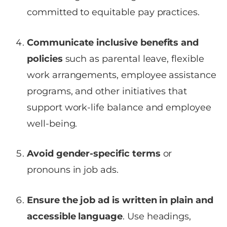
committed to equitable pay practices.
Communicate inclusive benefits and
policies
such as parental leave, flexible
work arrangements, employee assistance
programs, and other initiatives that
support work-life balance and employee
well-being.
Avoid gender-specific terms
or
pronouns in job ads.
Ensure the job ad is written in plain and
accessible language
. Use headings,