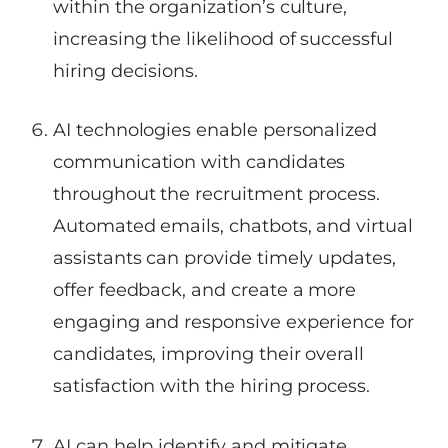
within the organization’s culture,
increasing the likelihood of successful
hiring decisions.
AI technologies enable personalized
communication with candidates
throughout the recruitment process.
Automated emails, chatbots, and virtual
assistants can provide timely updates,
offer feedback, and create a more
engaging and responsive experience for
candidates, improving their overall
satisfaction with the hiring process.
AI can help identify and mitigate