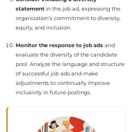
statement
in the job ad, expressing the
organization’s commitment to diversity,
equity, and inclusion.
Monitor the response to job ads
and
evaluate the diversity of the candidate
pool. Analyze the language and structure
of successful job ads and make
adjustments to continually improve
inclusivity in future postings.