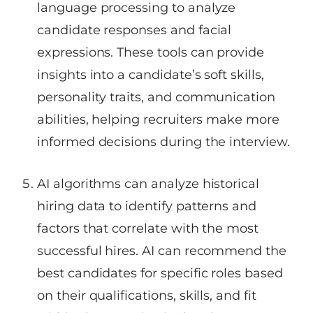
language processing to analyze
candidate responses and facial
expressions. These tools can provide
insights into a candidate’s soft skills,
personality traits, and communication
abilities, helping recruiters make more
informed decisions during the interview.
AI algorithms can analyze historical
hiring data to identify patterns and
factors that correlate with the most
successful hires. AI can recommend the
best candidates for specific roles based
on their qualifications, skills, and fit