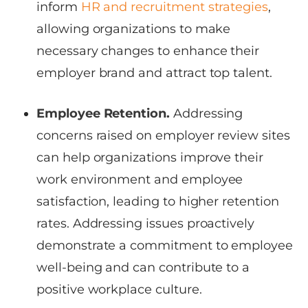
inform
HR and recruitment strategies
,
allowing organizations to make
necessary changes to enhance their
employer brand and attract top talent.
Employee Retention.
Addressing
concerns raised on employer review sites
can help organizations improve their
work environment and employee
satisfaction, leading to higher retention
rates. Addressing issues proactively
demonstrate a commitment to employee
well-being and can contribute to a
positive workplace culture.