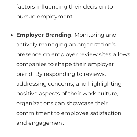
factors influencing their decision to
pursue employment.
Employer Branding.
Monitoring and
actively managing an organization’s
presence on employer review sites allows
companies to shape their employer
brand. By responding to reviews,
addressing concerns, and highlighting
positive aspects of their work culture,
organizations can showcase their
commitment to employee satisfaction
and engagement.