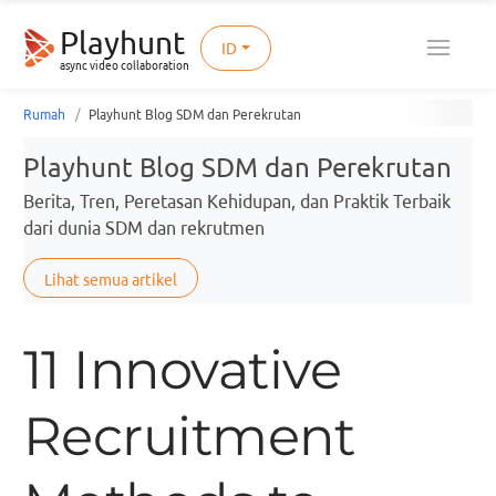
Playhunt
ID
async video collaboration
Rumah
Playhunt Blog SDM dan Perekrutan
Playhunt Blog SDM dan Perekrutan
Berita, Tren, Peretasan Kehidupan, dan Praktik Terbaik
dari dunia SDM dan rekrutmen
Lihat semua artikel
11 Innovative
Recruitment