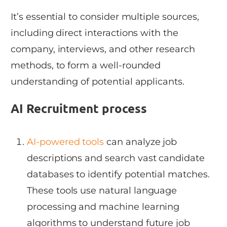
It’s essential to consider multiple sources,
including direct interactions with the
company, interviews, and other research
methods, to form a well-rounded
understanding of potential applicants.
AI Recruitment process
AI-powered tools
can analyze job
descriptions and search vast candidate
databases to identify potential matches.
These tools use natural language
processing and machine learning
algorithms to understand future job