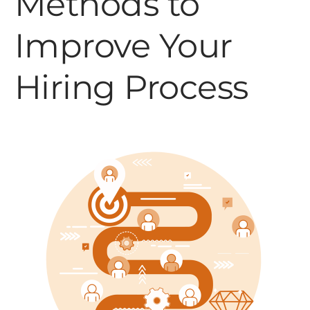
Methods to
Improve Your
Hiring Process