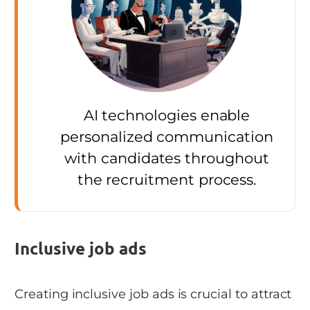
AI technologies enable
personalized communication
with candidates throughout
the recruitment process.
Inclusive job ads
Creating inclusive job ads is crucial to attract