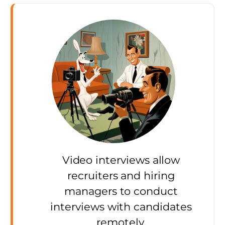
Video interviews allow
recruiters and hiring
managers to conduct
interviews with candidates
remotely.