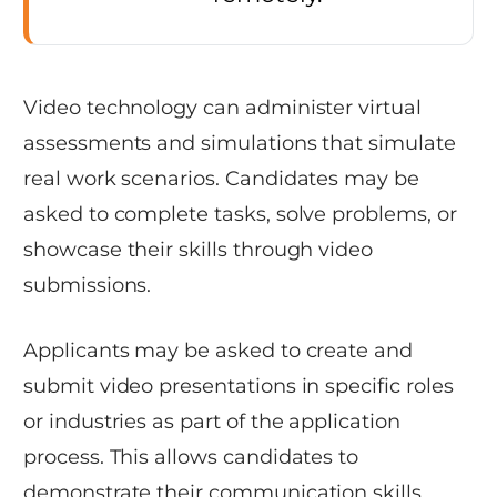
Video technology can administer virtual
assessments and simulations that simulate
real work scenarios. Candidates may be
asked to complete tasks, solve problems, or
showcase their skills through video
submissions.
Applicants may be asked to create and
submit video presentations in specific roles
or industries as part of the application
process. This allows candidates to
demonstrate their communication skills,