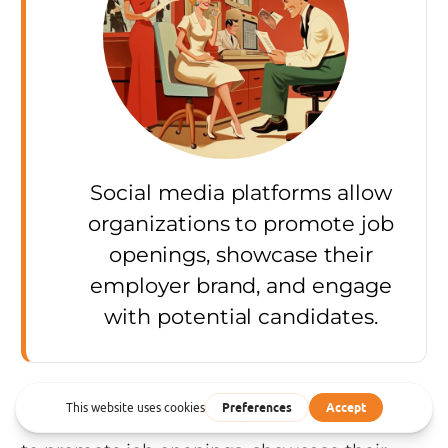
Social media platforms allow
organizations to promote job
openings, showcase their
employer brand, and engage
with potential candidates.
Social media platforms allow organizations