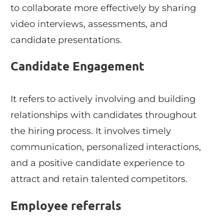
to collaborate more effectively by sharing
video interviews, assessments, and
candidate presentations.
Candidate Engagement
It refers to actively involving and building
relationships with candidates throughout
the hiring process. It involves timely
communication, personalized interactions,
and a positive candidate experience to
attract and retain talented competitors.
Employee referrals