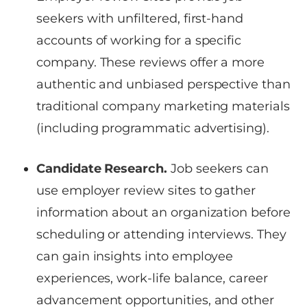
seekers with unfiltered, first-hand
accounts of working for a specific
company. These reviews offer a more
authentic and unbiased perspective than
traditional company marketing materials
(including programmatic advertising).
Candidate Research.
Job seekers can
use employer review sites to gather
information about an organization before
scheduling or attending interviews. They
can gain insights into employee
experiences, work-life balance, career
advancement opportunities, and other