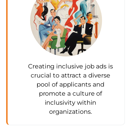
Creating inclusive job ads is
crucial to attract a diverse
pool of applicants and
promote a culture of
inclusivity within
organizations.