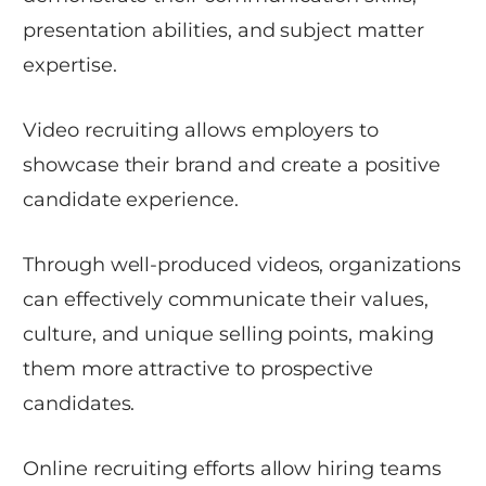
presentation abilities, and subject matter
expertise.
Video recruiting allows employers to
showcase their brand and create a positive
candidate experience.
Through well-produced videos, organizations
can effectively communicate their values,
culture, and unique selling points, making
them more attractive to prospective
candidates.
Online recruiting efforts allow hiring teams