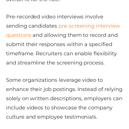
Pre-recorded video interviews involve
sending candidates
pre-screening interview
questions
and allowing them to record and
submit their responses within a specified
timeframe. Recruiters can enable flexibility
and streamline the screening process.
Some organizations leverage video to
enhance their job postings. Instead of relying
solely on written descriptions, employers can
include videos to showcase the company
culture and employee testimonials.