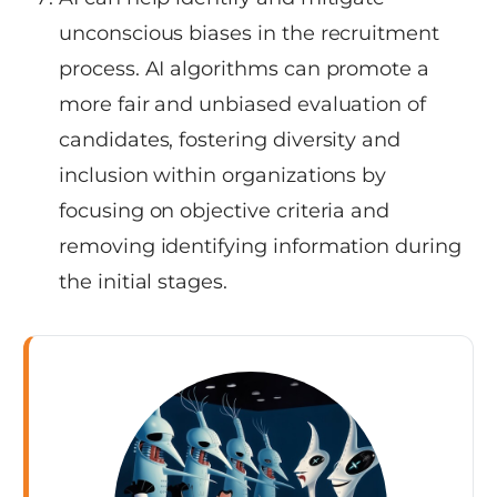
unconscious biases in the recruitment
process. AI algorithms can promote a
more fair and unbiased evaluation of
candidates, fostering diversity and
inclusion within organizations by
focusing on objective criteria and
removing identifying information during
the initial stages.