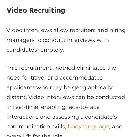
Video Recruiting
Video interviews allow recruiters and hiring
managers to conduct interviews with
candidates remotely.
This recruitment method eliminates the
need for travel and accommodates
applicants who may be geographically
distant. Video interviews can be conducted
in real-time, enabling face-to-face
interactions and assessing a candidate’s
communication skills,
body language
, and
overall fit for the role.