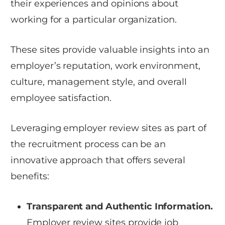
their experiences and opinions about
working for a particular organization.
These sites provide valuable insights into an
employer’s reputation, work environment,
culture, management style, and overall
employee satisfaction.
Leveraging employer review sites as part of
the recruitment process can be an
innovative approach that offers several
benefits:
Transparent and Authentic Information.
Employer review sites provide job