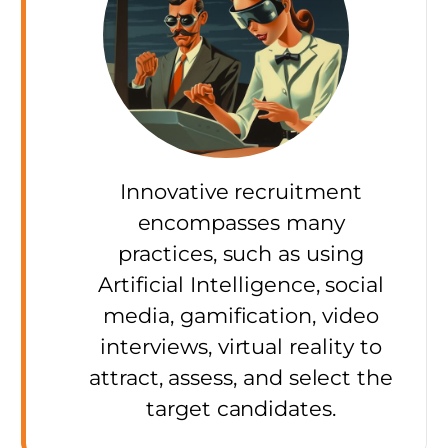
Innovative recruitment
encompasses many
practices, such as using
Artificial Intelligence, social
media, gamification, video
interviews, virtual reality to
attract, assess, and select the
target candidates.