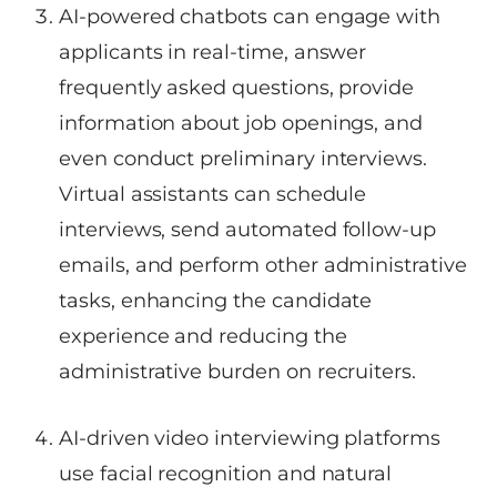
AI-powered chatbots can engage with
applicants in real-time, answer
frequently asked questions, provide
information about job openings, and
even conduct preliminary interviews.
Virtual assistants can schedule
interviews, send automated follow-up
emails, and perform other administrative
tasks, enhancing the candidate
experience and reducing the
administrative burden on recruiters.
AI-driven video interviewing platforms
use facial recognition and natural