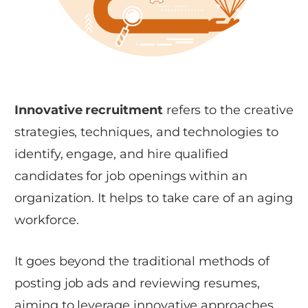
Innovative recruitment
refers to the creative
strategies, techniques, and technologies to
identify, engage, and hire qualified
candidates for job openings within an
organization. It helps to take care of an aging
workforce.
It goes beyond the traditional methods of
posting job ads and reviewing resumes,
aiming to leverage innovative approaches