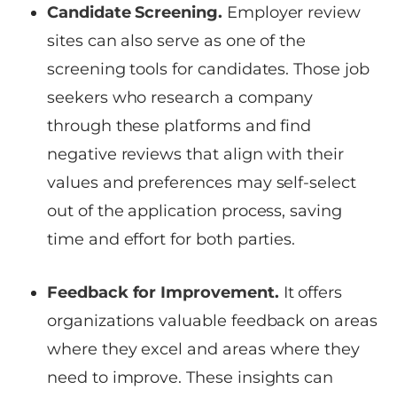
Candidate Screening.
Employer review
sites can also serve as one of the
screening tools for candidates. Those job
seekers who research a company
through these platforms and find
negative reviews that align with their
values and preferences may self-select
out of the application process, saving
time and effort for both parties.
Feedback for Improvement.
It offers
organizations valuable feedback on areas
where they excel and areas where they
need to improve. These insights can