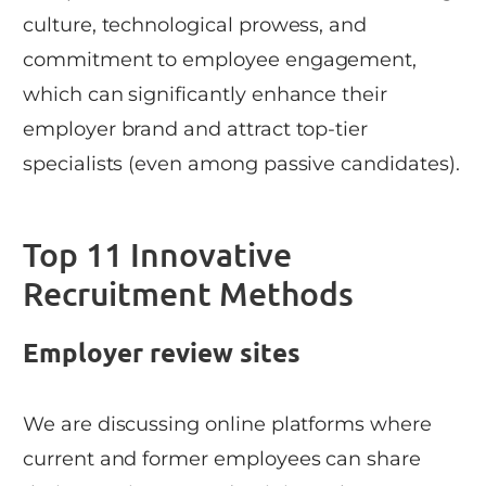
culture, technological prowess, and
commitment to employee engagement,
which can significantly enhance their
employer brand and attract top-tier
specialists (even among passive candidates).
Top 11 Innovative
Recruitment Methods
Employer review sites
We are discussing online platforms where
current and former employees can share