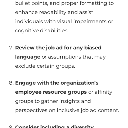
bullet points, and proper formatting to
enhance readability and assist
individuals with visual impairments or
cognitive disabilities.
Review the job ad for any biased
language
or assumptions that may
exclude certain groups.
Engage with the organization’s
employee resource groups
or affinity
groups to gather insights and
perspectives on inclusive job ad content.
Consider including a diversity