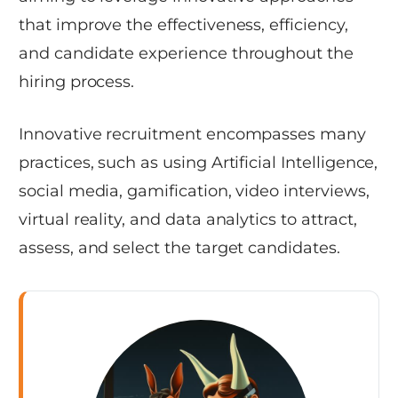
that improve the effectiveness, efficiency,
and candidate experience throughout the
hiring process.
Innovative recruitment encompasses many
practices, such as using Artificial Intelligence,
social media, gamification, video interviews,
virtual reality, and data analytics to attract,
assess, and select the target candidates.