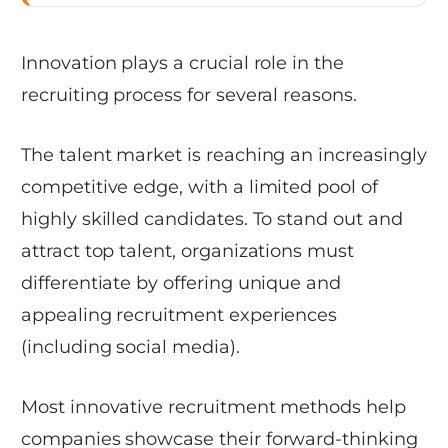
Innovation plays a crucial role in the
recruiting process for several reasons.
The talent market is reaching an increasingly
competitive edge, with a limited pool of
highly skilled candidates. To stand out and
attract top talent, organizations must
differentiate by offering unique and
appealing recruitment experiences
(including social media).
Most innovative recruitment methods help
companies showcase their forward-thinking