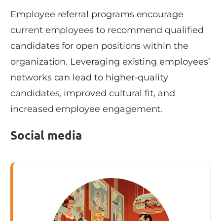
Employee referral programs encourage
current employees to recommend qualified
candidates for open positions within the
organization. Leveraging existing employees’
networks can lead to higher-quality
candidates, improved cultural fit, and
increased employee engagement.
Social media