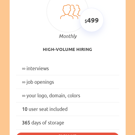
499
Monthly
HIGH-VOLUME HIRING
∞
interviews
∞
job openings
∞
your logo, domain, colors
10
user seat included
365
days of storage