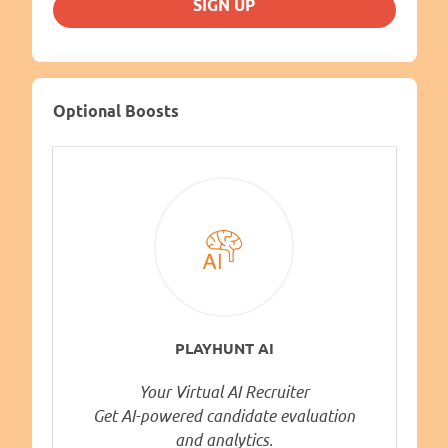
SIGN UP
Optional Boosts
PLAYHUNT AI
Your Virtual AI Recruiter
Get AI-powered candidate evaluation
and analytics.