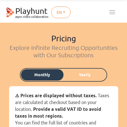
Playhunt
EN
async video collaboration
Pricing
Explore Infinite Recruiting Opportunities
with Our Subscriptions
Monthly
Yearly
⚠️ Prices are displayed without taxes.
Taxes
are calculated at checkout based on your
location.
Provide a valid VAT ID to avoid
taxes in most regions.
You can find the full list of countries and