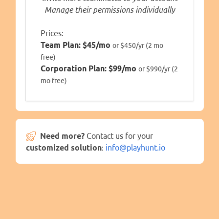
Manage their permissions individually
Prices:
Team Plan:
$45/mo
or $450/yr (2 mo
free)
Corporation Plan:
$99/mo
or $990/yr (2
mo free)
Need more?
Contact us for your
customized solution
:
info@playhunt.io