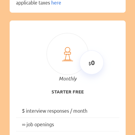
applicable taxes
here
0
Monthly
STARTER FREE
5
interview responses / month
∞
job openings