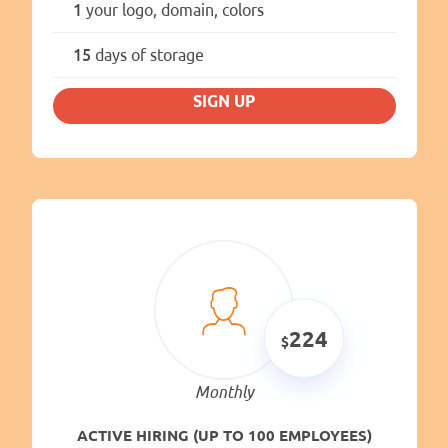
1
your logo, domain, colors
15
days of storage
SIGN UP
224
Monthly
ACTIVE HIRING (UP TO 100 EMPLOYEES)