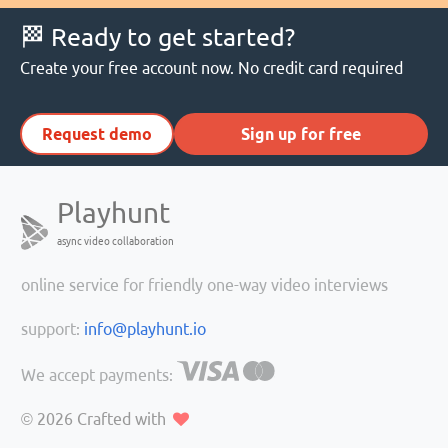
🏁 Ready to get started?
Create your free account now. No credit card required
Request demo
Sign up for free
Playhunt
async video collaboration
online service for friendly one-way video interviews
support:
info@playhunt.io
We accept payments:
© 2026
Crafted with