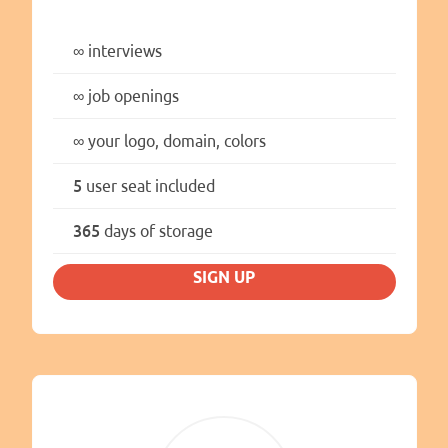
∞
interviews
∞
job openings
∞
your logo, domain, colors
5
user seat included
365
days of storage
SIGN UP