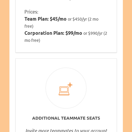
Prices:
Team Plan:
$45/mo
or $450/yr (2 mo
free)
Corporation Plan:
$99/mo
or $990/yr (2
mo free)
ADDITIONAL TEAMMATE SEATS
Invite more teammates to your account