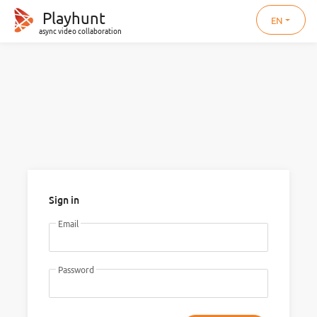
Playhunt
EN
async video collaboration
Sign in
Email
Password