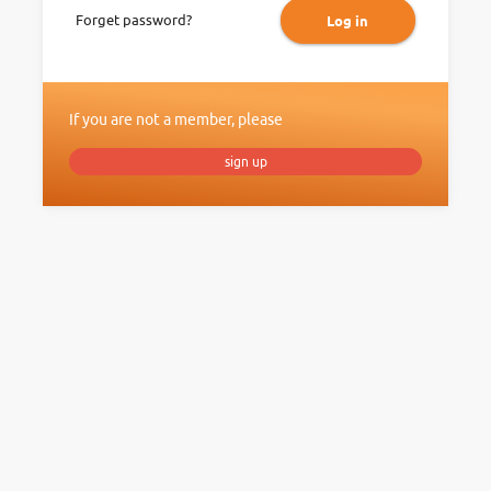
Forget password?
Log in
If you are not a member, please
sign up