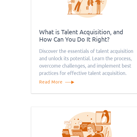
What is Talent Acquisition, and
How Can You Do It Right?
Discover the essentials of talent acquisition
and unlock its potential. Learn the process,
overcome challenges, and implement best
practices for effective talent acquisition.
Read More