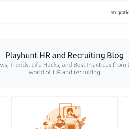
Integrati
Playhunt HR and Recruiting Blog
ws, Trends, Life Hacks, and Best Practices from 
world of HR and recruiting