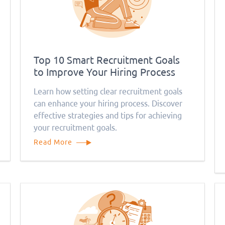
Top 10 Smart Recruitment Goals
to Improve Your Hiring Process
Learn how setting clear recruitment goals
can enhance your hiring process. Discover
effective strategies and tips for achieving
your recruitment goals.
Read More