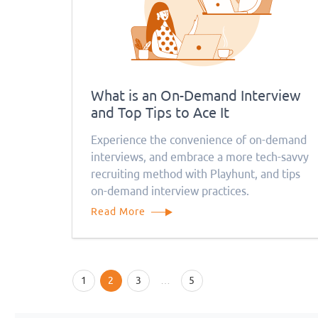
What is an On-Demand Interview
and Top Tips to Ace It
Experience the convenience of on-demand
interviews, and embrace a more tech-savvy
recruiting method with Playhunt, and tips
on-demand interview practices.
Read More
1
2
3
…
5