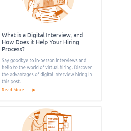
What is a Digital Interview, and
How Does it Help Your Hiring
Process?
Say goodbye to in-person interviews and
hello to the world of virtual hiring. Discover
the advantages of digital interview hiring in
this post.
Read More