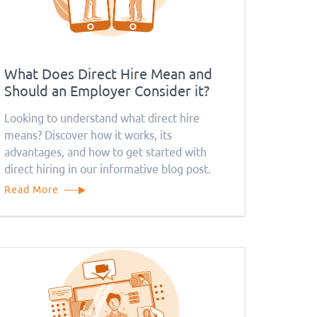
What Does Direct Hire Mean and
Should an Employer Consider it?
Looking to understand what direct hire
means? Discover how it works, its
advantages, and how to get started with
direct hiring in our informative blog post.
Read More