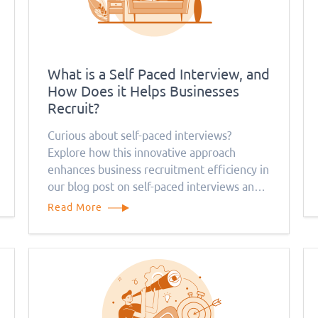
What is a Self Paced Interview, and
How Does it Helps Businesses
Recruit?
Curious about self-paced interviews?
Explore how this innovative approach
enhances business recruitment efficiency in
our blog post on self-paced interviews and
their benefits.
Read More