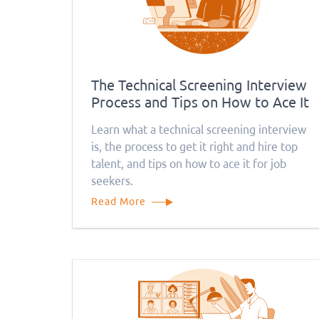
The Technical Screening Interview
Process and Tips on How to Ace It
Learn what a technical screening interview
is, the process to get it right and hire top
talent, and tips on how to ace it for job
seekers.
Read More