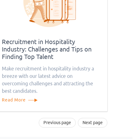
Recruitment in Hospitality
Industry: Challenges and Tips on
Finding Top Talent
Make recruitment in hospitality industry a
breeze with our latest advice on
overcoming challenges and attracting the
best candidates.
Read More
Previous page
Next page