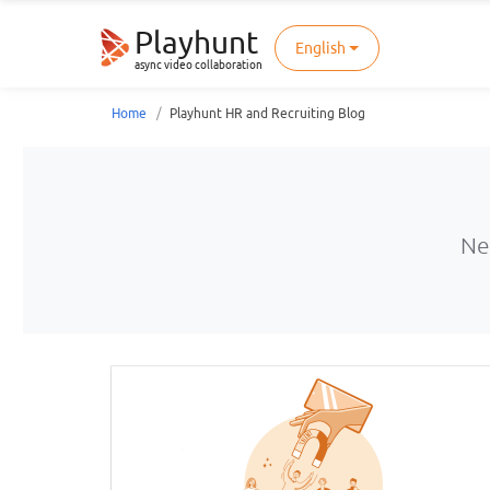
Playhunt
English
async video collaboration
Home
Playhunt HR and Recruiting Blog
Ne