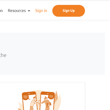
Resources
on
Sign in
Sign Up
the