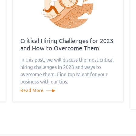
Critical Hiring Challenges for 2023
and How to Overcome Them
In this post, we will discuss the most critical
hiring challenges in 2023 and ways to
overcome them. Find top talent for your
business with our tips.
Read More