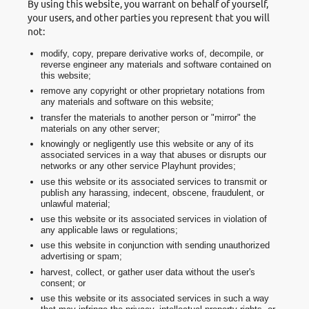
By using this website, you warrant on behalf of yourself,
your users, and other parties you represent that you will
not:
modify, copy, prepare derivative works of, decompile, or
reverse engineer any materials and software contained on
this website;
remove any copyright or other proprietary notations from
any materials and software on this website;
transfer the materials to another person or "mirror" the
materials on any other server;
knowingly or negligently use this website or any of its
associated services in a way that abuses or disrupts our
networks or any other service Playhunt provides;
use this website or its associated services to transmit or
publish any harassing, indecent, obscene, fraudulent, or
unlawful material;
use this website or its associated services in violation of
any applicable laws or regulations;
use this website in conjunction with sending unauthorized
advertising or spam;
harvest, collect, or gather user data without the user's
consent; or
use this website or its associated services in such a way