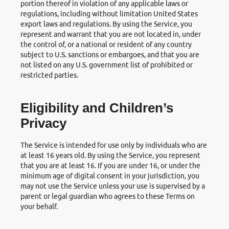
portion thereof in violation of any applicable laws or
regulations, including without limitation United States
export laws and regulations. By using the Service, you
represent and warrant that you are not located in, under
the control of, or a national or resident of any country
subject to U.S. sanctions or embargoes, and that you are
not listed on any U.S. government list of prohibited or
restricted parties.
Eligibility and Children’s
Privacy
The Service is intended for use only by individuals who are
at least 16 years old. By using the Service, you represent
that you are at least 16. If you are under 16, or under the
minimum age of digital consent in your jurisdiction, you
may not use the Service unless your use is supervised by a
parent or legal guardian who agrees to these Terms on
your behalf.