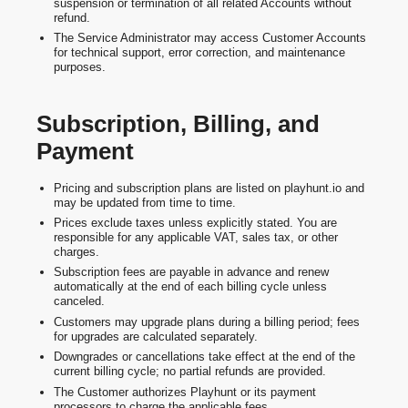
suspension or termination of all related Accounts without
refund.
The Service Administrator may access Customer Accounts
for technical support, error correction, and maintenance
purposes.
Subscription, Billing, and
Payment
Pricing and subscription plans are listed on playhunt.io and
may be updated from time to time.
Prices exclude taxes unless explicitly stated. You are
responsible for any applicable VAT, sales tax, or other
charges.
Subscription fees are payable in advance and renew
automatically at the end of each billing cycle unless
canceled.
Customers may upgrade plans during a billing period; fees
for upgrades are calculated separately.
Downgrades or cancellations take effect at the end of the
current billing cycle; no partial refunds are provided.
The Customer authorizes Playhunt or its payment
processors to charge the applicable fees.