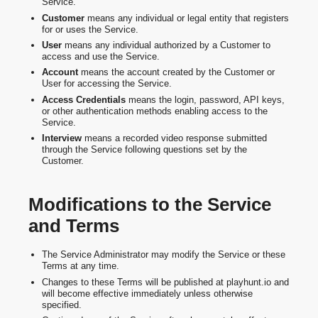
Service.
Customer
means any individual or legal entity that registers
for or uses the Service.
User
means any individual authorized by a Customer to
access and use the Service.
Account
means the account created by the Customer or
User for accessing the Service.
Access Credentials
means the login, password, API keys,
or other authentication methods enabling access to the
Service.
Interview
means a recorded video response submitted
through the Service following questions set by the
Customer.
Modifications to the Service
and Terms
The Service Administrator may modify the Service or these
Terms at any time.
Changes to these Terms will be published at playhunt.io and
will become effective immediately unless otherwise
specified.