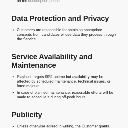
on the subscription period.
Data Protection and Privacy
Customers are responsible for obtaining appropriate
consents from candidates whose data they process through
the Service.
Service Availability and
Maintenance
Playhunt targets 99% uptime but availability may be
affected by scheduled maintenance, technical issues, or
force majeure.
In case of planned maintenance, reasonable efforts will be
made to schedule it during off-peak hours.
Publicity
Unless otherwise agreed in writing, the Customer grants