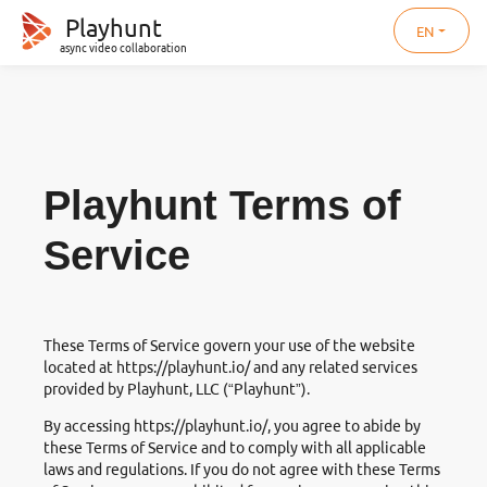
Playhunt
EN
async video collaboration
Playhunt Terms of
Service
These Terms of Service govern your use of the website
located at
https://playhunt.io/
and any related services
provided by Playhunt, LLC (“Playhunt”).
By accessing
https://playhunt.io/
, you agree to abide by
these Terms of Service and to comply with all applicable
laws and regulations. If you do not agree with these Terms