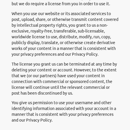
but we do require a license from you in order to use it.
When you use our website or its associated services to
post, upload, share, or otherwise transmit content covered
by intellectual property rights, you grant to us a non-
exclusive, royalty-free, transferable, sub-licensable,
worldwide license to use, distribute, modify, run, copy,
publicly display, translate, or otherwise create derivative
works of your content in a manner that is consistent with
your privacy preferences and our Privacy Policy.
The license you grant us can be terminated at any time by
deleting your content or account. However, to the extent
that we (or our partners) have used your content in
connection with commercial or sponsored content, the
license will continue until the relevant commercial or
post has been discontinued by us.
You give us permission to use your username and other
identifying information associated with your account in a
manner that is consistent with your privacy preferences
and our Privacy Policy.