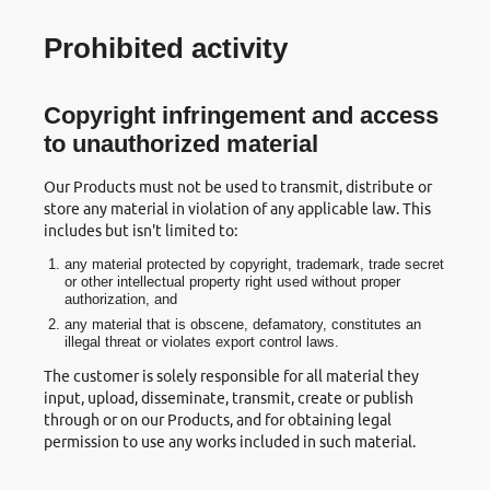
Prohibited activity
Copyright infringement and access
to unauthorized material
Our Products must not be used to transmit, distribute or
store any material in violation of any applicable law. This
includes but isn't limited to:
any material protected by copyright, trademark, trade secret
or other intellectual property right used without proper
authorization, and
any material that is obscene, defamatory, constitutes an
illegal threat or violates export control laws.
The customer is solely responsible for all material they
input, upload, disseminate, transmit, create or publish
through or on our Products, and for obtaining legal
permission to use any works included in such material.