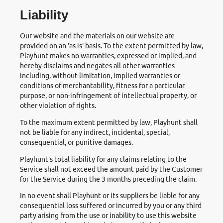
Liability
Our website and the materials on our website are
provided on an 'as is' basis. To the extent permitted by law,
Playhunt makes no warranties, expressed or implied, and
hereby disclaims and negates all other warranties
including, without limitation, implied warranties or
conditions of merchantability, fitness for a particular
purpose, or non-infringement of intellectual property, or
other violation of rights.
To the maximum extent permitted by law, Playhunt shall
not be liable for any indirect, incidental, special,
consequential, or punitive damages.
Playhunt’s total liability for any claims relating to the
Service shall not exceed the amount paid by the Customer
for the Service during the 3 months preceding the claim.
In no event shall Playhunt or its suppliers be liable for any
consequential loss suffered or incurred by you or any third
party arising from the use or inability to use this website