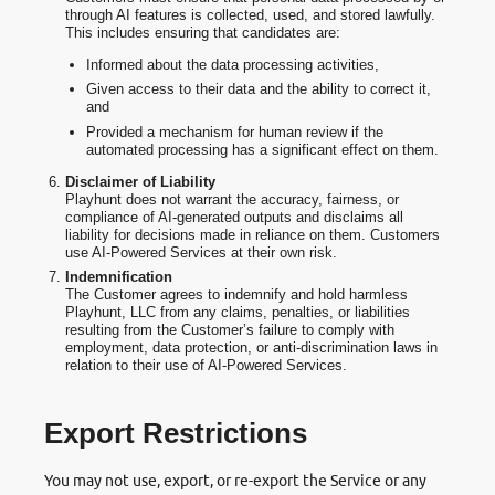
through AI features is collected, used, and stored lawfully.
This includes ensuring that candidates are:
Informed about the data processing activities,
Given access to their data and the ability to correct it,
and
Provided a mechanism for human review if the
automated processing has a significant effect on them.
Disclaimer of Liability
Playhunt does not warrant the accuracy, fairness, or
compliance of AI-generated outputs and disclaims all
liability for decisions made in reliance on them. Customers
use AI-Powered Services at their own risk.
Indemnification
The Customer agrees to indemnify and hold harmless
Playhunt, LLC from any claims, penalties, or liabilities
resulting from the Customer’s failure to comply with
employment, data protection, or anti-discrimination laws in
relation to their use of AI-Powered Services.
Export Restrictions
You may not use, export, or re-export the Service or any