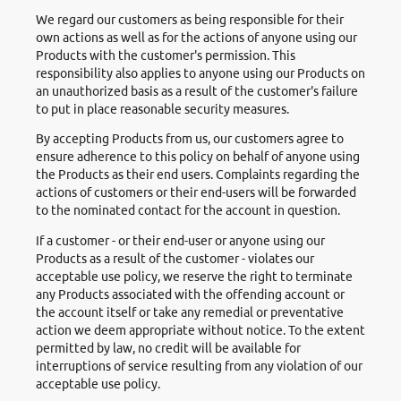
We regard our customers as being responsible for their
own actions as well as for the actions of anyone using our
Products with the customer's permission. This
responsibility also applies to anyone using our Products on
an unauthorized basis as a result of the customer's failure
to put in place reasonable security measures.
By accepting Products from us, our customers agree to
ensure adherence to this policy on behalf of anyone using
the Products as their end users. Complaints regarding the
actions of customers or their end-users will be forwarded
to the nominated contact for the account in question.
If a customer - or their end-user or anyone using our
Products as a result of the customer - violates our
acceptable use policy, we reserve the right to terminate
any Products associated with the offending account or
the account itself or take any remedial or preventative
action we deem appropriate without notice. To the extent
permitted by law, no credit will be available for
interruptions of service resulting from any violation of our
acceptable use policy.