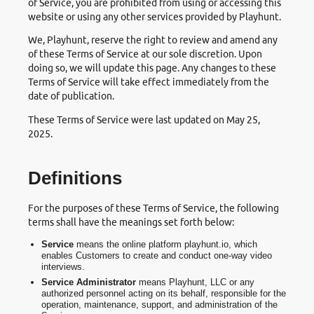
of Service, you are prohibited from using or accessing this
website or using any other services provided by Playhunt.
We, Playhunt, reserve the right to review and amend any
of these Terms of Service at our sole discretion. Upon
doing so, we will update this page. Any changes to these
Terms of Service will take effect immediately from the
date of publication.
These Terms of Service were last updated on May 25,
2025.
Definitions
For the purposes of these Terms of Service, the following
terms shall have the meanings set forth below:
Service
means the online platform playhunt.io, which
enables Customers to create and conduct one-way video
interviews.
Service Administrator
means Playhunt, LLC or any
authorized personnel acting on its behalf, responsible for the
operation, maintenance, support, and administration of the