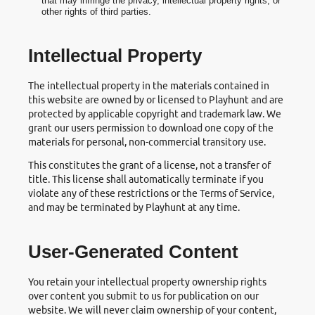
that may infringe the privacy, intellectual property rights, or
other rights of third parties.
Intellectual Property
The intellectual property in the materials contained in
this website are owned by or licensed to Playhunt and are
protected by applicable copyright and trademark law. We
grant our users permission to download one copy of the
materials for personal, non-commercial transitory use.
This constitutes the grant of a license, not a transfer of
title. This license shall automatically terminate if you
violate any of these restrictions or the Terms of Service,
and may be terminated by Playhunt at any time.
User-Generated Content
You retain your intellectual property ownership rights
over content you submit to us for publication on our
website. We will never claim ownership of your content,