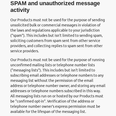
SPAM and unauthorized message
activity
Our Products must not be used for the purpose of sending
unsolicited bulk or commercial messages in violation of
the laws and regulations applicable to your jurisdiction
("spam"). This includes but isn't limited to sending spam,
soliciting customers from spam sent from other service
providers, and collecting replies to spam sent from other
service providers.
Our Products must not be used for the purpose of running
unconfirmed mailing lists or telephone number lists
("messaging lists"). This includes but isn't limited to
subscribing email addresses or telephone numbers to any
messaging list without the permission of the email
address or telephone number owner, and storing any email
addresses or telephone numbers subscribed in this way.
All messaging lists run on or hosted by our Products must
be "confirmed opt-in". Verification of the address or
telephone number owner's express permission must be
available for the lifespan of the messaging list.