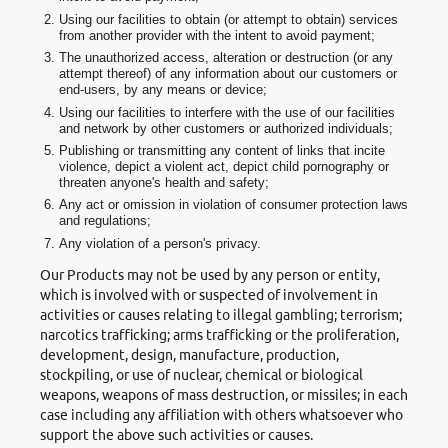
Using our facilities to obtain (or attempt to obtain) services
from another provider with the intent to avoid payment;
The unauthorized access, alteration or destruction (or any
attempt thereof) of any information about our customers or
end-users, by any means or device;
Using our facilities to interfere with the use of our facilities
and network by other customers or authorized individuals;
Publishing or transmitting any content of links that incite
violence, depict a violent act, depict child pornography or
threaten anyone's health and safety;
Any act or omission in violation of consumer protection laws
and regulations;
Any violation of a person's privacy.
Our Products may not be used by any person or entity,
which is involved with or suspected of involvement in
activities or causes relating to illegal gambling; terrorism;
narcotics trafficking; arms trafficking or the proliferation,
development, design, manufacture, production,
stockpiling, or use of nuclear, chemical or biological
weapons, weapons of mass destruction, or missiles; in each
case including any affiliation with others whatsoever who
support the above such activities or causes.