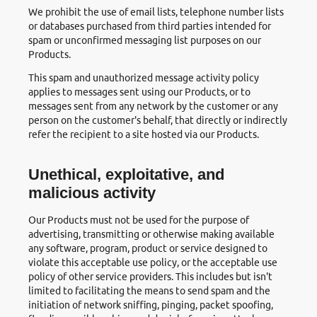
We prohibit the use of email lists, telephone number lists
or databases purchased from third parties intended for
spam or unconfirmed messaging list purposes on our
Products.
This spam and unauthorized message activity policy
applies to messages sent using our Products, or to
messages sent from any network by the customer or any
person on the customer's behalf, that directly or indirectly
refer the recipient to a site hosted via our Products.
Unethical, exploitative, and
malicious activity
Our Products must not be used for the purpose of
advertising, transmitting or otherwise making available
any software, program, product or service designed to
violate this acceptable use policy, or the acceptable use
policy of other service providers. This includes but isn't
limited to facilitating the means to send spam and the
initiation of network sniffing, pinging, packet spoofing,