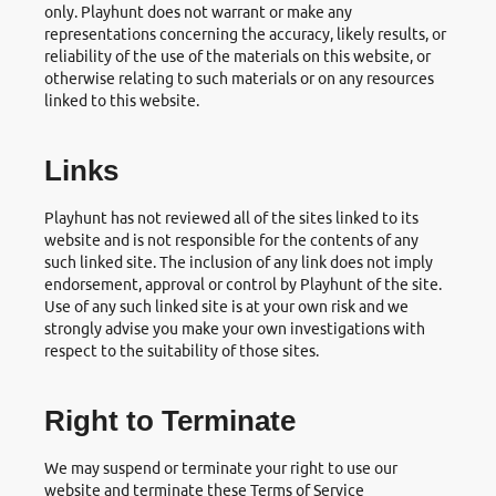
only. Playhunt does not warrant or make any
representations concerning the accuracy, likely results, or
reliability of the use of the materials on this website, or
otherwise relating to such materials or on any resources
linked to this website.
Links
Playhunt has not reviewed all of the sites linked to its
website and is not responsible for the contents of any
such linked site. The inclusion of any link does not imply
endorsement, approval or control by Playhunt of the site.
Use of any such linked site is at your own risk and we
strongly advise you make your own investigations with
respect to the suitability of those sites.
Right to Terminate
We may suspend or terminate your right to use our
website and terminate these Terms of Service