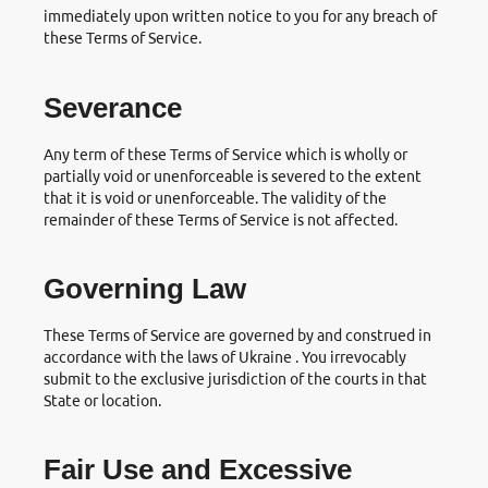
immediately upon written notice to you for any breach of
these Terms of Service.
Severance
Any term of these Terms of Service which is wholly or
partially void or unenforceable is severed to the extent
that it is void or unenforceable. The validity of the
remainder of these Terms of Service is not affected.
Governing Law
These Terms of Service are governed by and construed in
accordance with the laws of Ukraine . You irrevocably
submit to the exclusive jurisdiction of the courts in that
State or location.
Fair Use and Excessive