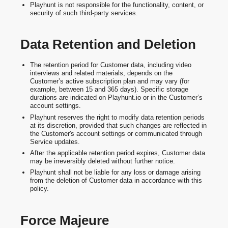
Playhunt is not responsible for the functionality, content, or
security of such third-party services.
Data Retention and Deletion
The retention period for Customer data, including video
interviews and related materials, depends on the
Customer’s active subscription plan and may vary (for
example, between 15 and 365 days). Specific storage
durations are indicated on Playhunt.io or in the Customer’s
account settings.
Playhunt reserves the right to modify data retention periods
at its discretion, provided that such changes are reflected in
the Customer's account settings or communicated through
Service updates.
After the applicable retention period expires, Customer data
may be irreversibly deleted without further notice.
Playhunt shall not be liable for any loss or damage arising
from the deletion of Customer data in accordance with this
policy.
Force Majeure