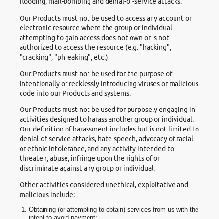
flooding, mail-bombing and denial-of-service attacks.
Our Products must not be used to access any account or
electronic resource where the group or individual
attempting to gain access does not own or is not
authorized to access the resource (e.g. "hacking",
"cracking", "phreaking", etc.).
Our Products must not be used for the purpose of
intentionally or recklessly introducing viruses or malicious
code into our Products and systems.
Our Products must not be used for purposely engaging in
activities designed to harass another group or individual.
Our definition of harassment includes but is not limited to
denial-of-service attacks, hate-speech, advocacy of racial
or ethnic intolerance, and any activity intended to
threaten, abuse, infringe upon the rights of or
discriminate against any group or individual.
Other activities considered unethical, exploitative and
malicious include:
Obtaining (or attempting to obtain) services from us with the
intent to avoid payment;