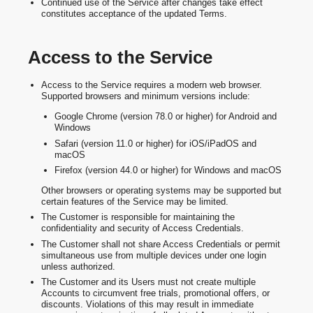
Continued use of the Service after changes take effect
constitutes acceptance of the updated Terms.
Access to the Service
Access to the Service requires a modern web browser.
Supported browsers and minimum versions include:
Google Chrome (version 78.0 or higher) for Android and
Windows
Safari (version 11.0 or higher) for iOS/iPadOS and
macOS
Firefox (version 44.0 or higher) for Windows and macOS
Other browsers or operating systems may be supported but
certain features of the Service may be limited.
The Customer is responsible for maintaining the
confidentiality and security of Access Credentials.
The Customer shall not share Access Credentials or permit
simultaneous use from multiple devices under one login
unless authorized.
The Customer and its Users must not create multiple
Accounts to circumvent free trials, promotional offers, or
discounts. Violations of this may result in immediate