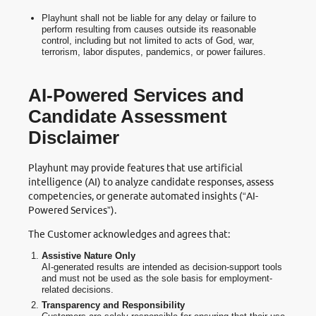
Playhunt shall not be liable for any delay or failure to
perform resulting from causes outside its reasonable
control, including but not limited to acts of God, war,
terrorism, labor disputes, pandemics, or power failures.
AI-Powered Services and
Candidate Assessment
Disclaimer
Playhunt may provide features that use artificial
intelligence (AI) to analyze candidate responses, assess
competencies, or generate automated insights (“AI-
Powered Services”).
The Customer acknowledges and agrees that:
Assistive Nature Only
AI-generated results are intended as decision-support tools
and must not be used as the sole basis for employment-
related decisions.
Transparency and Responsibility