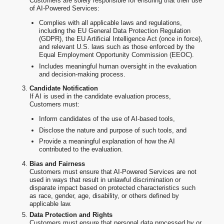
Customers are solely responsible for ensuring that their use
of AI-Powered Services:
Complies with all applicable laws and regulations,
including the EU General Data Protection Regulation
(GDPR), the EU Artificial Intelligence Act (once in force),
and relevant U.S. laws such as those enforced by the
Equal Employment Opportunity Commission (EEOC).
Includes meaningful human oversight in the evaluation
and decision-making process.
Candidate Notification
If AI is used in the candidate evaluation process,
Customers must:
Inform candidates of the use of AI-based tools,
Disclose the nature and purpose of such tools, and
Provide a meaningful explanation of how the AI
contributed to the evaluation.
Bias and Fairness
Customers must ensure that AI-Powered Services are not
used in ways that result in unlawful discrimination or
disparate impact based on protected characteristics such
as race, gender, age, disability, or others defined by
applicable law.
Data Protection and Rights
Customers must ensure that personal data processed by or