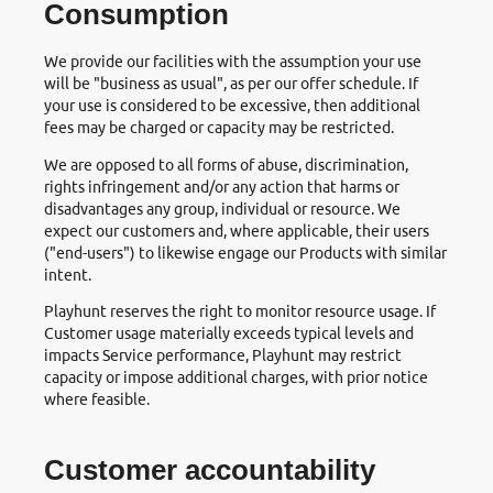
Consumption
We provide our facilities with the assumption your use
will be "business as usual", as per our offer schedule. If
your use is considered to be excessive, then additional
fees may be charged or capacity may be restricted.
We are opposed to all forms of abuse, discrimination,
rights infringement and/or any action that harms or
disadvantages any group, individual or resource. We
expect our customers and, where applicable, their users
("end-users") to likewise engage our Products with similar
intent.
Playhunt reserves the right to monitor resource usage. If
Customer usage materially exceeds typical levels and
impacts Service performance, Playhunt may restrict
capacity or impose additional charges, with prior notice
where feasible.
Customer accountability