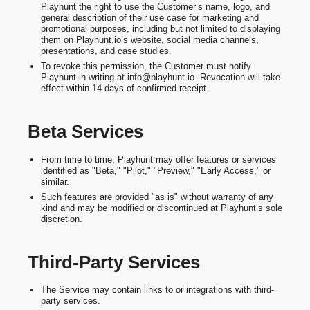
Playhunt the right to use the Customer’s name, logo, and
general description of their use case for marketing and
promotional purposes, including but not limited to displaying
them on Playhunt.io’s website, social media channels,
presentations, and case studies.
To revoke this permission, the Customer must notify
Playhunt in writing at info@playhunt.io. Revocation will take
effect within 14 days of confirmed receipt.
Beta Services
From time to time, Playhunt may offer features or services
identified as "Beta," "Pilot," "Preview," "Early Access," or
similar.
Such features are provided "as is" without warranty of any
kind and may be modified or discontinued at Playhunt’s sole
discretion.
Third-Party Services
The Service may contain links to or integrations with third-
party services.