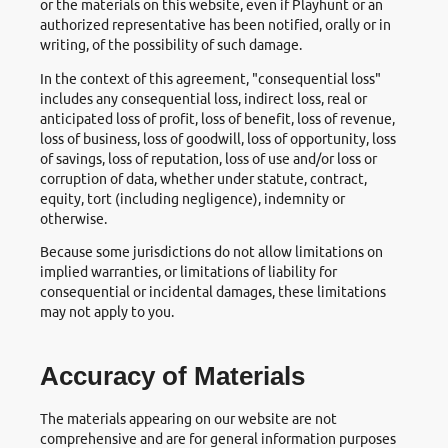
or the materials on this website, even if Playhunt or an
authorized representative has been notified, orally or in
writing, of the possibility of such damage.
In the context of this agreement, "consequential loss"
includes any consequential loss, indirect loss, real or
anticipated loss of profit, loss of benefit, loss of revenue,
loss of business, loss of goodwill, loss of opportunity, loss
of savings, loss of reputation, loss of use and/or loss or
corruption of data, whether under statute, contract,
equity, tort (including negligence), indemnity or
otherwise.
Because some jurisdictions do not allow limitations on
implied warranties, or limitations of liability for
consequential or incidental damages, these limitations
may not apply to you.
Accuracy of Materials
The materials appearing on our website are not
comprehensive and are for general information purposes