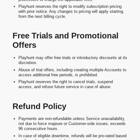
Playhunt reserves the right to modify subscription pricing
with prior notice. Any changes to pricing will apply starting
from the next billing cycle.
Free Trials and Promotional
Offers
Playhunt may offer free trials or introductory discounts at its
discretion.
Abuse of trial offers, including creating multiple Accounts to
access additional free periods, is prohibited.
Playhunt reserves the right to cancel trials, suspend
access, and refuse future service in case of abuse.
Refund Policy
Payments are non-refundable unless Service unavailability,
not due to force majeure or Customer-side issues, exceeds
96 consecutive hours.
In case of eligible downtime, refunds will be pro-rated based