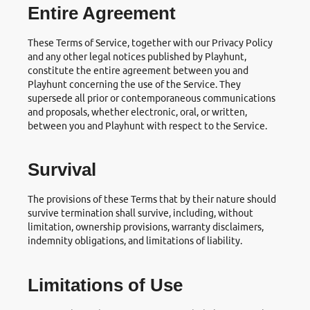
Entire Agreement
These Terms of Service, together with our Privacy Policy
and any other legal notices published by Playhunt,
constitute the entire agreement between you and
Playhunt concerning the use of the Service. They
supersede all prior or contemporaneous communications
and proposals, whether electronic, oral, or written,
between you and Playhunt with respect to the Service.
Survival
The provisions of these Terms that by their nature should
survive termination shall survive, including, without
limitation, ownership provisions, warranty disclaimers,
indemnity obligations, and limitations of liability.
Limitations of Use