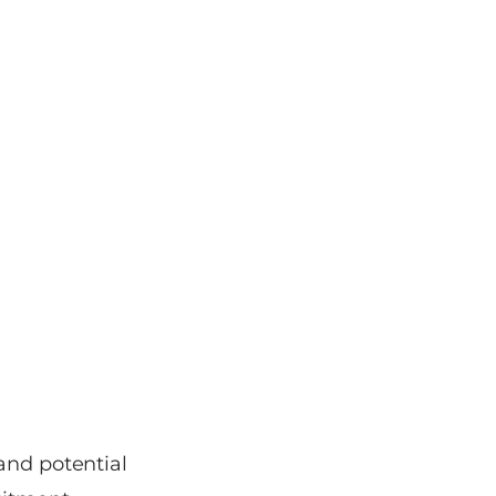
and potential