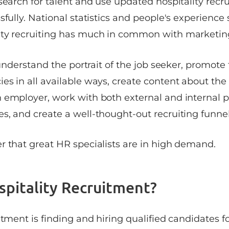
search for talent and use updated hospitality recr
sfully. National statistics and people's experience
ity recruiting has much in common with marketin
o understand the portrait of the job seeker, promo
es in all available ways, create content about th
 employer, work with both external and internal p
s, and create a well-thought-out recruiting funnel
r that great HR specialists are in high demand.
spitality Recruitment?
itment is finding and hiring qualified candidates fo