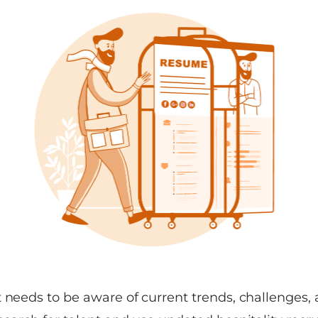
 needs to be aware of current trends, challenges, 