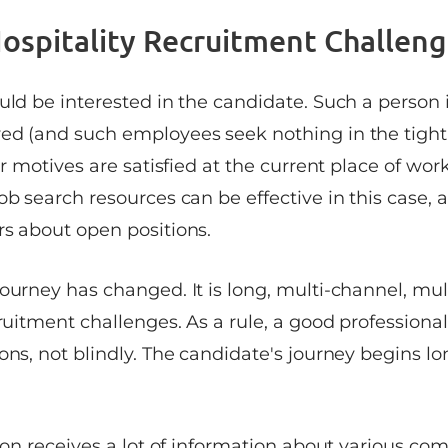
ospitality Recruitment Challeng
uld be interested in the candidate. Such a person 
ed (and such employees seek nothing in the tight
ir motives are satisfied at the current place of work
ob search resources can be effective in this case, 
rs about open positions.
ourney has changed. It is long, multi-channel, multi
cruitment challenges. As a rule, a good profession
ons, not blindly. The candidate's journey begins l
rson receives a lot of information about various co