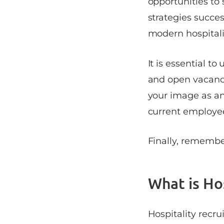
opportunities to 
strategies succes
modern hospital
It is essential t
and open vacanci
your image as an
current employee
Finally, remembe
What is Ho
Hospitality recru