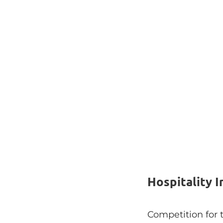
Hospitality 
Competition for 