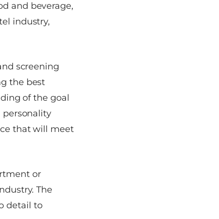
ood and beverage,
el industry,
 and screening
ng the best
nding of the goal
d personality
ice that will meet
rtment or
industry. The
 detail to