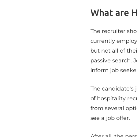
What are H
The recruiter sho
currently employ
but not all of the
passive search. J
inform job seeke
The candidate's j
of hospitality re
from several opti
see a job offer.
After all, the pe