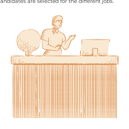
andidates are selected for the different jobs.