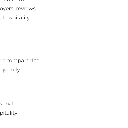
yers' reviews,
 hospitality
tes
compared to
equently.
asonal
itality