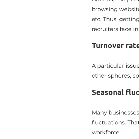
browsing websit
etc. Thus, getti
recruiters face in
Turnover rat
A particular issue
other spheres, so
Seasonal flu
Many businesses 
fluctuations. Tha
workforce.