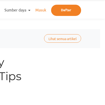
Sumber daya
Masuk
Daftar
Lihat semua artikel
y
Tips