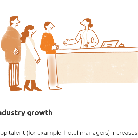
Industry growth
top talent (for example, hotel managers) increases