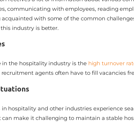
es, communicating with employees, reading emplo
ng acquainted with some of the common challenges
 this industry is better.
es
 in the hospitality industry is the
high turnover ra
 recruitment agents often have to fill vacancies fr
ctuations
in hospitality and other industries experience se
t can make it challenging to maintain a stable hosp