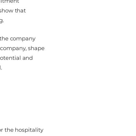
uitment
 show that
g.
te the company
e company, shape
otential and
.
r the hospitality