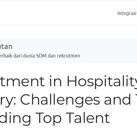
Integrasi
utan
Terbaik dari dunia SDM dan rekrutmen
tment in Hospitalit
ry: Challenges and 
ding Top Talent