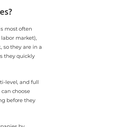
es?
is most often
 labor market),
, so they are in a
as they quickly
-level, and full
al can choose
ong before they
mpanies by