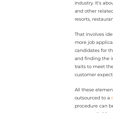
industry. It's a
and other related
resorts, restaura
That involves ide
more job applica
candidates for th
and finding the i
traits to meet th
customer expect
All these elemen
outsourced to a
procedure can be