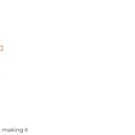
, making it