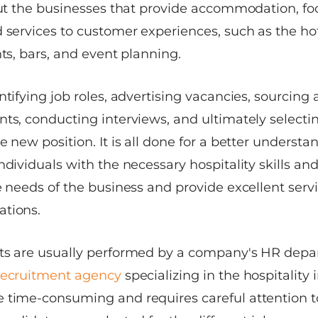
bout the businesses that provide accommodation, f
 services to customer experiences, such as the hot
nts, bars, and event planning.
ntifying job roles, advertising vacancies, sourcing
nts, conducting interviews, and ultimately selecti
e new position. It is all done for a better understa
ndividuals with the necessary hospitality skills an
e needs of the business and provide excellent serv
ations.
ts are usually performed by a company's HR depa
recruitment agency
specializing in the hospitality 
 time-consuming and requires careful attention to