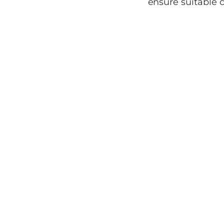
ensure suitable c