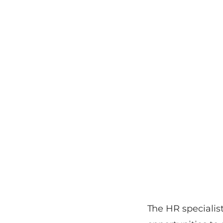
The HR specialist