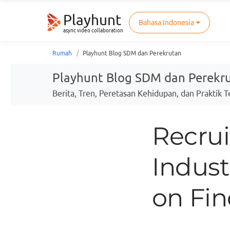
Playhunt
Bahasa Indonesia
async video collaboration
Rumah
Playhunt Blog SDM dan Perekrutan
Playhunt Blog SDM dan Perekr
Berita, Tren, Peretasan Kehidupan, dan Praktik 
Recrui
Indust
on Fin