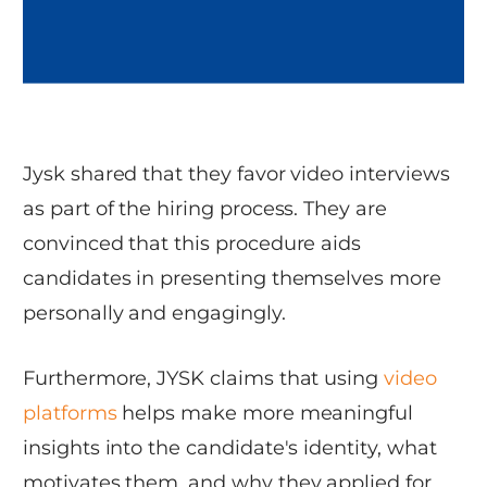
Jysk shared that they favor video interviews
as part of the hiring process. They are
convinced that this procedure aids
candidates in presenting themselves more
personally and engagingly.
Furthermore, JYSK claims that using
video
platforms
helps make more meaningful
insights into the candidate's identity, what
motivates them, and why they applied for