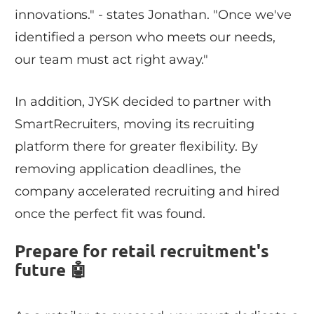
innovations." - states Jonathan. "Once we've
identified a person who meets our needs,
our team must act right away."
In addition, JYSK decided to partner with
SmartRecruiters, moving its recruiting
platform there for greater flexibility. By
removing application deadlines, the
company accelerated recruiting and hired
once the perfect fit was found.
Prepare for retail recruitment's
future 🤖