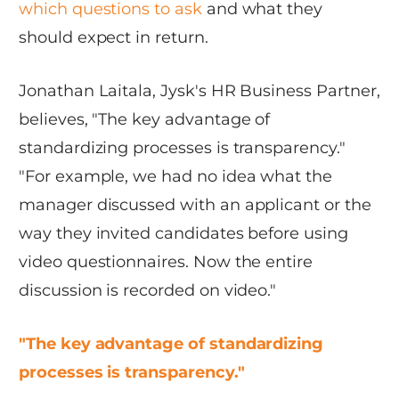
which questions to ask
and what they
should expect in return.
Jonathan Laitala, Jysk's HR Business Partner,
believes, "The key advantage of
standardizing processes is transparency."
"For example, we had no idea what the
manager discussed with an applicant or the
way they invited candidates before using
video questionnaires. Now the entire
discussion is recorded on video."
"The key advantage of standardizing
processes is transparency."