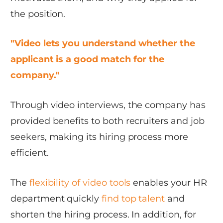
the position.
"Video lets you understand whether the
applicant is a good match for the
company."
Through video interviews, the company has
provided benefits to both recruiters and job
seekers, making its hiring process more
efficient.
The
flexibility of video tools
enables your HR
department quickly
find top talent
and
shorten the hiring process. In addition, for