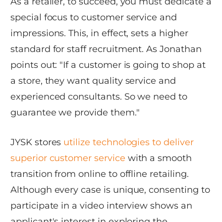
As a retailer, to succeed, you must dedicate a
special focus to customer service and
impressions. This, in effect, sets a higher
standard for staff recruitment. As Jonathan
points out: "If a customer is going to shop at
a store, they want quality service and
experienced consultants. So we need to
guarantee we provide them."
JYSK stores
utilize technologies to deliver
superior customer service
with a smooth
transition from online to offline retailing.
Although every case is unique, consenting to
participate in a video interview shows an
applicant's interest in exploring the