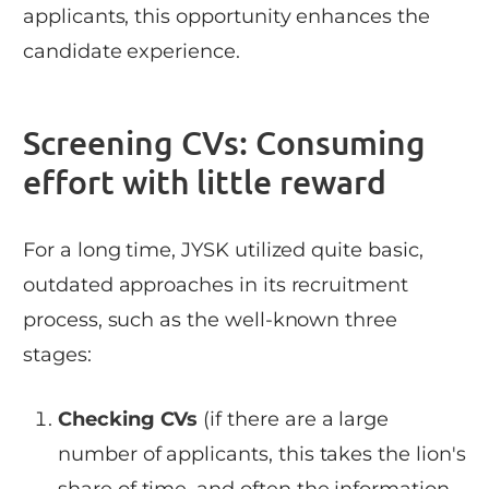
applicants, this opportunity enhances the
candidate experience.
Screening CVs: Consuming
effort with little reward
For a long time, JYSK utilized quite basic,
outdated approaches in its recruitment
process, such as the well-known three
stages:
Checking CVs
(if there are a large
number of applicants, this takes the lion's