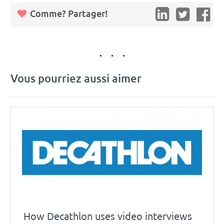
Comme? Partager!
Vous pourriez aussi aimer
How Decathlon uses video interviews