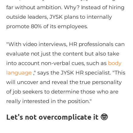
far without ambition. Why? Instead of hiring
outside leaders, JYSK plans to internally
promote 80% of its employees.
"With video interviews, HR professionals can
evaluate not just the content but also take
into account non-verbal cues, such as
body
language
," says the JYSK HR specialist. "This
will uncover and reveal the true personality
of job seekers to determine those who are
really interested in the position."
Let's not overcomplicate it 🤓