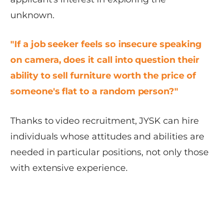
unknown.
"If a job seeker feels so insecure speaking
on camera, does it call into question their
ability to sell furniture worth the price of
someone's flat to a random person?"
Thanks to video recruitment, JYSK can hire
individuals whose attitudes and abilities are
needed in particular positions, not only those
with extensive experience.