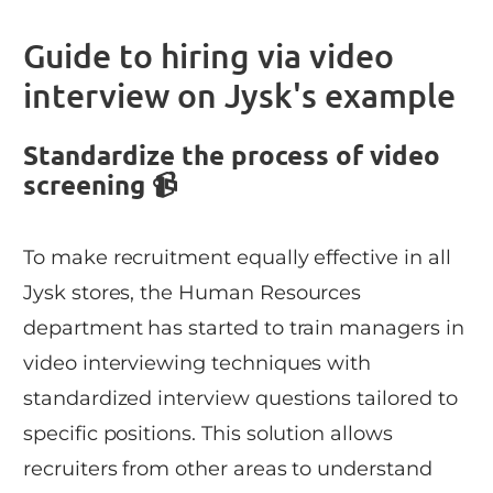
Guide to hiring via video
interview on Jysk's example
Standardize the process of video
screening 📹
To make recruitment equally effective in all
Jysk stores, the Human Resources
department has started to train managers in
video interviewing techniques with
standardized interview questions tailored to
specific positions. This solution allows
recruiters from other areas to understand