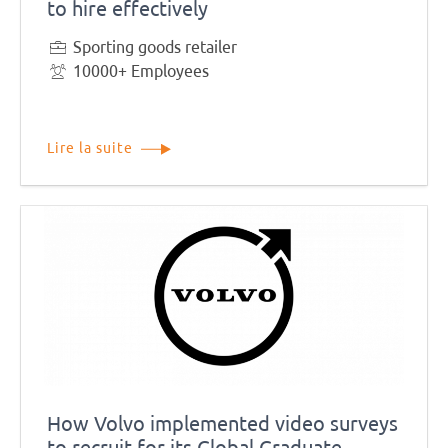
to hire effectively
Sporting goods retailer
10000+ Employees
Lire la suite
How Volvo implemented video surveys
to recruit for its Global Graduate