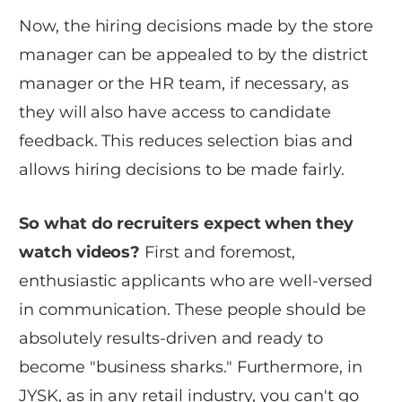
Now, the hiring decisions made by the store
manager can be appealed to by the district
manager or the HR team, if necessary, as
they will also have access to candidate
feedback. This reduces selection bias and
allows hiring decisions to be made fairly.
So what do recruiters expect when they
watch videos?
First and foremost,
enthusiastic applicants who are well-versed
in communication. These people should be
absolutely results-driven and ready to
become "business sharks." Furthermore, in
JYSK, as in any retail industry, you can't go