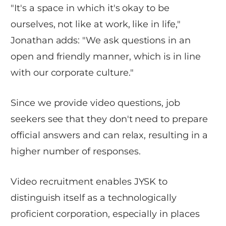
"It's a space in which it's okay to be
ourselves, not like at work, like in life,"
Jonathan adds: "We ask questions in an
open and friendly manner, which is in line
with our corporate culture."
Since we provide video questions, job
seekers see that they don't need to prepare
official answers and can relax, resulting in a
higher number of responses.
Video recruitment enables JYSK to
distinguish itself as a technologically
proficient corporation, especially in places