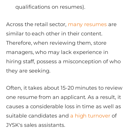
qualifications on resumes).
Across the retail sector,
many resumes
are
similar to each other in their content.
Therefore, when reviewing them, store
managers, who may lack experience in
hiring staff, possess a misconception of who
they are seeking.
Often, it takes about 15-20 minutes to review
one resume from an applicant. As a result, it
causes a considerable loss in time as well as
suitable candidates and
a high turnover
of
JYSK's sales assistants.