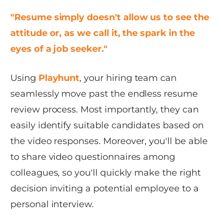
"Resume simply doesn't allow us to see the
attitude or, as we call it, the spark in the
eyes of a job seeker."
Using
Playhunt
, your hiring team can
seamlessly move past the endless resume
review process. Most importantly, they can
easily identify suitable candidates based on
the video responses. Moreover, you'll be able
to share video questionnaires among
colleagues, so you'll quickly make the right
decision inviting a potential employee to a
personal interview.