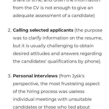
share of time, and often the information
from the CV is not enough to give an
adequate assessment of a candidate)
Calling selected applicants
(the purpose
was to clarify information on the resume,
but it is usually challenging to obtain
desired attitudes and answers regarding
the candidates' qualifications by phone).
Personal interviews
(from Jysk's
perspective, the most frustrating aspect
of the hiring process was useless
individual meetings with unsuitable
candidates or those who lied about