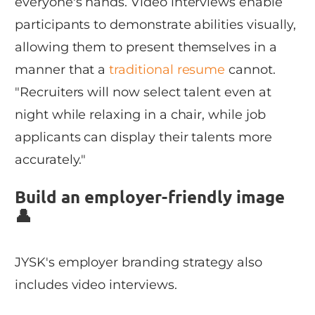
everyone's hands. Video interviews enable
participants to demonstrate abilities visually,
allowing them to present themselves in a
manner that a
traditional resume
cannot.
"Recruiters will now select talent even at
night while relaxing in a chair, while job
applicants can display their talents more
accurately."
Build an employer-friendly image
👤
JYSK's employer branding strategy also
includes video interviews.