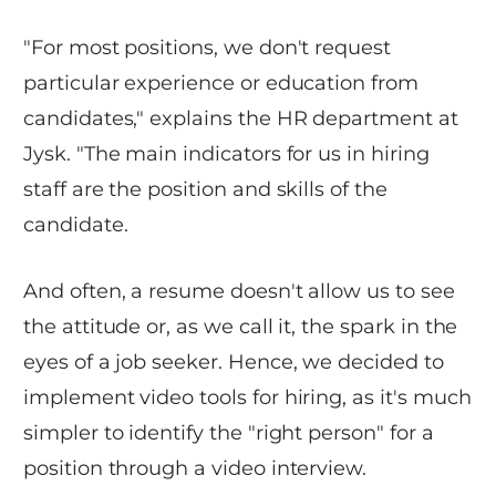
"For most positions, we don't request
particular experience or education from
candidates," explains the HR department at
Jysk. "The main indicators for us in hiring
staff are the position and skills of the
candidate.
And often, a resume doesn't allow us to see
the attitude or, as we call it, the spark in the
eyes of a job seeker. Hence, we decided to
implement video tools for hiring, as it's much
simpler to identify the "right person" for a
position through a video interview.