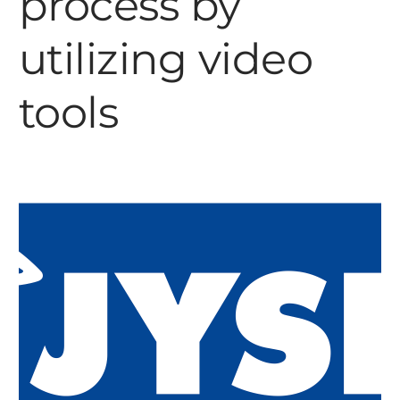
process by
utilizing video
tools