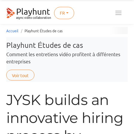
Playhunt
FR
async video collaboration
Accueil
Playhunt Études de cas
Playhunt Études de cas
Comment les entretiens vidéo profitent à différentes
entreprises
Voir tout
JYSK builds an
innovative hiring