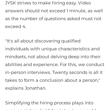
JYSK strives to make hiring easy. Video
answers should not exceed 1 minute, as well
as the number of questions asked must not
exceed 4.
"It's all about discovering qualified
individuals with unique characteristics and
mindsets, not about delving deep into their
abilities and experience. For this, we conduct
in-person interviews. Twenty seconds is all it
takes to form a conclusion about a person,"
explains Jonathan.
Simplifying the hiring process plays into