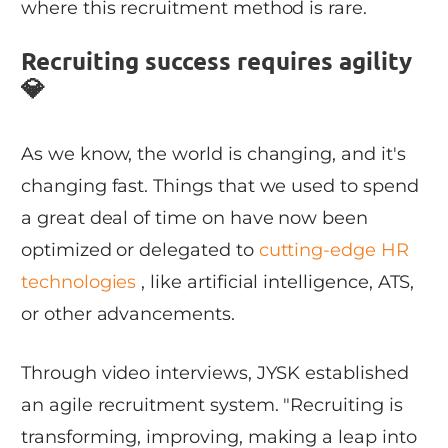
where this recruitment method is rare.
Recruiting success requires agility
💎
As we know, the world is changing, and it's
changing fast. Things that we used to spend
a great deal of time on have now been
optimized or delegated to
cutting-edge HR
technologies
, like artificial intelligence, ATS,
or other advancements.
Through video interviews, JYSK established
an agile recruitment system. "Recruiting is
transforming, improving, making a leap into