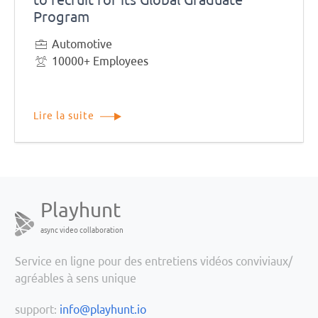
Program
Automotive
10000+ Employees
Lire la suite
Playhunt
async video collaboration
Service en ligne pour des entretiens vidéos conviviaux/
agréables à sens unique
support:
info@playhunt.io