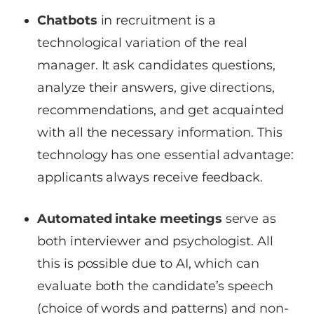
Chatbots
in recruitment is a
technological variation of the real
manager. It ask candidates questions,
analyze their answers, give directions,
recommendations, and get acquainted
with all the necessary information. This
technology has one essential advantage:
applicants always receive feedback.
Automated intake meetings
serve as
both interviewer and psychologist. All
this is possible due to AI, which can
evaluate both the candidate’s speech
(choice of words and patterns) and non-