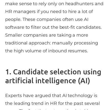
make sense to rely only on headhunters and
HR managers if you need to hire a lot of
people. These companies often use AI
software to filter out the best-fit candidates.
Smaller companies are taking a more
traditional approach: manually processing
the high volume of inbound resumes.
1. Candidate selection using
artificial intelligence (AI)
Experts have argued that AI technology is
the leading trend in HR for the past several