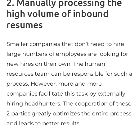
2. Manually processing the
high volume of inbound
resumes
Smaller companies that don’t need to hire
large numbers of employees are looking for
new hires on their own. The human
resources team can be responsible for such a
process. However, more and more
companies facilitate this task by externally
hiring headhunters. The cooperation of these
2 parties greatly optimizes the entire process
and leads to better results.