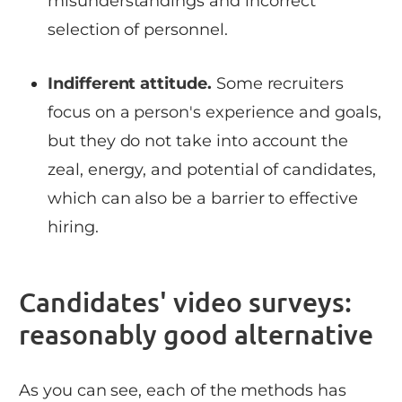
misunderstandings and incorrect
selection of personnel.
Indifferent attitude.
Some recruiters
focus on a person's experience and goals,
but they do not take into account the
zeal, energy, and potential of candidates,
which can also be a barrier to effective
hiring.
Candidates' video surveys:
reasonably good alternative
As you can see, each of the methods has