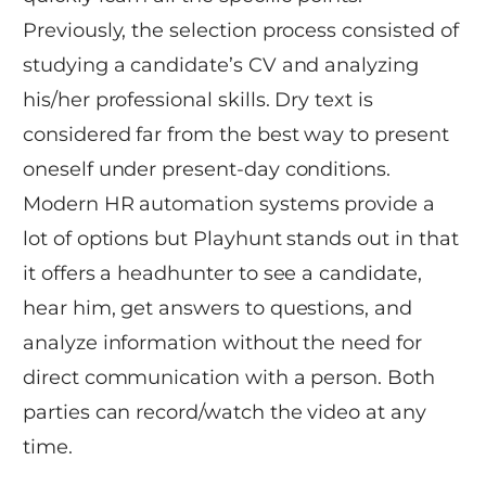
Previously, the selection process consisted of
studying a candidate’s CV and analyzing
his/her professional skills. Dry text is
considered far from the best way to present
oneself under present-day conditions.
Modern HR automation systems provide a
lot of options but Playhunt stands out in that
it offers a headhunter to see a candidate,
hear him, get answers to questions, and
analyze information without the need for
direct communication with a person. Both
parties can record/watch the video at any
time.