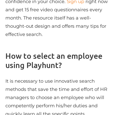
confidence in your choice.
Sign up
right now
and get 15 free video questionnaires every
month. The resource itself has a well-
thought-out design and offers many tips for
effective search.
How to select an employee
using Playhunt?
It is necessary to use innovative search
methods that save the time and effort of HR
managers to choose an employee who will
competently perform his/her duties and
quickly learn all the specific points.