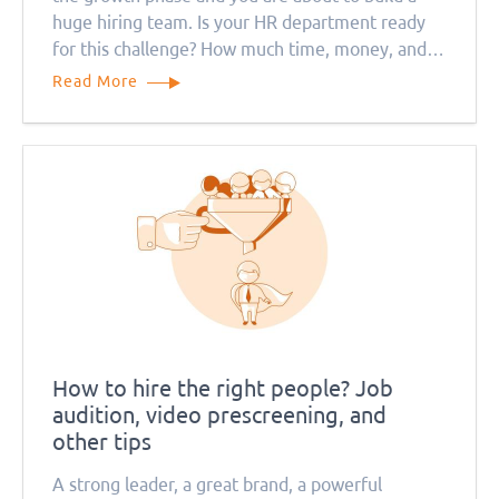
huge hiring team. Is your HR department ready
for this challenge? How much time, money, and
resources will this process take? Remember that
Read More
everything will be much more complicated during
the quarantine period
How to hire the right people? Job
audition, video prescreening, and
other tips
A strong leader, a great brand, a powerful