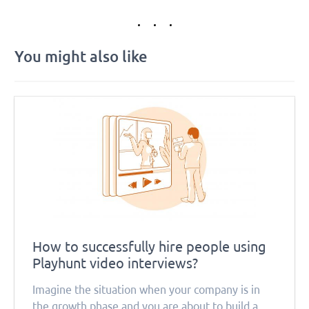
You might also like
How to successfully hire people using
Playhunt video interviews?
Imagine the situation when your company is in
the growth phase and you are about to build a