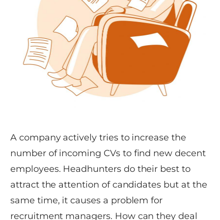
A company actively tries to increase the
number of incoming CVs to find new decent
employees. Headhunters do their best to
attract the attention of candidates but at the
same time, it causes a problem for
recruitment managers. How can they deal