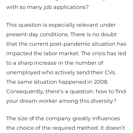
with so many job applications?
This question is especially relevant under
present-day conditions. There is no doubt
that the current post-pandemic situation has
impacted the labor market. The crisis has led
to a sharp increase in the number of
unemployed who actively send their CVs.
The same situation happened in 2008.
Consequently, there’s a question: how to find
your dream worker among this diversity?
The size of the company greatly influences
the choice of the required method. It doesn’t