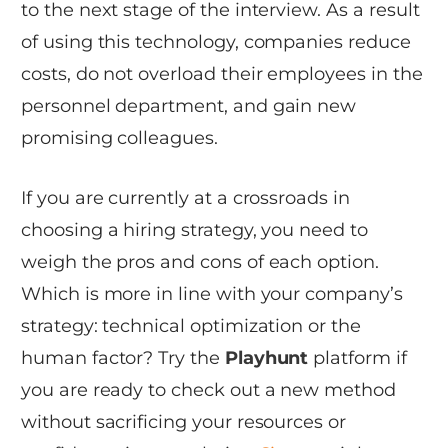
to the next stage of the interview. As a result
of using this technology, companies reduce
costs, do not overload their employees in the
personnel department, and gain new
promising colleagues.
If you are currently at a crossroads in
choosing a hiring strategy, you need to
weigh the pros and cons of each option.
Which is more in line with your company’s
strategy: technical optimization or the
human factor? Try the
Playhunt
platform if
you are ready to check out a new method
without sacrificing your resources or