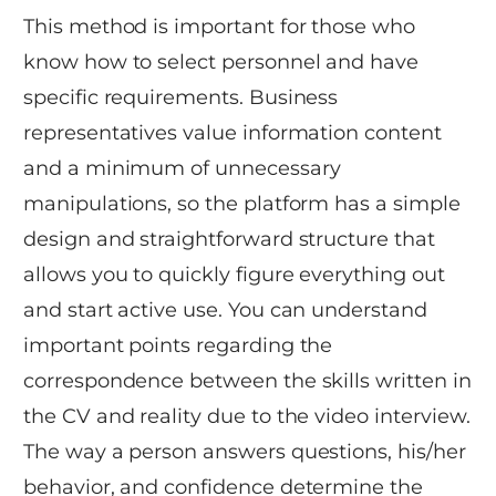
This method is important for those who
know how to select personnel and have
specific requirements. Business
representatives value information content
and a minimum of unnecessary
manipulations, so the platform has a simple
design and straightforward structure that
allows you to quickly figure everything out
and start active use. You can understand
important points regarding the
correspondence between the skills written in
the CV and reality due to the video interview.
The way a person answers questions, his/her
behavior, and confidence determine the