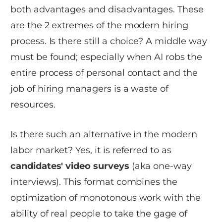
both advantages and disadvantages. These
are the 2 extremes of the modern hiring
process. Is there still a choice? A middle way
must be found; especially when AI robs the
entire process of personal contact and the
job of hiring managers is a waste of
resources.
Is there such an alternative in the modern
labor market? Yes, it is referred to as
c
andidates' video surveys
(aka one-way
interviews). This format combines the
optimization of monotonous work with the
ability of real people to take the gage of