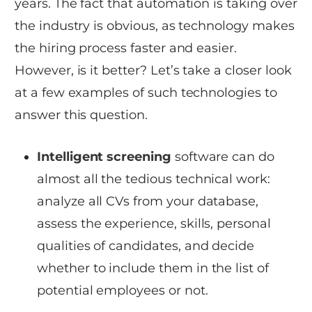
years. The fact that automation is taking over
the industry is obvious, as technology makes
the hiring process faster and easier.
However, is it better? Let’s take a closer look
at a few examples of such technologies to
answer this question.
Intelligent screening
software can do
almost all the tedious technical work:
analyze all CVs from your database,
assess the experience, skills, personal
qualities of candidates, and decide
whether to include them in the list of
potential employees or not.