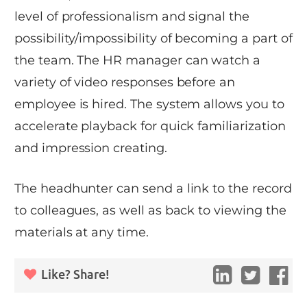
level of professionalism and signal the
possibility/impossibility of becoming a part of
the team. The HR manager can watch a
variety of video responses before an
employee is hired. The system allows you to
accelerate playback for quick familiarization
and impression creating.
The headhunter can send a link to the record
to colleagues, as well as back to viewing the
materials at any time.
Like? Share!