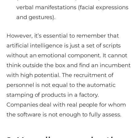
verbal manifestations (facial expressions
and gestures).
However, it’s essential to remember that
artificial intelligence is just a set of scripts
without an emotional component. It cannot
think outside the box and find an incumbent
with high potential. The recruitment of
personnel is not equal to the automatic
stamping of products in a factory.
Companies deal with real people for whom
the software is not enough to fully assess.