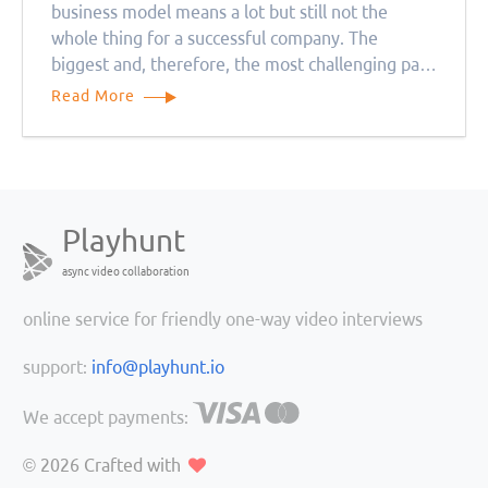
business model means a lot but still not the
whole thing for a successful company. The
biggest and, therefore, the most challenging part
is creating a team of the right people.
Read More
Playhunt
async video collaboration
online service for friendly one-way video interviews
support:
info@playhunt.io
We accept payments:
© 2026
Crafted with