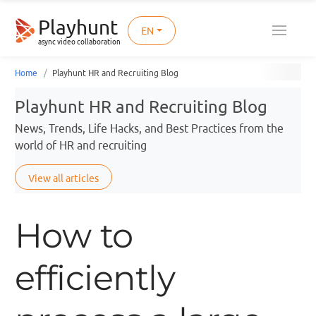
Playhunt
EN
async video collaboration
Home
Playhunt HR and Recruiting Blog
Playhunt HR and Recruiting Blog
News, Trends, Life Hacks, and Best Practices from the
world of HR and recruiting
View all articles
How to
efficiently