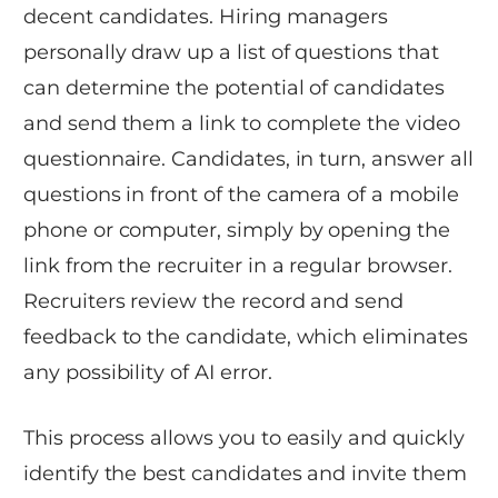
decent candidates. Hiring managers
personally draw up a list of questions that
can determine the potential of candidates
and send them a link to complete the video
questionnaire. Candidates, in turn, answer all
questions in front of the camera of a mobile
phone or computer, simply by opening the
link from the recruiter in a regular browser.
Recruiters review the record and send
feedback to the candidate, which eliminates
any possibility of AI error.
This process allows you to easily and quickly
identify the best candidates and invite them