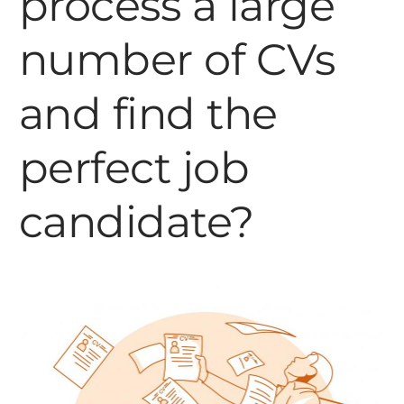
process a large
number of CVs
and find the
perfect job
candidate?