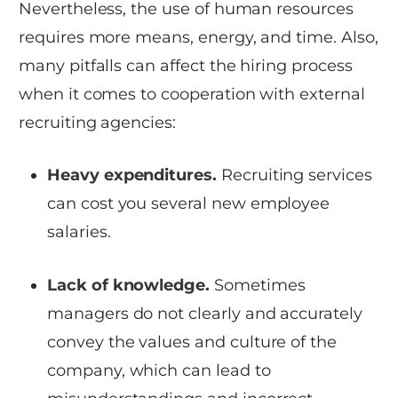
Nevertheless, the use of human resources
requires more means, energy, and time. Also,
many pitfalls can affect the hiring process
when it comes to cooperation with external
recruiting agencies:
Heavy expenditures.
Recruiting services
can cost you several new employee
salaries.
Lack of knowledge.
Sometimes
managers do not clearly and accurately
convey the values and culture of the
company, which can lead to