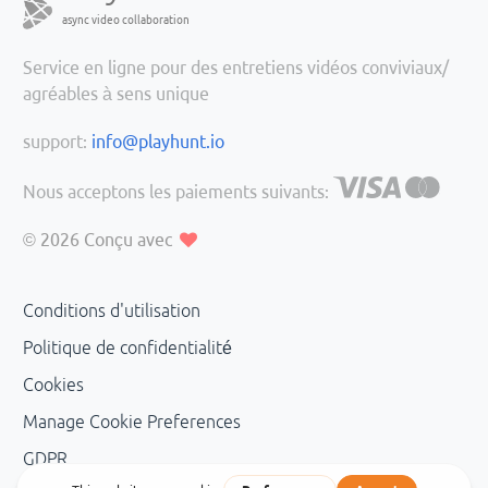
async video collaboration
Service en ligne pour des entretiens vidéos conviviaux/
agréables à sens unique
support:
info@playhunt.io
Nous acceptons les paiements suivants:
© 2026
Conçu avec
Conditions d'utilisation
Politique de confidentialité
Cookies
Manage Cookie Preferences
GDPR