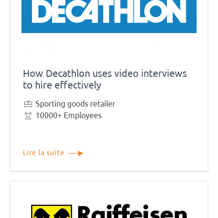
How Decathlon uses video interviews
to hire effectively
Sporting goods retailer
10000+ Employees
Lire la suite