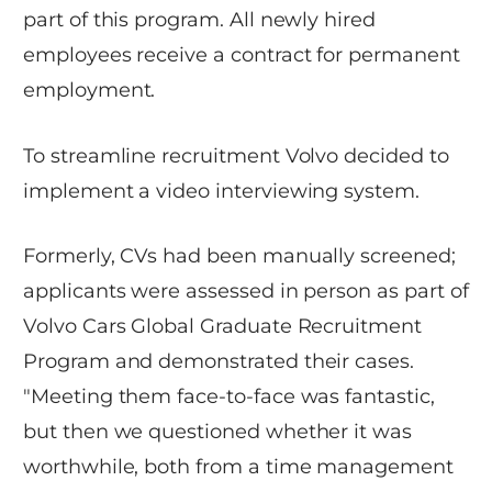
part of this program. All newly hired
employees receive a contract for permanent
employment.
To streamline recruitment Volvo decided to
implement a video interviewing system.
Formerly, CVs had been manually screened;
applicants were assessed in person as part of
Volvo Cars Global Graduate Recruitment
Program and demonstrated their cases.
"Meeting them face-to-face was fantastic,
but then we questioned whether it was
worthwhile, both from a time management