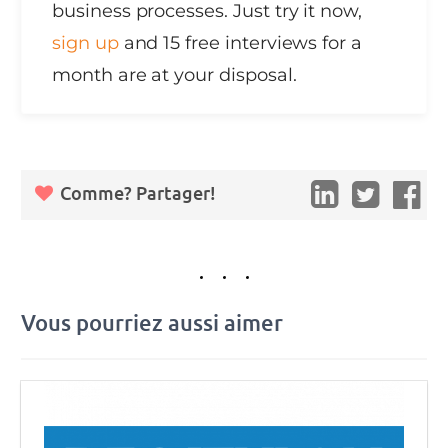
business processes. Just try it now,
sign up
and 15 free interviews for a
month are at your disposal.
Comme? Partager!
Vous pourriez aussi aimer