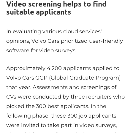
Video screening helps to find
suitable applicants
In evaluating various cloud services'
opinions, Volvo Cars prioritized user-friendly
software for video surveys.
Approximately 4,200 applicants applied to
Volvo Cars GGP (Global Graduate Program)
that year. Assessments and screenings of
CVs were conducted by three recruiters who
picked the 300 best applicants. In the
following phase, these 300 job applicants
were invited to take part in video surveys,