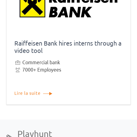
Raiffeisen Bank hires interns through a
video tool
Commercial bank
7000+ Employees
Lire la suite
Playhunt