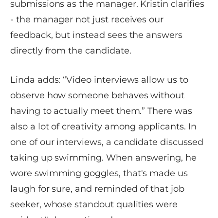
submissions as the manager. Kristin clarifies
- the manager not just receives our
feedback, but instead sees the answers
directly from the candidate.
Linda adds: “Video interviews allow us to
observe how someone behaves without
having to actually meet them.” There was
also a lot of creativity among applicants. In
one of our interviews, a candidate discussed
taking up swimming. When answering, he
wore swimming goggles, that's made us
laugh for sure, and reminded of that job
seeker, whose standout qualities were