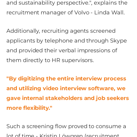
and sustainability perspective.", explains the
recruitment manager of Volvo - Linda Wall.
Additionally, recruiting agents screened
applicants by telephone and through Skype
and provided their verbal impressions of
them directly to HR supervisors.
"By digitizing the entire interview process
and utilizing video interview software, we
gave internal stakeholders and job seekers
more flexibility."
Such a screening flow proved to consume a
lot of time - Kristin Löwgren (recruitment