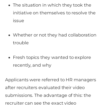
The situation in which they took the
initiative on themselves to resolve the
issue
Whether or not they had collaboration
trouble
Fresh topics they wanted to explore
recently, and why
Applicants were referred to HR managers
after recruiters evaluated their video
submissions. The advantage of this: the
recruiter can see the exact video