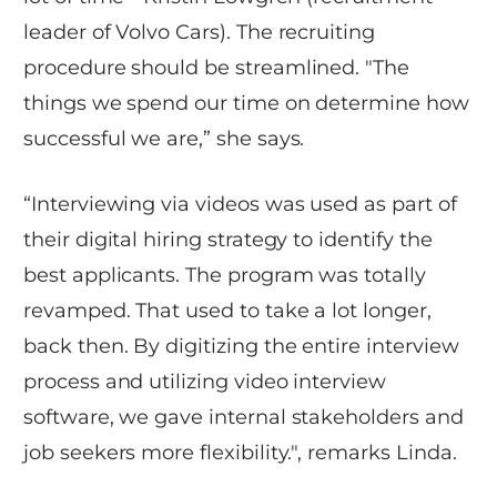
leader of Volvo Cars). The recruiting
procedure should be streamlined. "The
things we spend our time on determine how
successful we are,” she says.
“Interviewing via videos was used as part of
their digital hiring strategy to identify the
best applicants. The program was totally
revamped. That used to take a lot longer,
back then. By digitizing the entire interview
process and utilizing video interview
software, we gave internal stakeholders and
job seekers more flexibility.", remarks Linda.