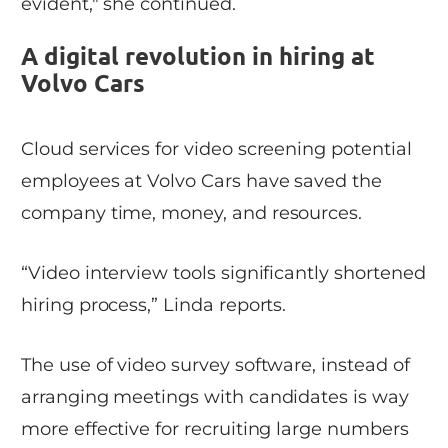
evident," she continued.
A digital revolution in hiring at
Volvo Cars
Cloud services for video screening potential
employees at Volvo Cars have saved the
company time, money, and resources.
“Video interview tools significantly shortened
hiring process,” Linda reports.
The use of video survey software, instead of
arranging meetings with candidates is way
more effective for recruiting large numbers