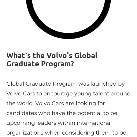
What`s the Volvo's Global
Graduate Program?
Global Graduate Program was launched by
Volvo Cars to encourage young talent around
the world. Volvo Cars are looking for
candidates who have the potential to be
upcoming leaders within international
organizations when considering them to be