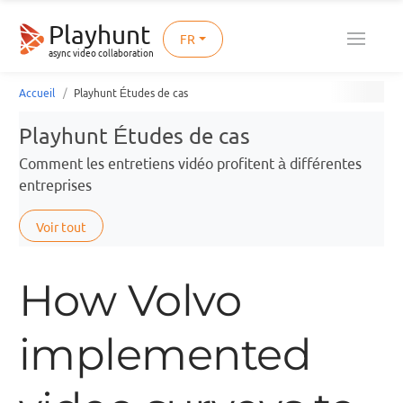
Playhunt
FR
async video collaboration
Accueil
Playhunt Études de cas
Playhunt Études de cas
Comment les entretiens vidéo profitent à différentes
entreprises
Voir tout
How Volvo
implemented