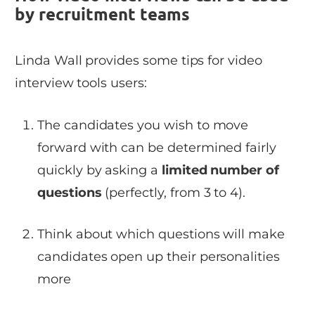
by recruitment teams
Linda Wall provides some tips for video
interview tools users:
The candidates you wish to move
forward with can be determined fairly
quickly by asking a
limited number of
questions
(perfectly, from 3 to 4).
Think about which questions will make
candidates open up their personalities
more