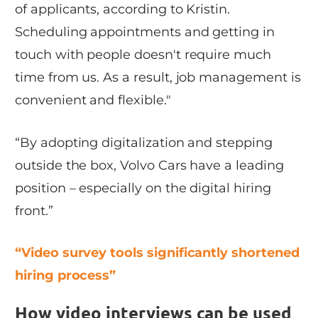
of applicants, according to Kristin.
Scheduling appointments and getting in
touch with people doesn't require much
time from us. As a result, job management is
convenient and flexible."
“By adopting digitalization and stepping
outside the box, Volvo Cars have a leading
position – especially on the digital hiring
front.”
“Video survey tools significantly shortened
hiring process”
How video interviews can be used