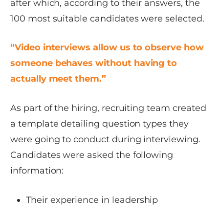
after which, according to their answers, the
100 most suitable candidates were selected.
“Video interviews allow us to observe how
someone behaves without having to
actually meet them.”
As part of the hiring, recruiting team created
a template detailing question types they
were going to conduct during interviewing.
Candidates were asked the following
information:
Their experience in leadership