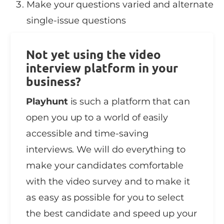
Make your questions varied and alternate
single-issue questions
Not yet using the video
interview platform in your
business?
Playhunt
is such a platform that can
open you up to a world of easily
accessible and time-saving
interviews. We will do everything to
make your candidates comfortable
with the video survey and to make it
as easy as possible for you to select
the best candidate and speed up your