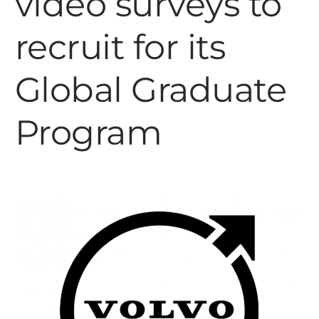
video surveys to
recruit for its
Global Graduate
Program