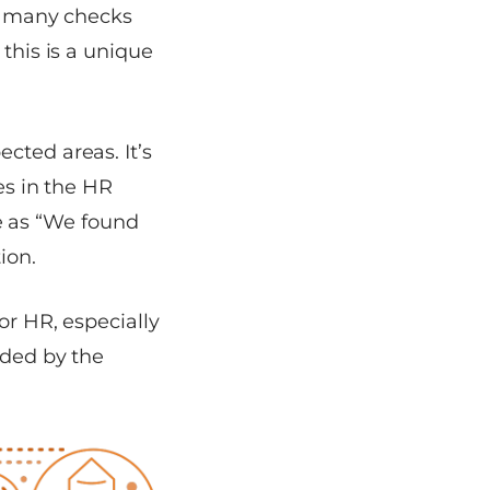
te many checks
 this is a unique
cted areas. It’s
es in the HR
e as
“We found
ion.
or HR, especially
ided by the