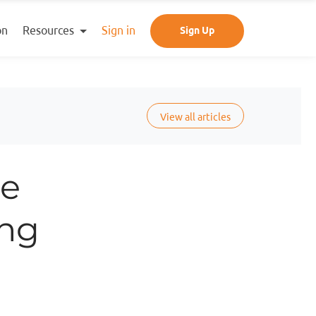
Resources
on
Sign in
Sign Up
View all articles
he
ing