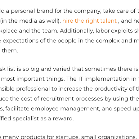
ld a personal brand for the company, take care of 
(in the media as well),
hire the right talent
, and 
place and the team. Additionally, labor exploits s
e expectations of the people in the complex and m
t them.
ask list is so big and varied that sometimes there 
e most important things. The IT implementation in
sible professional to increase the productivity of 
ce the cost of recruitment processes by using th
s, facilitate employee management, and speed u
ified specialist as a reward.
rs many products for startups, small organization