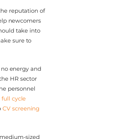
the reputation of
help newcomers
hould take into
ake sure to
is no energy and
 the HR sector
the personnel
e
full cycle
p
CV screening
s, medium-sized