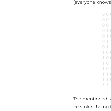
(everyone knows 
The mentioned sol
be stolen. Using 