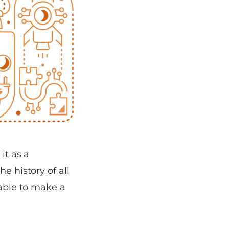
it as a
e history of all
table to make a