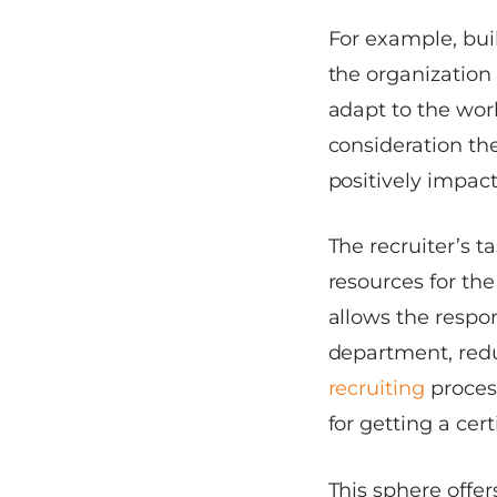
For example, bui
the organization 
adapt to the work
consideration th
positively impac
The recruiter’s t
resources for th
allows the respon
department, redu
recruiting
proces
for getting a cert
This sphere offe