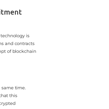
itment
 technology is
ns and contracts
ept of blockchain
e same time.
that this
crypted