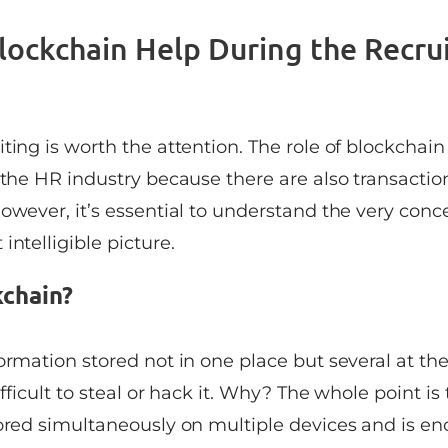
ockchain Help During the Recru
ting is worth the attention. The role of blockchain
 the HR industry because there are also transactio
owever, it’s essential to understand the very conc
intelligible picture.
kchain?
ormation stored not in one place but several at th
ifficult to steal or hack it. Why? The whole point is 
tored simultaneously on multiple devices and is en