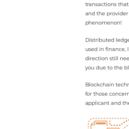
transactions that
and the provider 
phenomenon!
Distributed ledge
used in finance, 
direction still ne
you due to the b
Blockchain techno
for those concern
applicant and th