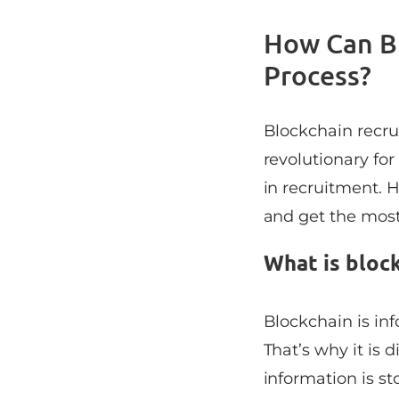
How Can Bl
Process?
Blockchain recrui
revolutionary for
in recruitment. H
and get the most 
What is bloc
Blockchain is inf
That’s why it is d
information is s