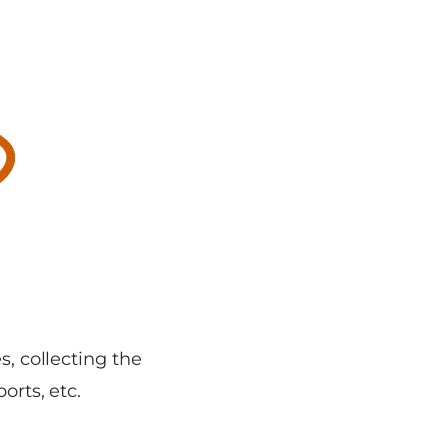
s, collecting the
orts, etc.