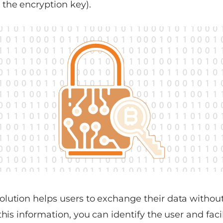
the encryption key).
ution helps users to exchange their data without f
this information, you can identify the user and faci