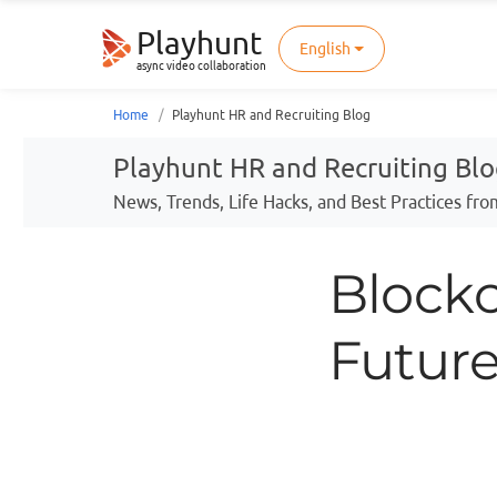
Playhunt
English
async video collaboration
Home
Playhunt HR and Recruiting Blog
Playhunt HR and Recruiting Bl
News, Trends, Life Hacks, and Best Practices fro
Blockc
Future