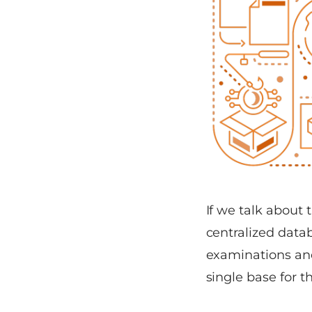
If we talk about 
centralized datab
examinations and 
single base for t