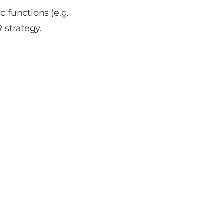
 functions (e.g.
 strategy.