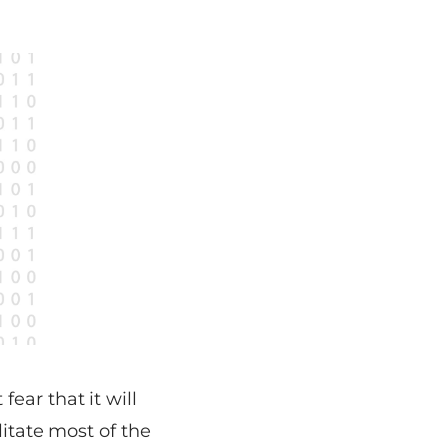
ear that it will
litate most of the