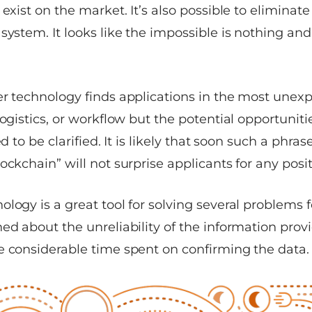
 exist on the market. It’s also possible to elimina
system. It looks like the impossible is nothing and
r technology finds applications in the most unexpe
logistics, or workflow but the potential opportuniti
ed to be clarified. It is likely that soon such a phras
lockchain”
will not surprise applicants for any posit
logy is a great tool for solving several problems f
ed about the unreliability of the information prov
e considerable time spent on confirming the data.