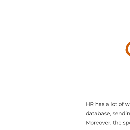
HR has a lot of w
database, sending
Moreover, the spe