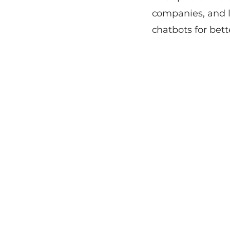
companies, and l
chatbots for bett