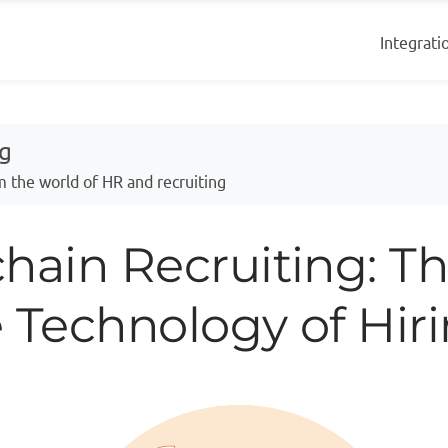
Integrati
og
m the world of HR and recruiting
hain Recruiting: T
 Technology of Hir