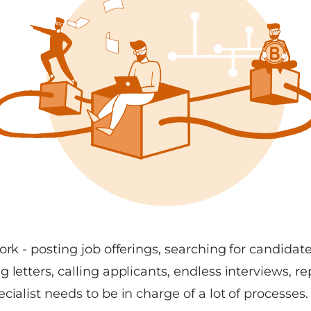
ork - posting job offerings, searching for candidate
 letters, calling applicants, endless interviews, rep
cialist needs to be in charge of a lot of processes.