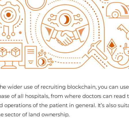
the wider use of recruiting blockchain, you can use 
ase of all hospitals, from where doctors can read th
operations of the patient in general. It’s also sui
he sector of land ownership.