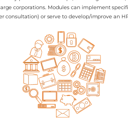
arge corporations. Modules can implement specific
er consultation) or serve to develop/improve an HR