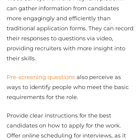
can gather information from candidates
more engagingly and efficiently than
traditional application forms. They can record
their responses to questions via video,
providing recruiters with more insight into
their skills.
Pre-screening questions
also perceive as
ways to identify people who meet the basic
requirements for the role.
Provide clear instructions for the best
candidates on how to apply for the work.
Offer online scheduling for interviews, as it