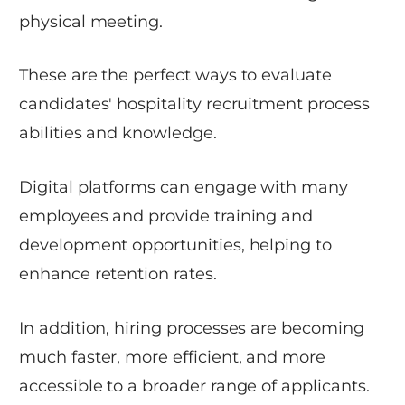
physical meeting.
These are the perfect ways to evaluate
candidates' hospitality recruitment process
abilities and knowledge.
Digital platforms can engage with many
employees and provide training and
development opportunities, helping to
enhance retention rates.
In addition, hiring processes are becoming
much faster, more efficient, and more
accessible to a broader range of applicants.