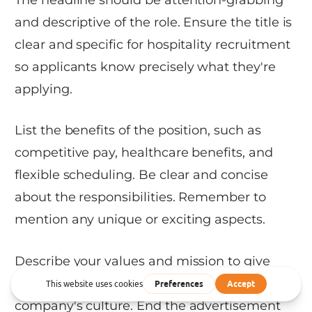
and descriptive of the role. Ensure the title is
clear and specific for hospitality recruitment
so applicants know precisely what they're
applying.
List the benefits of the position, such as
competitive pay, healthcare benefits, and
flexible scheduling. Be clear and concise
about the responsibilities. Remember to
mention any unique or exciting aspects.
Describe your values and mission to give
potential candidates a sense of your
company's culture. End the advertisement