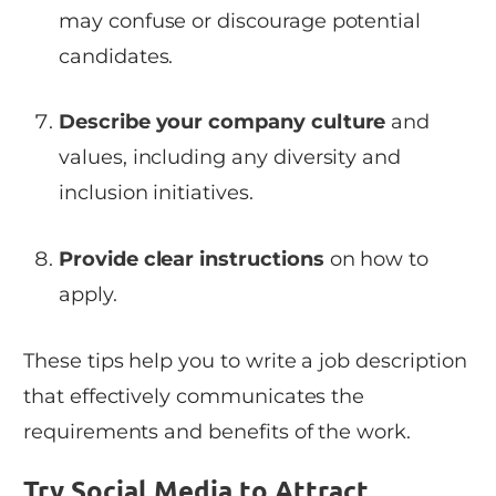
may confuse or discourage potential
candidates.
Describe your company culture
and
values, including any diversity and
inclusion initiatives.
Provide clear instructions
on how to
apply.
These tips help you to write a job description
that effectively communicates the
requirements and benefits of the work.
Try Social Media to Attract