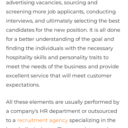
advertising vacancies, sourcing and
screening more job applicants, conducting
interviews, and ultimately selecting the best
candidates for the new position. It is all done
for a better understanding of the goal and
finding the individuals with the necessary
hospitality skills and personality traits to
meet the needs of the business and provide
excellent service that will meet customer
expectations.
All these elements are usually performed by
a company's HR department or outsourced
to a
recruitment agency
specializing in the