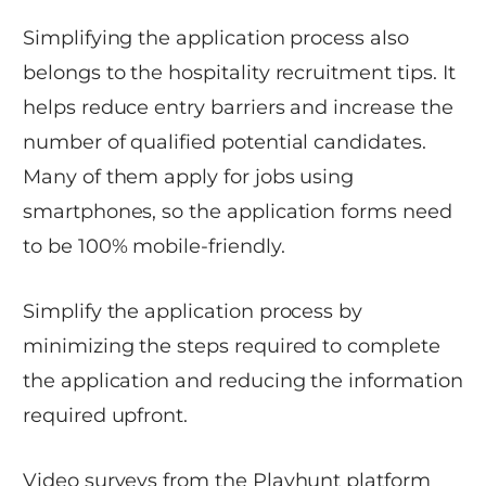
Simplifying the application process also
belongs to the hospitality recruitment tips. It
helps reduce entry barriers and increase the
number of qualified potential candidates.
Many of them apply for jobs using
smartphones, so the application forms need
to be 100% mobile-friendly.
Simplify the application process by
minimizing the steps required to complete
the application and reducing the information
required upfront.
Video surveys from the Playhunt platform