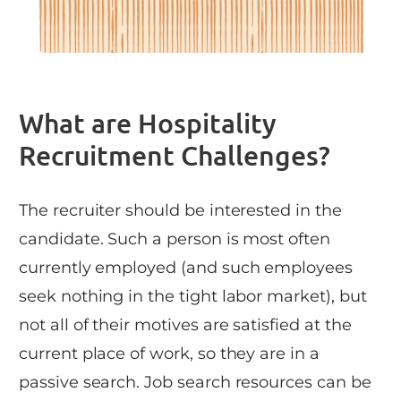
What are Hospitality
Recruitment Challenges?
The recruiter should be interested in the
candidate. Such a person is most often
currently employed (and such employees
seek nothing in the tight labor market), but
not all of their motives are satisfied at the
current place of work, so they are in a
passive search. Job search resources can be