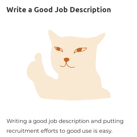
Write a Good Job Description
Writing a good job description and putting
recruitment efforts to good use is easy.