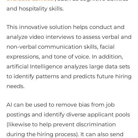
and hospitality skills.
This innovative solution helps conduct and
analyze video interviews to assess verbal and
non-verbal communication skills, facial
expressions, and tone of voice. In addition,
artificial Intelligence analyzes large data sets
to identify patterns and predicts future hiring
needs.
AI can be used to remove bias from job
postings and identify diverse applicant pools
(likewise to help prevent discrimination
during the hiring process). It can also send