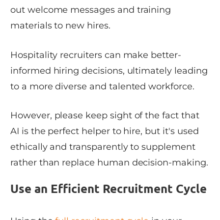
out welcome messages and training
materials to new hires.
Hospitality recruiters can make better-
informed hiring decisions, ultimately leading
to a more diverse and talented workforce.
However, please keep sight of the fact that
AI is the perfect helper to hire, but it's used
ethically and transparently to supplement
rather than replace human decision-making.
Use an Efficient Recruitment Cycle