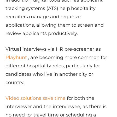
In addition, digital tools such as applicant
tracking systems (ATS) help hospitality
recruiters manage and organize
applications, allowing them to screen and
review applicants productively.
Virtual interviews via HR pre-screener as
Playhunt
, are becoming more common for
different hospitality roles, particularly for
candidates who live in another city or
country.
Video solutions save time
for both the
interviewer and the interviewee, as there is
no need for travel time or scheduling a