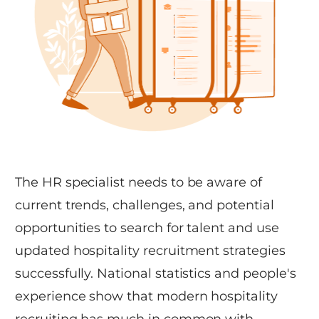
The HR specialist needs to be aware of
current trends, challenges, and potential
opportunities to search for talent and use
updated hospitality recruitment strategies
successfully. National statistics and people's
experience show that modern hospitality
recruiting has much in common with