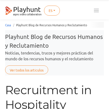
Playhunt
ES
async video collaboration
Casa
Playhunt Blog de Recursos Humanos y Reclutamiento
Playhunt Blog de Recursos Humanos
y Reclutamiento
Noticias, tendencias, trucos y mejores prácticas del
mundo de los recursos humanos y el reclutamiento
Ver todos los artículos
Recruitment in
Hospitality