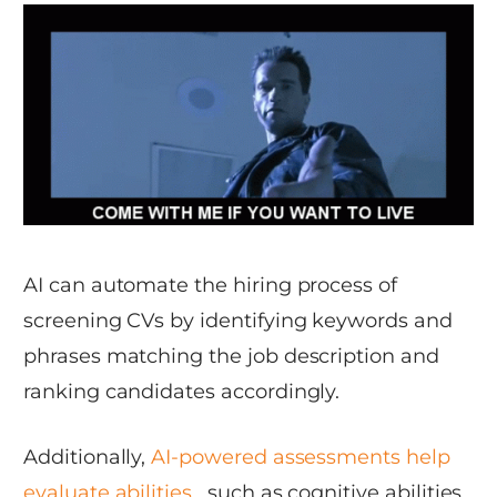
AI can automate the hiring process of
screening CVs by identifying keywords and
phrases matching the job description and
ranking candidates accordingly.
Additionally,
AI-powered assessments help
evaluate abilities
, such as cognitive abilities