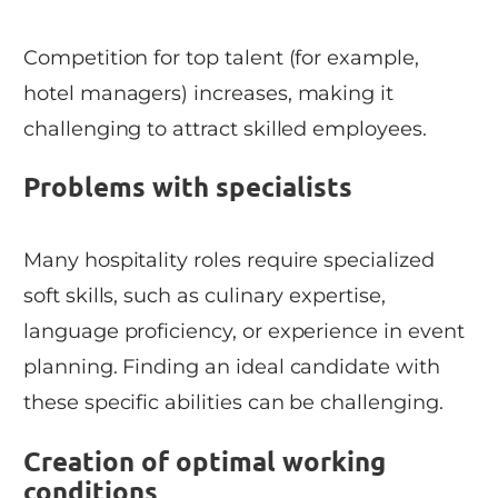
Competition for top talent (for example,
hotel managers) increases, making it
challenging to attract skilled employees.
Problems with specialists
Many hospitality roles require specialized
soft skills, such as culinary expertise,
language proficiency, or experience in event
planning. Finding an ideal candidate with
these specific abilities can be challenging.
Creation of optimal working
conditions