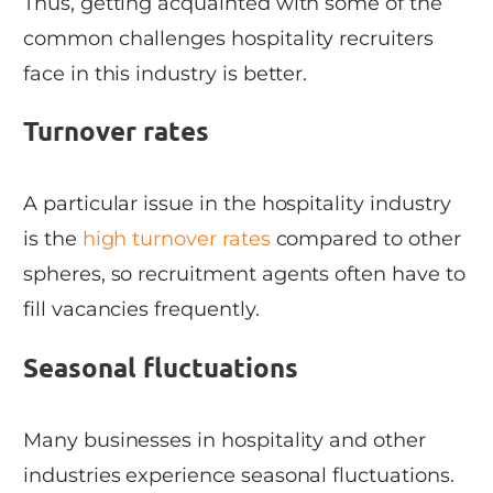
Thus, getting acquainted with some of the
common challenges hospitality recruiters
face in this industry is better.
Turnover rates
A particular issue in the hospitality industry
is the
high turnover rates
compared to other
spheres, so recruitment agents often have to
fill vacancies frequently.
Seasonal fluctuations
Many businesses in hospitality and other
industries experience seasonal fluctuations.