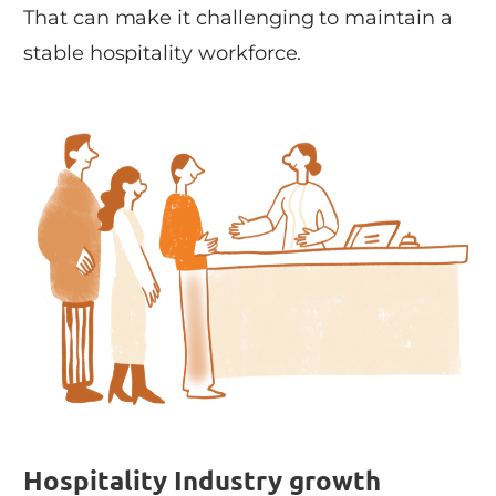
That can make it challenging to maintain a
stable hospitality workforce.
Hospitality Industry growth