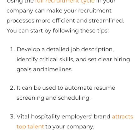
Using the
full recruitment cycle
in your
company can make your recruitment
processes more efficient and streamlined.
You can start by following these tips:
Develop a detailed job description,
identify critical skills, and set clear hiring
goals and timelines.
It can be used to automate resume
screening and scheduling.
Vital hospitality employers' brand
attracts
top talent
to your company.