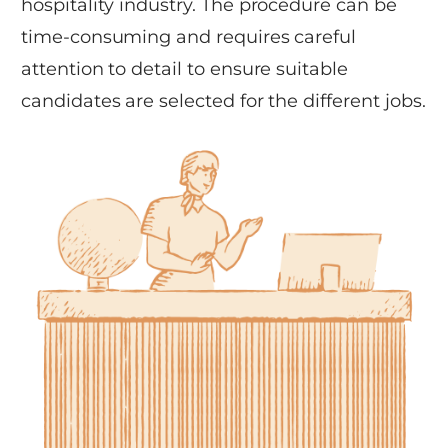
hospitality industry. The procedure can be
time-consuming and requires careful
attention to detail to ensure suitable
candidates are selected for the different jobs.