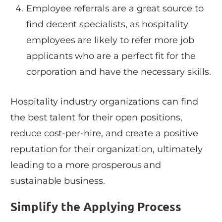
Employee referrals are a great source to
find decent specialists, as hospitality
employees are likely to refer more job
applicants who are a perfect fit for the
corporation and have the necessary skills.
Hospitality industry organizations can find
the best talent for their open positions,
reduce cost-per-hire, and create a positive
reputation for their organization, ultimately
leading to a more prosperous and
sustainable business.
Simplify the Applying Process