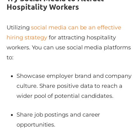
Hospitality Workers
Utilizing
social media can be an effective
hiring strategy
for attracting hospitality
workers. You can use social media platforms
to:
Showcase employer brand and company
culture. Share positive data to reach a
wider pool of potential candidates.
Share job postings and career
opportunities.