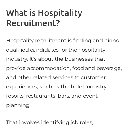
What is Hospitality
Recruitment?
Hospitality recruitment is finding and hiring
qualified candidates for the hospitality
industry. It's about the businesses that
provide accommodation, food and beverage,
and other related services to customer
experiences, such as the hotel industry,
resorts, restaurants, bars, and event
planning.
That involves identifying job roles,