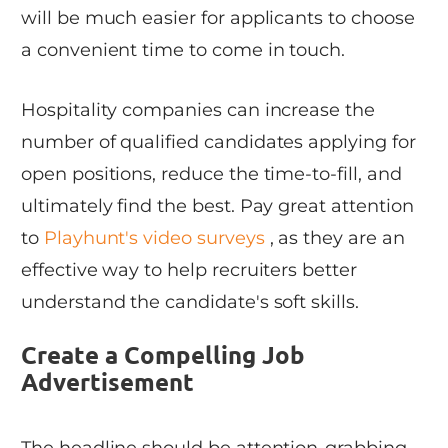
will be much easier for applicants to choose
a convenient time to come in touch.
Hospitality companies can increase the
number of qualified candidates applying for
open positions, reduce the time-to-fill, and
ultimately find the best. Pay great attention
to
Playhunt's video surveys
, as they are an
effective way to help recruiters better
understand the candidate's soft skills.
Create a Compelling Job
Advertisement
The headline should be attention-grabbing