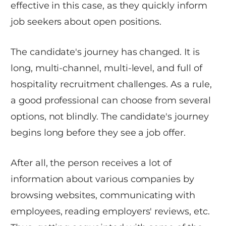
effective in this case, as they quickly inform
job seekers about open positions.
The candidate's journey has changed. It is
long, multi-channel, multi-level, and full of
hospitality recruitment challenges. As a rule,
a good professional can choose from several
options, not blindly. The candidate's journey
begins long before they see a job offer.
After all, the person receives a lot of
information about various companies by
browsing websites, communicating with
employees, reading employers' reviews, etc.