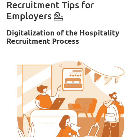
Recruitment Tips for
Employers 💁
Digitalization of the Hospitality
Recruitment Process