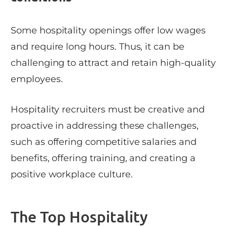
Some hospitality openings offer low wages
and require long hours. Thus, it can be
challenging to attract and retain high-quality
employees.
Hospitality recruiters must be creative and
proactive in addressing these challenges,
such as offering competitive salaries and
benefits, offering training, and creating a
positive workplace culture.
The Top Hospitality