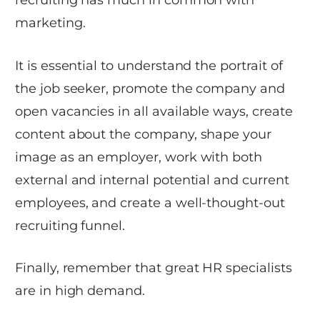
marketing.
It is essential to understand the portrait of
the job seeker, promote the company and
open vacancies in all available ways, create
content about the company, shape your
image as an employer, work with both
external and internal potential and current
employees, and create a well-thought-out
recruiting funnel.
Finally, remember that great HR specialists
are in high demand.