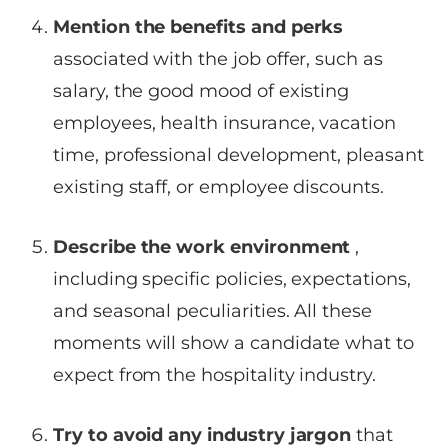
Mention the benefits and perks
associated with the job offer, such as
salary, the good mood of existing
employees, health insurance, vacation
time, professional development, pleasant
existing staff, or employee discounts.
Describe the work environment
,
including specific policies, expectations,
and seasonal peculiarities. All these
moments will show a candidate what to
expect from the hospitality industry.
Try to avoid any industry jargon
that