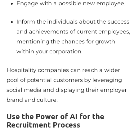
Engage with a possible new employee.
Inform the individuals about the success
and achievements of current employees,
mentioning the chances for growth
within your corporation.
Hospitality companies can reach a wider
pool of potential customers by leveraging
social media and displaying their employer
brand and culture.
Use the Power of AI for the
Recruitment Process