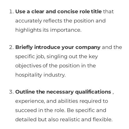
Use a clear and concise role title
that
accurately reflects the position and
highlights its importance.
Briefly introduce your company
and the
specific job, singling out the key
objectives of the position in the
hospitality industry.
Outline the necessary qualifications
,
experience, and abilities required to
succeed in the role. Be specific and
detailed but also realistic and flexible.