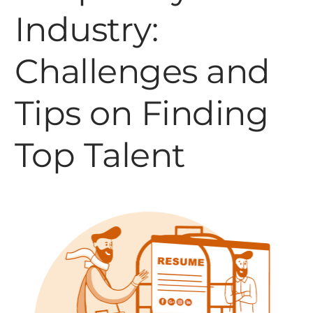
Industry:
Challenges and
Tips on Finding
Top Talent