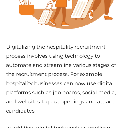
Digitalizing the hospitality recruitment
process involves using technology to
automate and streamline various stages of
the recruitment process. For example,
hospitality businesses can now use digital
platforms such as job boards, social media,
and websites to post openings and attract
candidates.