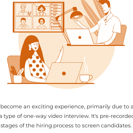
 become an exciting experience, primarily due t
 a type of one-way video interview. It's pre-recorde
 stages of the hiring process to screen candidates.