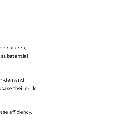
hical area,
substantial
 on-demand
case their skills
se efficiency,