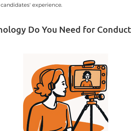
candidates' experience.
nology Do You Need for Conduct