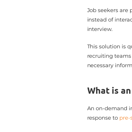
Job seekers are 
instead of intera
interview.
This solution is 
recruiting teams t
necessary inform
What is a
An on-demand int
response to
pre-