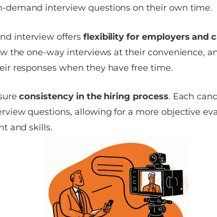
n-demand interview questions on their own time.
d interview offers
flexibility for employers and 
iew the one-way interviews at their convenience, 
eir responses when they have free time.
nsure
consistency in the hiring process
. Each cand
rview questions, allowing for a more objective eva
nt and skills.