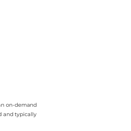
o an on-demand
d and typically