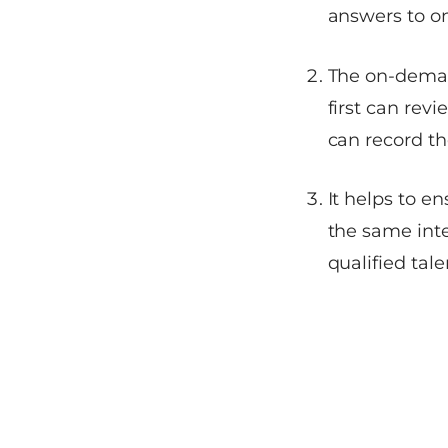
answers to o
The on-deman
first can rev
can record th
It helps to e
the same inte
qualified tale