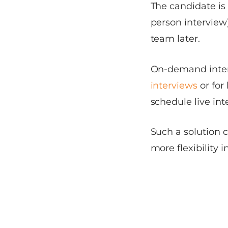
The candidate is 
person interview
team later.
On-demand inter
interviews
or for
schedule live int
Such a solution 
more flexibility i