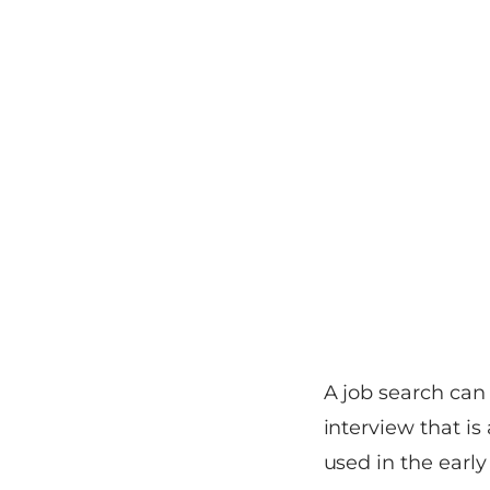
A job search can
interview that is
used in the early