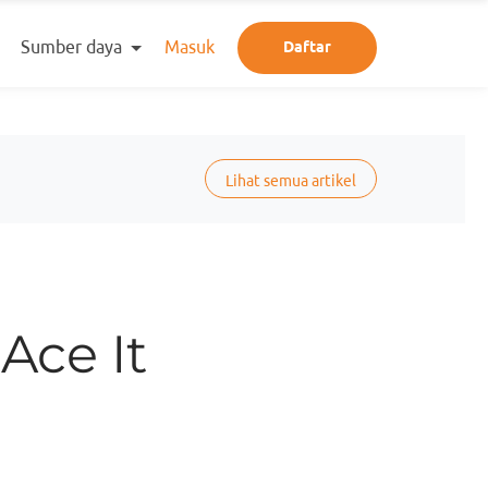
Sumber daya
Masuk
Daftar
Lihat semua artikel
Ace It