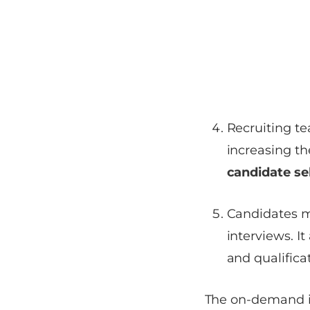
Recruiting t
increasing th
candidate se
Candidates m
interviews. I
and qualifica
The on-demand in