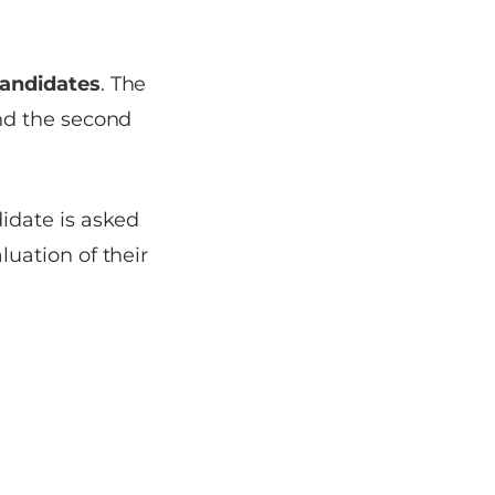
candidates
. The
and the second
idate is asked
luation of their