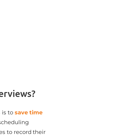
erviews?
 is to
save time
scheduling
s to record their