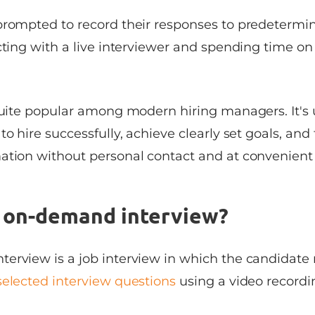
prompted to record their responses to predetermi
cting with a live interviewer and spending time on 
quite popular among modern hiring managers. It's u
o hire successfully, achieve clearly set goals, and 
ation without personal contact and at convenient
n on-demand interview?
erview is a job interview in which the candidate 
selected interview questions
using a video recordi