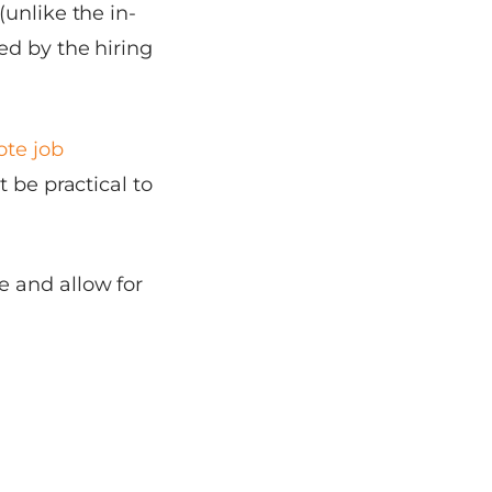
unlike the in-
ed by the hiring
te job
 be practical to
e and allow for