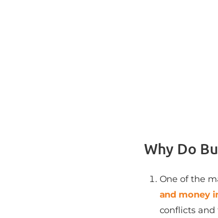
Why Do Bus
One of the m
and money in
conflicts and