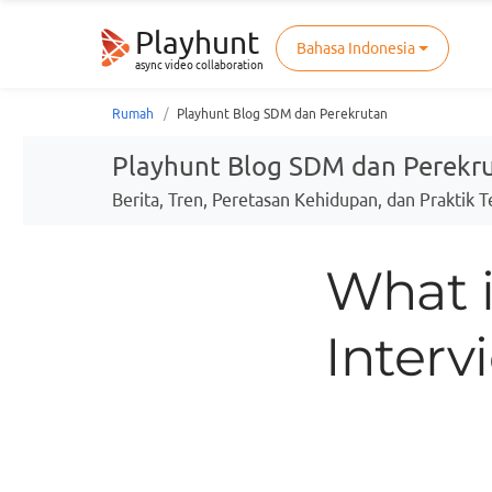
Playhunt
Bahasa Indonesia
async video collaboration
Rumah
Playhunt Blog SDM dan Perekrutan
Playhunt Blog SDM dan Perekr
Berita, Tren, Peretasan Kehidupan, dan Praktik 
What 
Interv