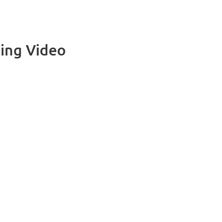
ing Video