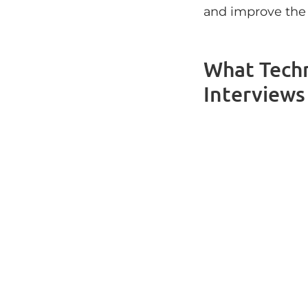
and improve the 
What Tech
Interviews