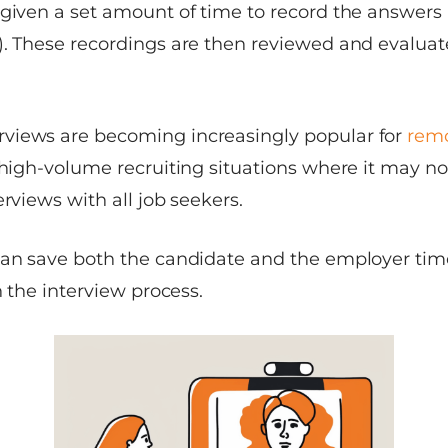
given a set amount of time to record the answers (
). These recordings are then reviewed and evaluat
views are becoming increasingly popular for
remo
 high-volume recruiting situations where it may not
erviews with all job seekers.
can save both the candidate and the employer tim
n the interview process.