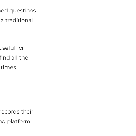
ned questions
a traditional
seful for
find all the
 times.
records their
ng platform.