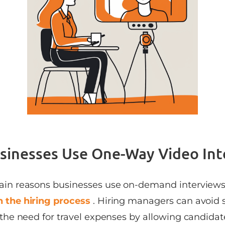
inesses Use One-Way Video Int
ain reasons businesses use on-demand interviews
 the hiring process
. Hiring managers can avoid 
 the need for travel expenses by allowing candidate