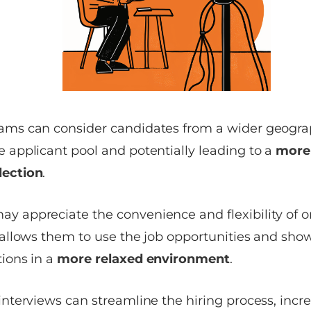
eams can consider candidates from a wider geograp
e applicant pool and potentially leading to a
more 
lection
.
ay appreciate the convenience and flexibility of
t allows them to use the job opportunities and show
tions in a
more relaxed environment
.
terviews can streamline the hiring process, increa