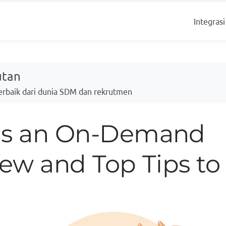
Integrasi
utan
Terbaik dari dunia SDM dan rekrutmen
is an On-Demand
iew and Top Tips to 