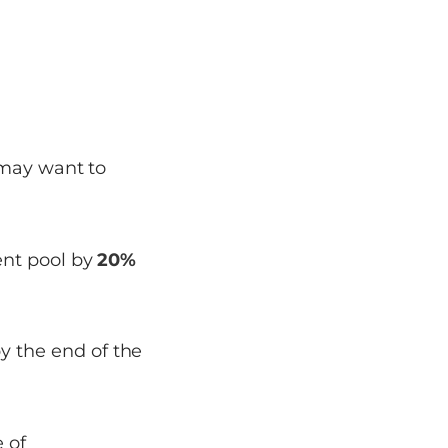
 may want to
lent pool by
20%
y the end of the
 of