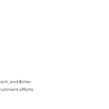
vant, and
t
ime-
ruitment efforts