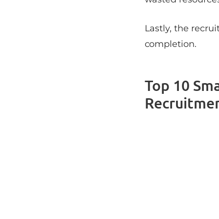
Lastly, the recru
completion.
Top 10 Sma
Recruitmen