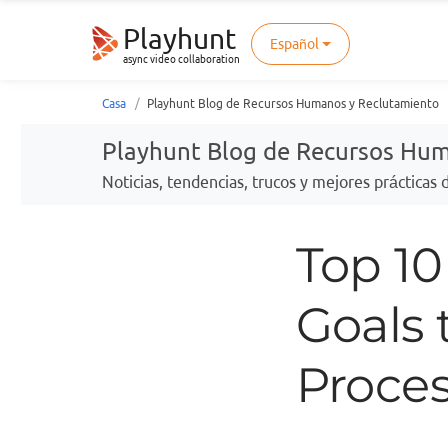
Playhunt
Español
async video collaboration
Casa
Playhunt Blog de Recursos Humanos y Reclutamiento
Playhunt Blog de Recursos Hu
Noticias, tendencias, trucos y mejores prácticas
Top 1
Goals 
Proce