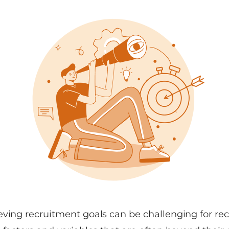
ving recruitment goals can be challenging for recru