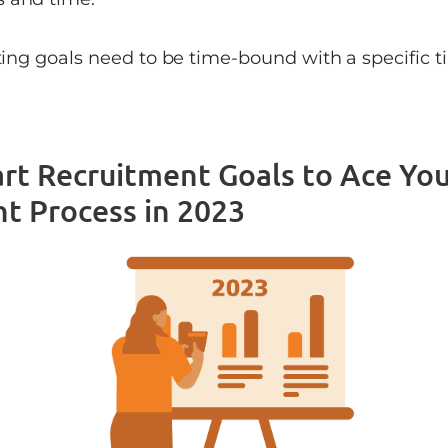
iting goals need to be time-bound with a specific 
rt Recruitment Goals to Ace You
t Process in 2023