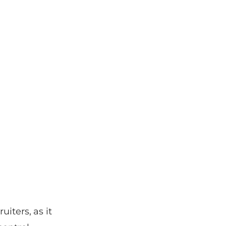
iters, as it