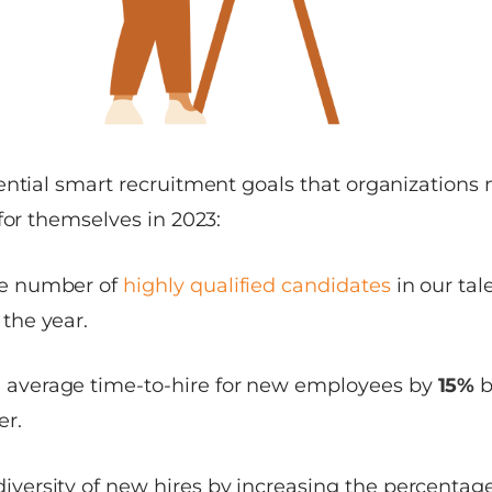
ential smart recruitment goals that organizations
for themselves in 2023:
he number of
highly qualified candidates
in our ta
 the year.
 average time-to-hire for new employees by
15%
b
er.
iversity of new hires by increasing the percentage