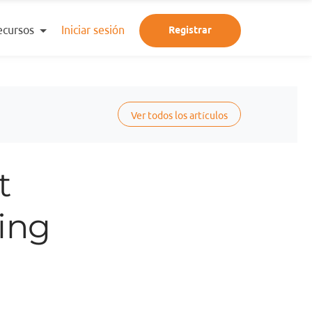
ecursos
Iniciar sesión
Registrar
Ver todos los artículos
t
ring