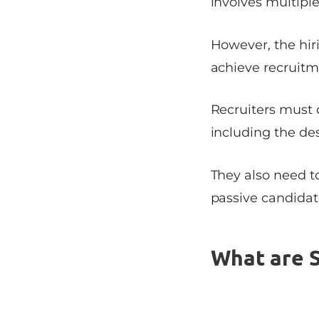
involves multiple
However, the hir
achieve recruitm
Recruiters must 
including the des
They also need to
passive candidate
What are S