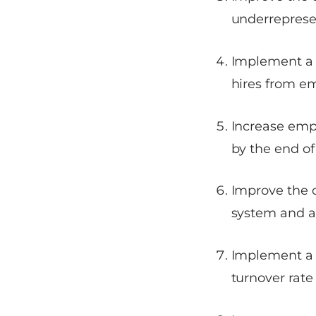
underreprese
Implement a 
hires from em
Increase empl
by the end of
Improve the 
system and ac
Implement a 
turnover rate