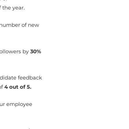
 the year.
 number of new
followers by
30%
didate feedback
of
4 out of 5.
our employee