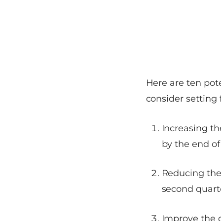
Here are ten pot
consider setting 
Increasing t
by the end of
Reducing the
second quart
Improve the d