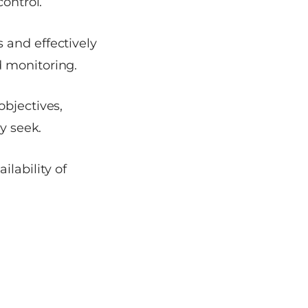
control.
 and effectively
d monitoring.
objectives,
y seek.
ilability of