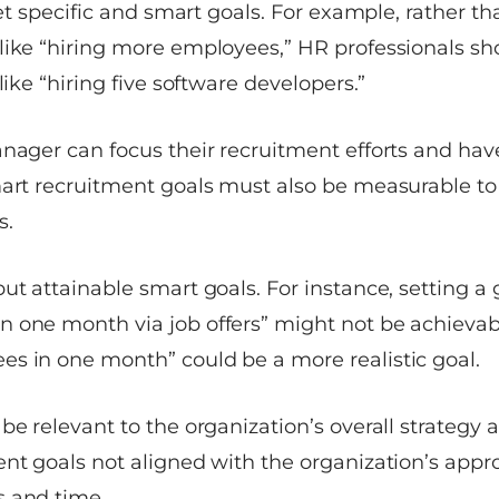
 set specific and smart goals. For example, rather t
like “hiring more employees,” HR professionals sh
like “hiring five software developers.”
nager can focus their recruitment efforts and have
mart recruitment goals must also be measurable to
s.
ut attainable smart goals. For instance, setting a g
 one month via job offers” might not be achievabl
s in one month” could be a more realistic goal.
be relevant to the organization’s overall strategy 
ent goals not aligned with the organization’s appr
 and time.