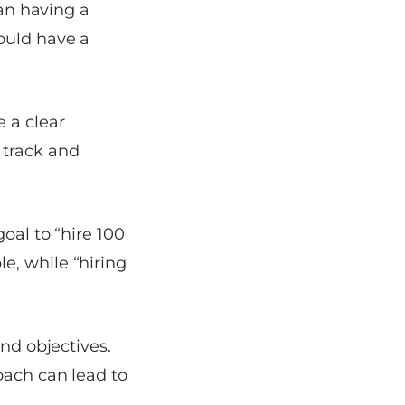
han having a
ould have a
 a clear
 track and
oal to “hire 100
e, while “hiring
and objectives.
oach can lead to