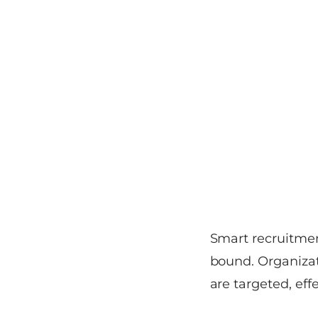
Smart recruitme
bound. Organizat
are targeted, eff