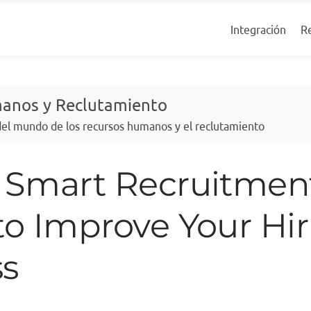
R
Integración
manos y Reclutamiento
 del mundo de los recursos humanos y el reclutamiento
0 Smart Recruitmen
to Improve Your Hi
ss