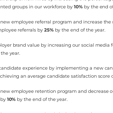
nted groups in our workforce by
10%
by the end of
new employee referral program and increase the
ployee referrals by
25%
by the end of the year.
oyer brand value by increasing our social media 
 the year.
candidate experience by implementing a new can
hieving an average candidate satisfaction score 
new employee retention program and decrease 
 by
10%
by the end of the year.