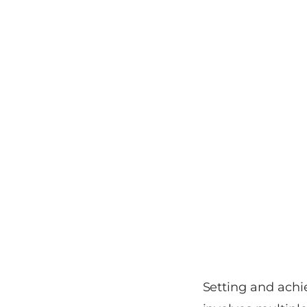
Setting and achie