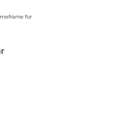
timeframe for
r