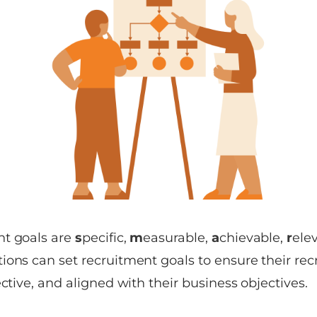
nt goals are
s
pecific,
m
easurable,
a
chievable,
r
ele
ions can set recruitment goals to ensure their rec
ective, and aligned with their business objectives.