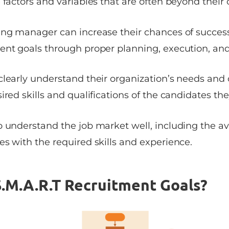
 factors and variables that are often beyond their 
ing manager can increase their chances of success
ent goals through proper planning, execution, an
clearly understand their organization’s needs and 
ired skills and qualifications of the candidates the
 understand the job market well, including the ava
s with the required skills and experience.
.M.A.R.T Recruitment Goals?