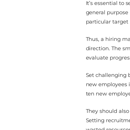
It’s essential to
general purpose 
particular target 
Thus, a hiring ma
direction. The s
evaluate progres
Set challenging b
new employees in
ten new employee
They should also 
Setting recruitm
wasted resources