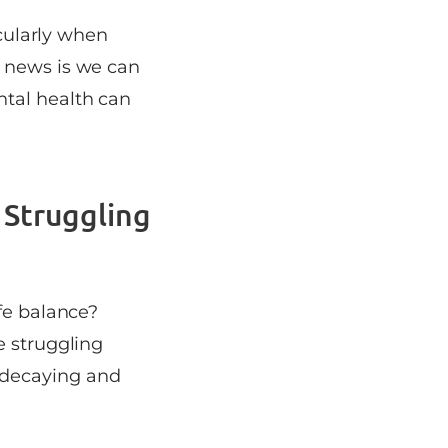
icularly when
d news is we can
ntal health can
 Struggling
fe balance?
e struggling
 decaying and