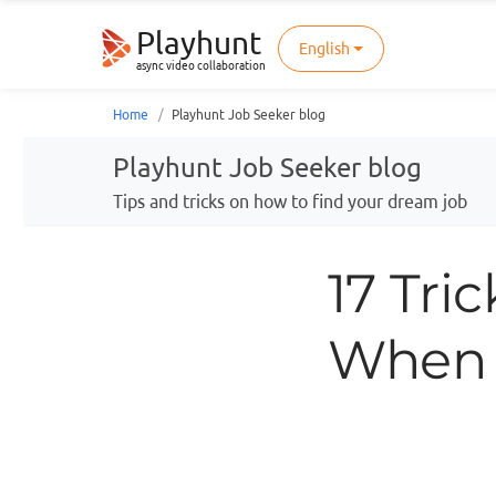
Playhunt
English
async video collaboration
Home
Playhunt Job Seeker blog
Playhunt Job Seeker blog
Tips and tricks on how to find your dream job
17 Tri
When 