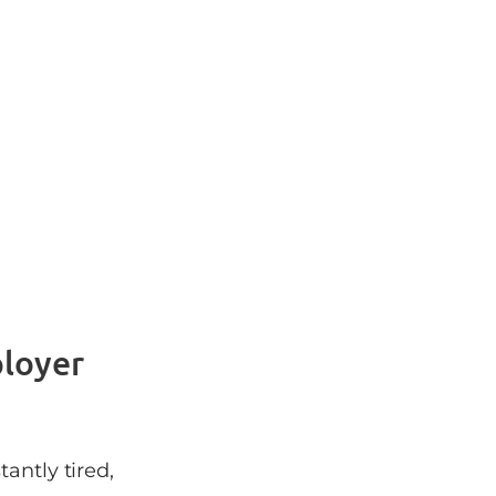
ployer
antly tired,