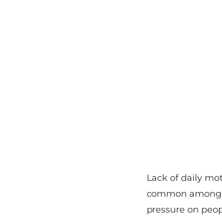
Lack of daily mo
common among ma
pressure on peop