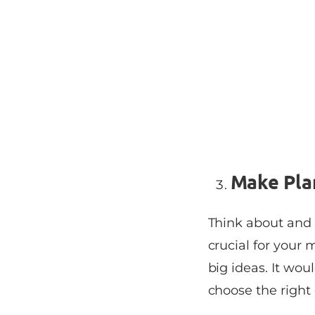
Make Pla
Think about and
crucial for your
big ideas. It wou
choose the right 