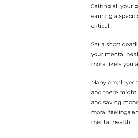
Setting all your 
earning a specifi
critical.
Set a short deadl
your mental healt
more likely you 
Many employees a
and there might 
and saving money
moral feelings an
mental health.