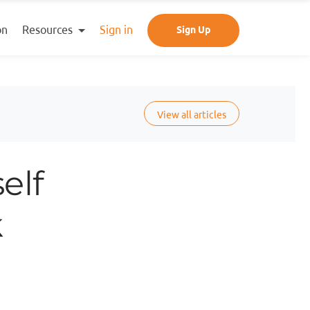
Resources
on
Sign in
Sign Up
View all articles
elf
k