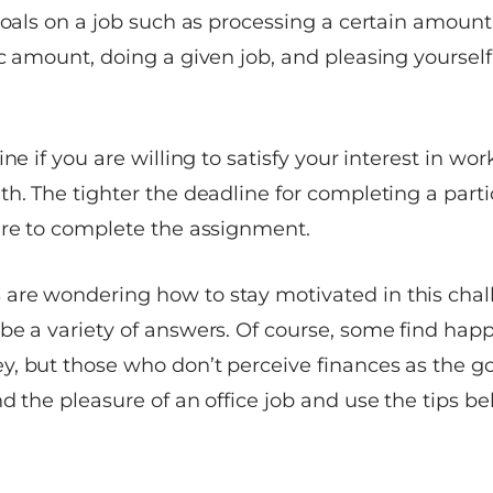
goals on a job such as processing a certain amount
c amount, doing a given job, and pleasing yourself
ine if you are willing to satisfy your interest in w
h. The tighter the deadline for completing a partic
are to complete the assignment.
re wondering how to stay motivated in this chal
be a variety of answers. Of course, some find happ
, but those who don’t perceive finances as the go
d the pleasure of an office job and use the tips b