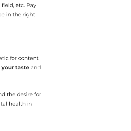
field, etc. Pay
e in the right
etic for content
 your taste
and
d the desire for
al health in