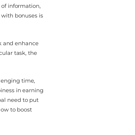
 of information,
 with bonuses is
ork and enhance
ular task, the
lenging time,
iness in earning
al need to put
elow to boost