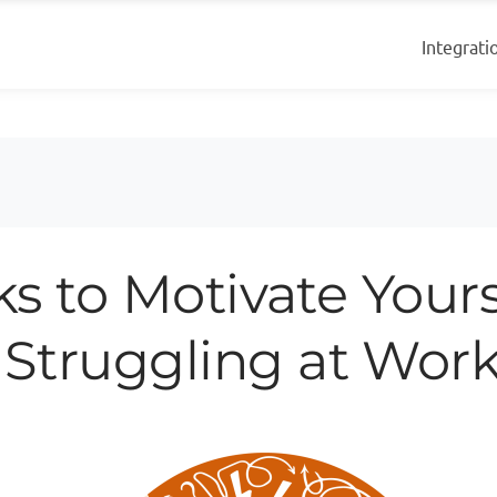
Integrati
cks to Motivate Yours
Struggling at Wor