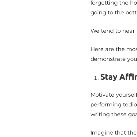
forgetting the ho
going to the bot
We tend to hear 
Here are the mo
demonstrate your
Stay Affi
Motivate yoursel
performing tedi
writing these goa
Imagine that the