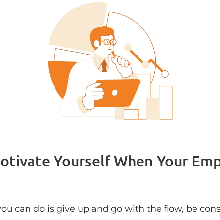
Motivate Yourself When Your Em
ou can do is give up and go with the flow, be const