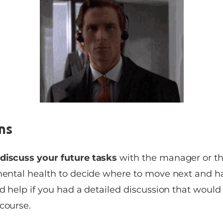
ns
discuss your future tasks
with the manager or the
 mental health to decide where to move next and 
ld help if you had a detailed discussion that would
course.