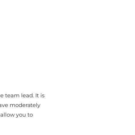
 team lead. It is
have moderately
 allow you to