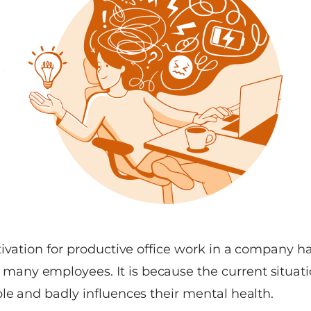
tivation for productive office work in a company 
ny employees. It is because the current situati
le and badly influences their mental health.