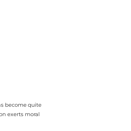
has become quite
on exerts moral