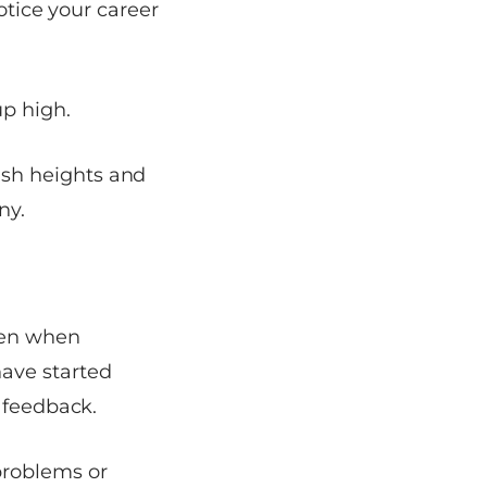
otice your career
up high.
sh heights and
ny.
ven when
ave started
 feedback.
problems or