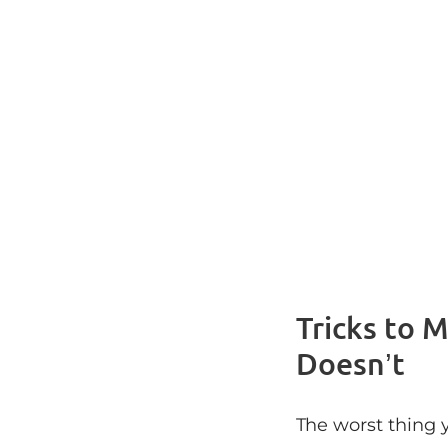
Tricks to 
Doesn’t
The worst thing y