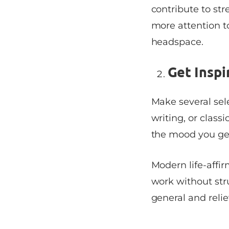
contribute to str
more attention t
headspace.
Get Inspi
Make several sele
writing, or class
the mood you get
Modern life-affir
work without str
general and relie