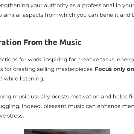
engthening your authority as a professional in your 
o similar aspects from which you can benefit and b
ration From the Music
ctions for work: inspiring for creative tasks, energ
ics for creating selling masterpieces.
Focus only on
 while listening.
ming music usually boosts motivation and helps fin
uggling. Indeed, pleasant music can enhance ment
ve stress.