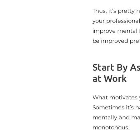
Thus, it’s pretty
your professiona
improve mental h
be improved prett
Start By A
at Work
What motivates yo
Sometimes it’s h
mentally and ma
monotonous.