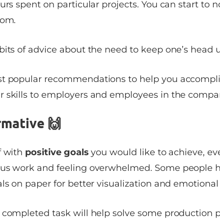
urs spent on particular projects. You can start to n
tom.
bits of advice about the need to keep one’s head 
st popular recommendations to help you accompli
 skills to employers and employees in the compa
rmative 🙌
f with
positive goals
you would like to achieve, e
ous work and feeling overwhelmed. Some people h
ls on paper for better visualization and emotional
 completed task will help solve some production 