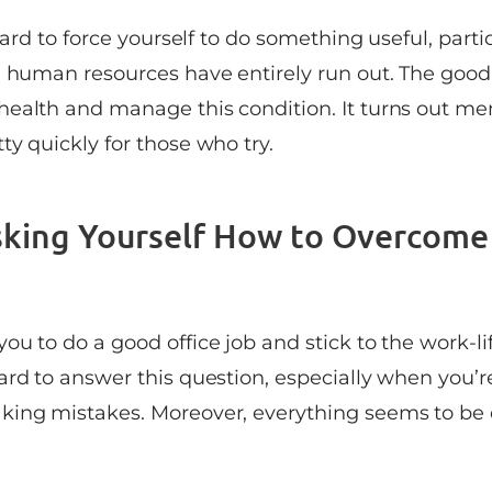
 hard to force yourself to do something useful, part
l human resources have entirely run out. The goo
ealth and manage this condition. It turns out me
y quickly for those who try.
sking Yourself How to Overcome
u to do a good office job and stick to the work-li
ard to answer this question, especially when you’r
king mistakes. Moreover, everything seems to be