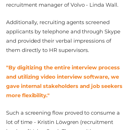
recruitment manager of Volvo - Linda Wall.
Additionally, recruiting agents screened
applicants by telephone and through Skype
and provided their verbal impressions of
them directly to HR supervisors.
"By digitizing the entire interview process
and utilizing video interview software, we
gave internal stakeholders and job seekers
more flexibility."
Such a screening flow proved to consume a
lot of time - Kristin Löwgren (recruitment