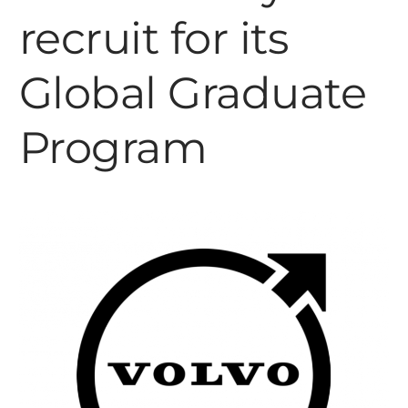
recruit for its
Global Graduate
Program