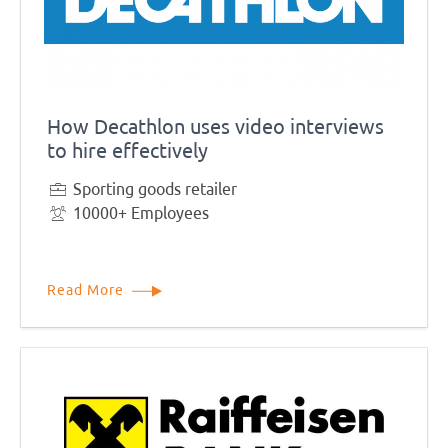
How Decathlon uses video interviews
to hire effectively
Sporting goods retailer
10000+ Employees
Read More