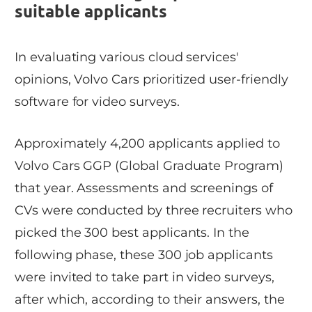
suitable applicants
In evaluating various cloud services'
opinions, Volvo Cars prioritized user-friendly
software for video surveys.
Approximately 4,200 applicants applied to
Volvo Cars GGP (Global Graduate Program)
that year. Assessments and screenings of
CVs were conducted by three recruiters who
picked the 300 best applicants. In the
following phase, these 300 job applicants
were invited to take part in video surveys,
after which, according to their answers, the