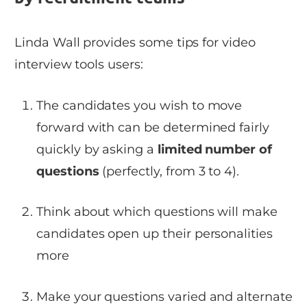
Linda Wall provides some tips for video
interview tools users:
The candidates you wish to move
forward with can be determined fairly
quickly by asking a
limited number of
questions
(perfectly, from 3 to 4).
Think about which questions will make
candidates open up their personalities
more
Make your questions varied and alternate