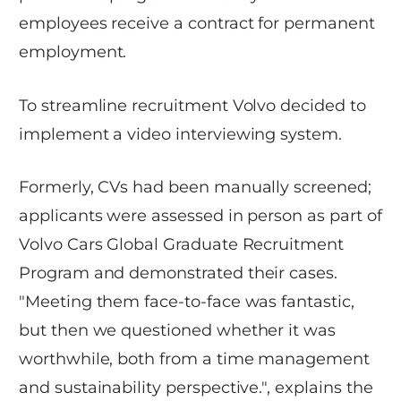
employees receive a contract for permanent
employment.
To streamline recruitment Volvo decided to
implement a video interviewing system.
Formerly, CVs had been manually screened;
applicants were assessed in person as part of
Volvo Cars Global Graduate Recruitment
Program and demonstrated their cases.
"Meeting them face-to-face was fantastic,
but then we questioned whether it was
worthwhile, both from a time management
and sustainability perspective.", explains the