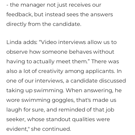
- the manager not just receives our
feedback, but instead sees the answers
directly from the candidate.
Linda adds: “Video interviews allow us to
observe how someone behaves without
having to actually meet them.” There was
also a lot of creativity among applicants. In
one of our interviews, a candidate discussed
taking up swimming. When answering, he
wore swimming goggles, that's made us
laugh for sure, and reminded of that job
seeker, whose standout qualities were
evident," she continued.