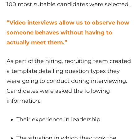
100 most suitable candidates were selected.
“Video interviews allow us to observe how
someone behaves without having to
actually meet them.”
As part of the hiring, recruiting team created
a template detailing question types they
were going to conduct during interviewing.
Candidates were asked the following
information:
Their experience in leadership
The situation in which they took the