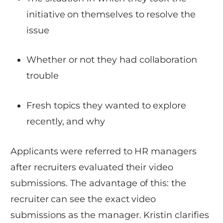
initiative on themselves to resolve the
issue
Whether or not they had collaboration
trouble
Fresh topics they wanted to explore
recently, and why
Applicants were referred to HR managers
after recruiters evaluated their video
submissions. The advantage of this: the
recruiter can see the exact video
submissions as the manager. Kristin clarifies