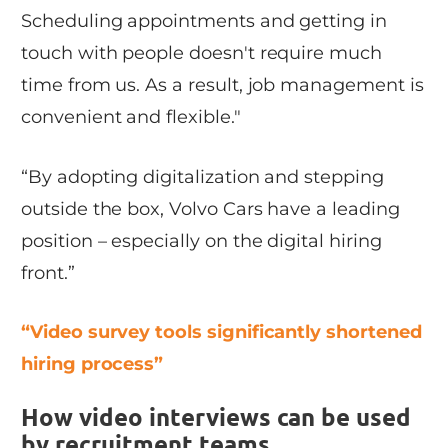
Scheduling appointments and getting in
touch with people doesn't require much
time from us. As a result, job management is
convenient and flexible."
“By adopting digitalization and stepping
outside the box, Volvo Cars have a leading
position – especially on the digital hiring
front.”
“Video survey tools significantly shortened
hiring process”
How video interviews can be used
by recruitment teams