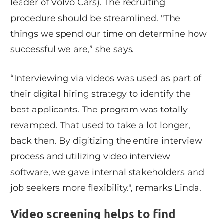
leader of Volvo Cars). The recruiting
procedure should be streamlined. "The
things we spend our time on determine how
successful we are,” she says.
“Interviewing via videos was used as part of
their digital hiring strategy to identify the
best applicants. The program was totally
revamped. That used to take a lot longer,
back then. By digitizing the entire interview
process and utilizing video interview
software, we gave internal stakeholders and
job seekers more flexibility.", remarks Linda.
Video screening helps to find