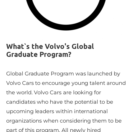
What`s the Volvo's Global
Graduate Program?
Global Graduate Program was launched by
Volvo Cars to encourage young talent around
the world. Volvo Cars are looking for
candidates who have the potential to be
upcoming leaders within international
organizations when considering them to be
part of this program. All newly hired