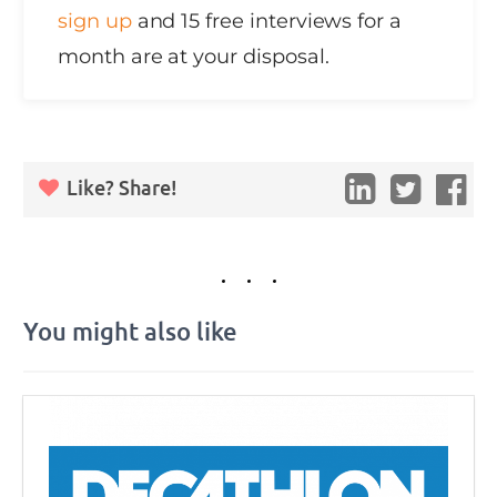
sign up
and 15 free interviews for a
month are at your disposal.
Like? Share!
You might also like