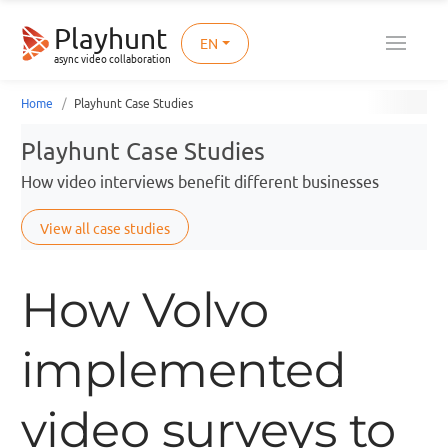
Playhunt
EN
async video collaboration
Home
Playhunt Case Studies
Playhunt Case Studies
How video interviews benefit different businesses
View all case studies
How Volvo
implemented
video surveys to