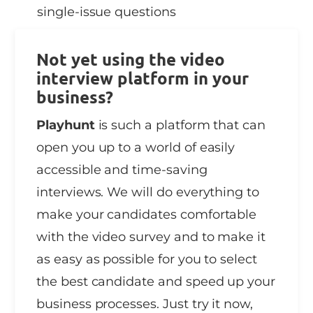
single-issue questions
Not yet using the video
interview platform in your
business?
Playhunt
is such a platform that can
open you up to a world of easily
accessible and time-saving
interviews. We will do everything to
make your candidates comfortable
with the video survey and to make it
as easy as possible for you to select
the best candidate and speed up your
business processes. Just try it now,