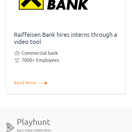
Raiffeisen Bank hires interns through a
video tool
Commercial bank
7000+ Employees
Read More
Playhunt
async video collaboration