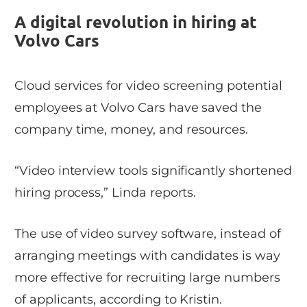
A digital revolution in hiring at
Volvo Cars
Cloud services for video screening potential
employees at Volvo Cars have saved the
company time, money, and resources.
“Video interview tools significantly shortened
hiring process,” Linda reports.
The use of video survey software, instead of
arranging meetings with candidates is way
more effective for recruiting large numbers
of applicants, according to Kristin.