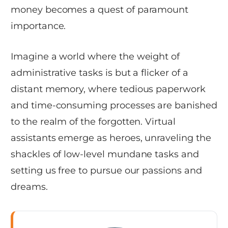
money becomes a quest of paramount
importance.
Imagine a world where the weight of
administrative tasks is but a flicker of a
distant memory, where tedious paperwork
and time-consuming processes are banished
to the realm of the forgotten. Virtual
assistants emerge as heroes, unraveling the
shackles of low-level mundane tasks and
setting us free to pursue our passions and
dreams.