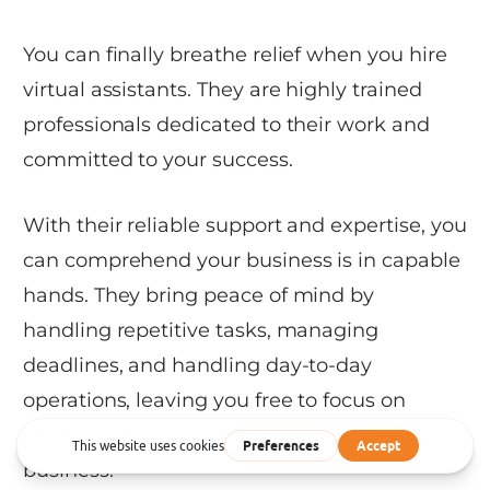
You can finally breathe relief when you hire
virtual assistants. They are highly trained
professionals dedicated to their work and
committed to your success.
With their reliable support and expertise, you
can comprehend your business is in capable
hands. They bring peace of mind by
handling repetitive tasks, managing
deadlines, and handling day-to-day
operations, leaving you free to focus on
strategic thinking and growing your
business.