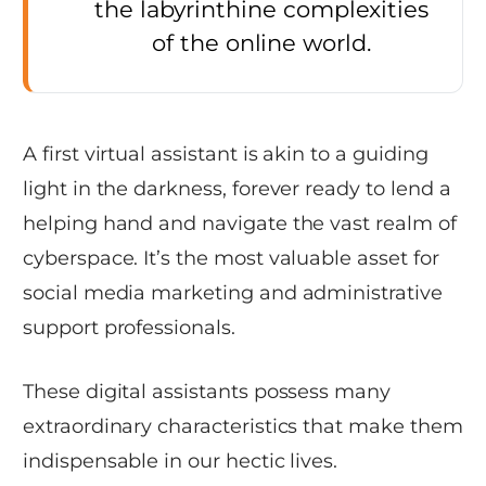
the labyrinthine complexities
of the online world.
A first virtual assistant is akin to a guiding
light in the darkness, forever ready to lend a
helping hand and navigate the vast realm of
cyberspace. It’s the most valuable asset for
social media marketing and administrative
support professionals.
These digital assistants possess many
extraordinary characteristics that make them
indispensable in our hectic lives.