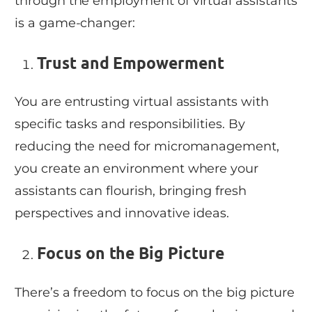
through the employment of virtual assistants
is a game-changer:
Trust and Empowerment
You are entrusting virtual assistants with
specific tasks and responsibilities. By
reducing the need for micromanagement,
you create an environment where your
assistants can flourish, bringing fresh
perspectives and innovative ideas.
Focus on the Big Picture
There’s a freedom to focus on the big picture