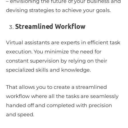
– envisioning the future of your business and
devising strategies to achieve your goals.
Streamlined Workflow
Virtual assistants are experts in efficient task
execution. You minimize the need for
constant supervision by relying on their
specialized skills and knowledge.
That allows you to create a streamlined
workflow where all the tasks are seamlessly
handed off and completed with precision
and speed.