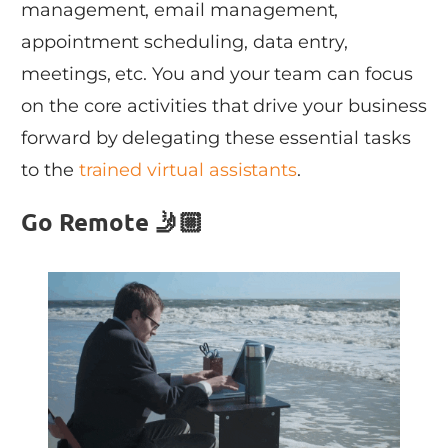
management, email management,
appointment scheduling, data entry,
meetings, etc. You and your team can focus
on the core activities that drive your business
forward by delegating these essential tasks
to the
trained virtual assistants
.
Go Remote 🤳🏼