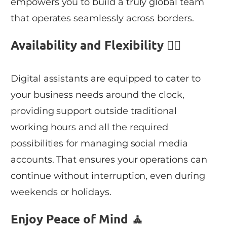
empowers you to build a truly global team
that operates seamlessly across borders.
Availability and Flexibility 👯‍♀️
Digital assistants are equipped to cater to
your business needs around the clock,
providing support outside traditional
working hours and all the required
possibilities for managing social media
accounts. That ensures your operations can
continue without interruption, even during
weekends or holidays.
Enjoy Peace of Mind 🧘