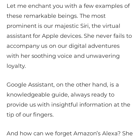
Let me enchant you with a few examples of
these remarkable beings. The most
prominent is our majestic Siri, the virtual
assistant for Apple devices. She never fails to
accompany us on our digital adventures
with her soothing voice and unwavering
loyalty.
Google Assistant, on the other hand, is a
knowledgeable guide, always ready to
provide us with insightful information at the
tip of our fingers.
And how can we forget Amazon’s Alexa? She