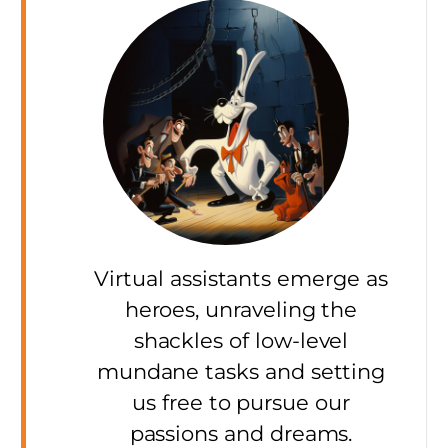
Virtual assistants emerge as
heroes, unraveling the
shackles of low-level
mundane tasks and setting
us free to pursue our
passions and dreams.