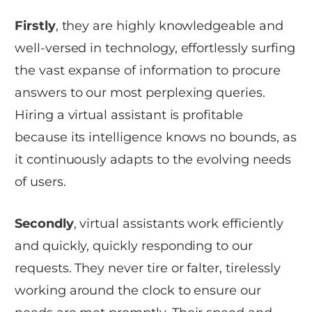
Firstly
, they are highly knowledgeable and
well-versed in technology, effortlessly surfing
the vast expanse of information to procure
answers to our most perplexing queries.
Hiring a virtual assistant is profitable
because its intelligence knows no bounds, as
it continuously adapts to the evolving needs
of users.
Secondly
, virtual assistants work efficiently
and quickly, quickly responding to our
requests. They never tire or falter, tirelessly
working around the clock to ensure our