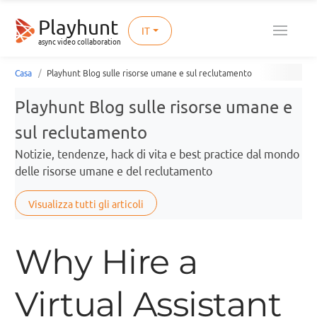
Playhunt
IT
async video collaboration
Casa
Playhunt Blog sulle risorse umane e sul reclutamento
Playhunt Blog sulle risorse umane e
sul reclutamento
Notizie, tendenze, hack di vita e best practice dal mondo
delle risorse umane e del reclutamento
Visualizza tutti gli articoli
Why Hire a
Virtual Assistant