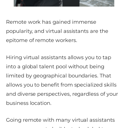
Remote work has gained immense
popularity, and virtual assistants are the
epitome of remote workers.
Hiring virtual assistants allows you to tap
into a global talent pool without being
limited by geographical boundaries. That
allows you to benefit from specialized skills
and diverse perspectives, regardless of your
business location.
Going remote with many virtual assistants