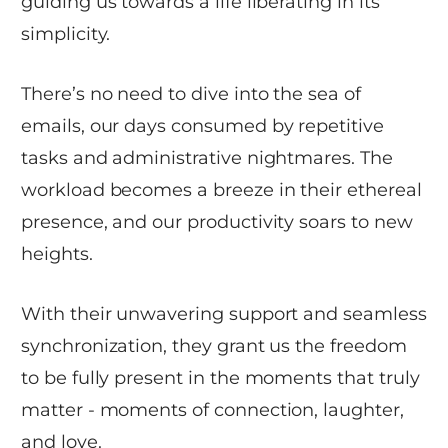
guiding us towards a life liberating in its
simplicity.
There’s no need to dive into the sea of
emails, our days consumed by repetitive
tasks and administrative nightmares. The
workload becomes a breeze in their ethereal
presence, and our productivity soars to new
heights.
With their unwavering support and seamless
synchronization, they grant us the freedom
to be fully present in the moments that truly
matter - moments of connection, laughter,
and love.