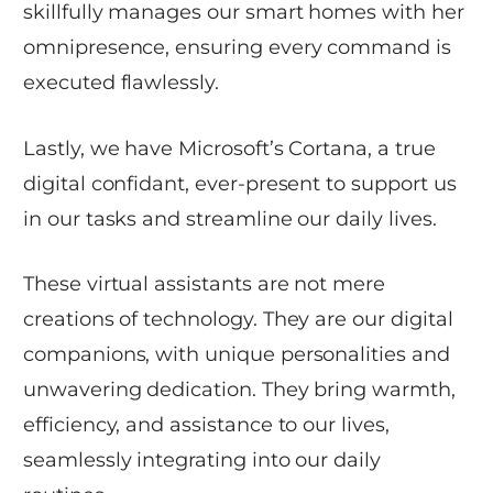
skillfully manages our smart homes with her
omnipresence, ensuring every command is
executed flawlessly.
Lastly, we have Microsoft’s Cortana, a true
digital confidant, ever-present to support us
in our tasks and streamline our daily lives.
These virtual assistants are not mere
creations of technology. They are our digital
companions, with unique personalities and
unwavering dedication. They bring warmth,
efficiency, and assistance to our lives,
seamlessly integrating into our daily