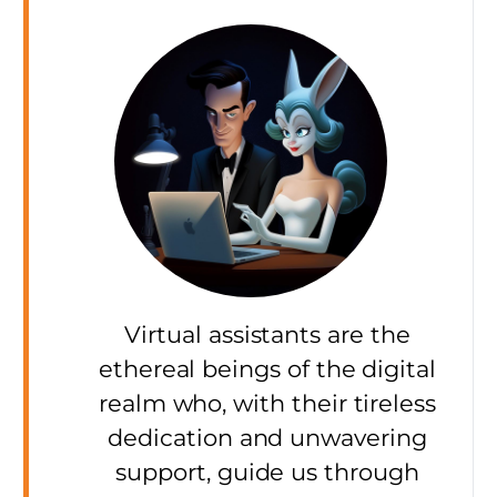
Virtual assistants are the
ethereal beings of the digital
realm who, with their tireless
dedication and unwavering
support, guide us through