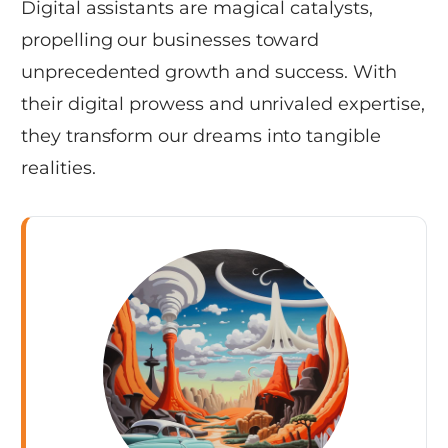
Digital assistants are magical catalysts,
propelling our businesses toward
unprecedented growth and success. With
their digital prowess and unrivaled expertise,
they transform our dreams into tangible
realities.