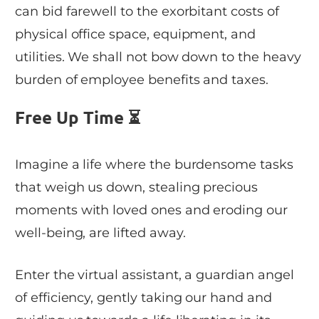
can bid farewell to the exorbitant costs of
physical office space, equipment, and
utilities. We shall not bow down to the heavy
burden of employee benefits and taxes.
Free Up Time ⏳
Imagine a life where the burdensome tasks
that weigh us down, stealing precious
moments with loved ones and eroding our
well-being, are lifted away.
Enter the virtual assistant, a guardian angel
of efficiency, gently taking our hand and