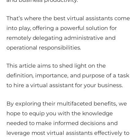
That’s where the best virtual assistants come
into play, offering a powerful solution for
remotely delegating administrative and
operational responsibilities.
This article aims to shed light on the
definition, importance, and purpose of a task
to hire a virtual assistant for your business.
By exploring their multifaceted benefits, we
hope to equip you with the knowledge
needed to make informed decisions and
leverage most virtual assistants effectively to