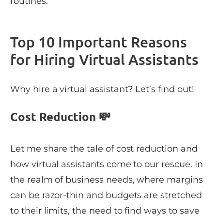
routines.
Top 10 Important Reasons
for Hiring Virtual Assistants
Why hire a virtual assistant? Let’s find out!
Cost Reduction 💸
Let me share the tale of cost reduction and
how virtual assistants come to our rescue. In
the realm of business needs, where margins
can be razor-thin and budgets are stretched
to their limits, the need to find ways to save