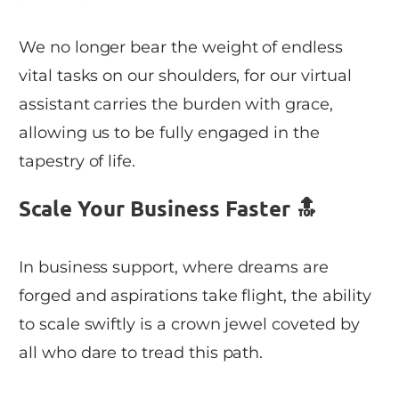
We no longer bear the weight of endless
vital tasks on our shoulders, for our virtual
assistant carries the burden with grace,
allowing us to be fully engaged in the
tapestry of life.
Scale Your Business Faster 🔝
In business support, where dreams are
forged and aspirations take flight, the ability
to scale swiftly is a crown jewel coveted by
all who dare to tread this path.