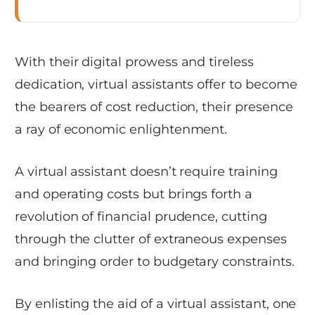
With their digital prowess and tireless
dedication, virtual assistants offer to become
the bearers of cost reduction, their presence
a ray of economic enlightenment.
A virtual assistant doesn’t require training
and operating costs but brings forth a
revolution of financial prudence, cutting
through the clutter of extraneous expenses
and bringing order to budgetary constraints.
By enlisting the aid of a virtual assistant, one