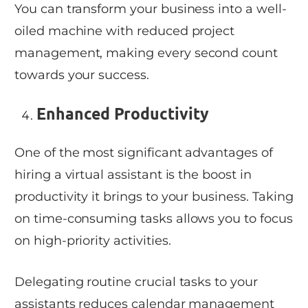
You can transform your business into a well-
oiled machine with reduced project
management, making every second count
towards your success.
Enhanced Productivity
One of the most significant advantages of
hiring a virtual assistant is the boost in
productivity it brings to your business. Taking
on time-consuming tasks allows you to focus
on high-priority activities.
Delegating routine crucial tasks to your
assistants reduces calendar management