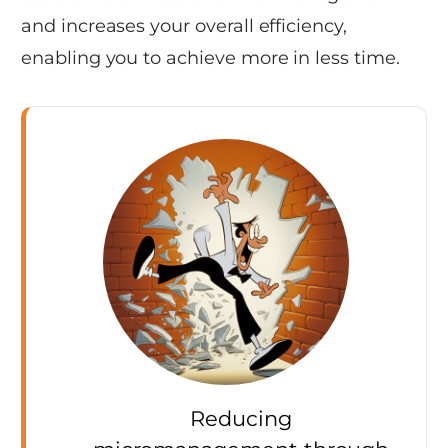
and increases your overall efficiency,
enabling you to achieve more in less time.
Reducing