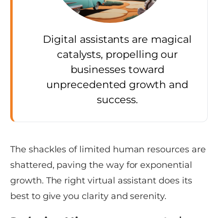
Digital assistants are magical
catalysts, propelling our
businesses toward
unprecedented growth and
success.
The shackles of limited human resources are
shattered, paving the way for exponential
growth. The right virtual assistant does its
best to give you clarity and serenity.