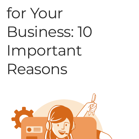
for Your
Business: 10
Important
Reasons