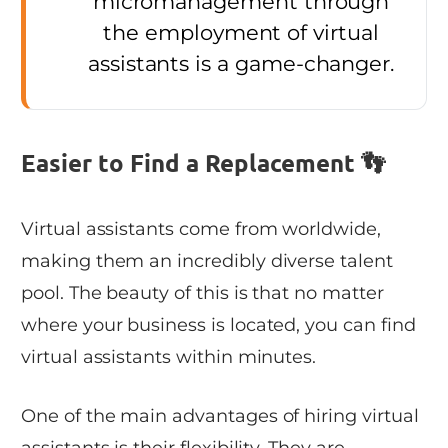
micromanagement through
the employment of virtual
assistants is a game-changer.
Easier to Find a Replacement 👣
Virtual assistants come from worldwide,
making them an incredibly diverse talent
pool. The beauty of this is that no matter
where your business is located, you can find
virtual assistants within minutes.
One of the main advantages of hiring virtual