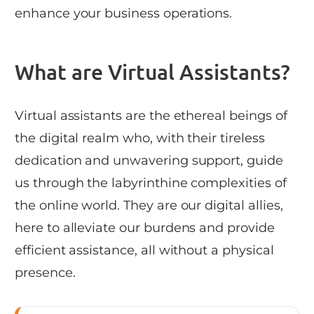
enhance your business operations.
What are Virtual Assistants?
Virtual assistants are the ethereal beings of
the digital realm who, with their tireless
dedication and unwavering support, guide
us through the labyrinthine complexities of
the online world. They are our digital allies,
here to alleviate our burdens and provide
efficient assistance, all without a physical
presence.