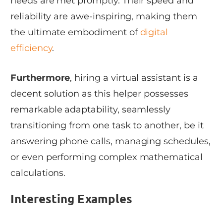
needs are met promptly. Their speed and
reliability are awe-inspiring, making them
the ultimate embodiment of
digital
efficiency
.
Furthermore
, hiring a virtual assistant is a
decent solution as this helper possesses
remarkable adaptability, seamlessly
transitioning from one task to another, be it
answering phone calls, managing schedules,
or even performing complex mathematical
calculations.
Interesting Examples