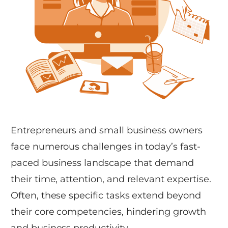
Entrepreneurs and small business owners
face numerous challenges in today’s fast-
paced business landscape that demand
their time, attention, and relevant expertise.
Often, these specific tasks extend beyond
their core competencies, hindering growth
and business productivity.