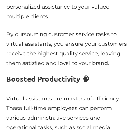
personalized assistance to your valued
multiple clients.
By outsourcing customer service tasks to
virtual assistants, you ensure your customers
receive the highest quality service, leaving
them satisfied and loyal to your brand.
Boosted Productivity 🧠
Virtual assistants are masters of efficiency.
These full-time employees can perform
various administrative services and
operational tasks, such as social media