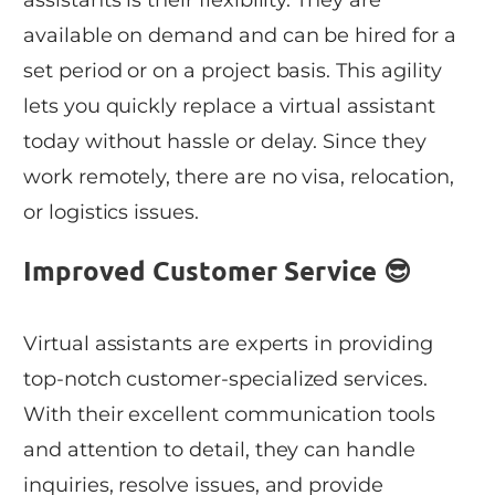
assistants is their flexibility. They are
available on demand and can be hired for a
set period or on a project basis. This agility
lets you quickly replace a virtual assistant
today without hassle or delay. Since they
work remotely, there are no visa, relocation,
or logistics issues.
Improved Customer Service 😎
Virtual assistants are experts in providing
top-notch customer-specialized services.
With their excellent communication tools
and attention to detail, they can handle
inquiries, resolve issues, and provide