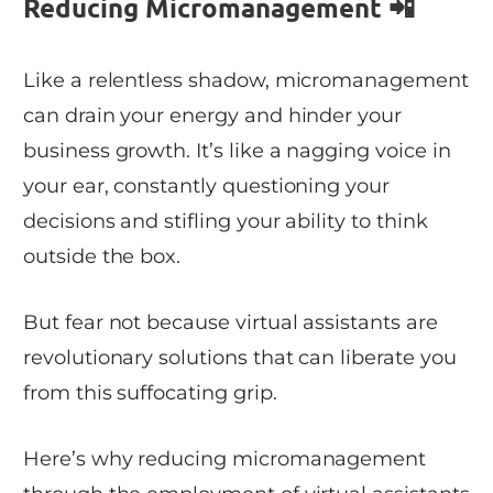
Reducing Micromanagement 📲
Like a relentless shadow, micromanagement
can drain your energy and hinder your
business growth. It’s like a nagging voice in
your ear, constantly questioning your
decisions and stifling your ability to think
outside the box.
But fear not because virtual assistants are
revolutionary solutions that can liberate you
from this suffocating grip.
Here’s why reducing micromanagement