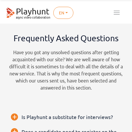
Playhunt
EN
async video collaboration
Frequently Asked Questions
Have you got any unsolved questions after getting
acquainted with our site? We are well aware of how
difficult it is sometimes to deal with all the details of a
new service. That is why the most frequent questions,
which our users sent us, have been selected and
answered in this section.
+
Is Playhunt a substitute for interviews?
+
Does a candidate need to register on the