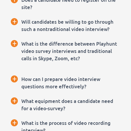
site?
+
Will candidates be willing to go through
such a nontraditional video interview?
+
What is the difference between Playhunt
video survey interviews and traditional
calls in Skype, Zoom, etc?
+
How can I prepare video interview
questions more effectively?
+
What equipment does a candidate need
for a video-survey?
+
What is the process of video recording
interview?