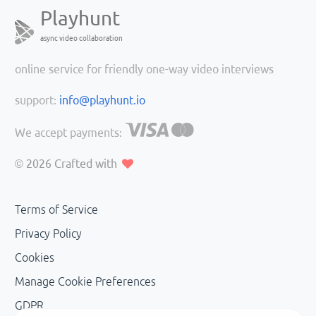
Playhunt
async video collaboration
online service for friendly one-way video interviews
support:
info@playhunt.io
We accept payments:
© 2026
Crafted with
Terms of Service
Privacy Policy
Cookies
Manage Cookie Preferences
GDPR