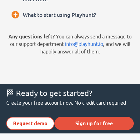
+
What to start using Playhunt?
Any questions left?
You can always send a message to
our support department
info@playhunt.io
, and we will
happily answer all of them.
🏁 Ready to get started?
Create your free account now. No credit card required
Request demo
Sign up for free