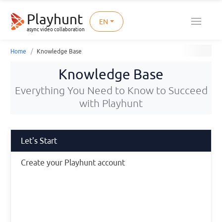
Playhunt
EN
async video collaboration
Home
Knowledge Base
Knowledge Base
Everything You Need to Know to Succeed
with Playhunt
Let's Start
Create your Playhunt account