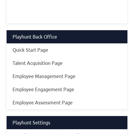
Playhunt Back Office
Quick Start Page
Talent Acquisition Page
Employee Management Page
Employee Engagement Page
Employee Assessment Page
Playhunt Settings