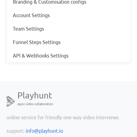
Branding & Customisation configs
Account Settings
Team Settings
Funnel Steps Settings
API & Webhooks Settings
Playhunt
async video collaboration
online service for friendly one-way video interviews
support:
info@playhunt.io