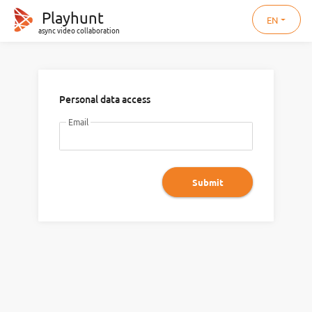
Playhunt
EN
async video collaboration
Personal data access
Email
Submit