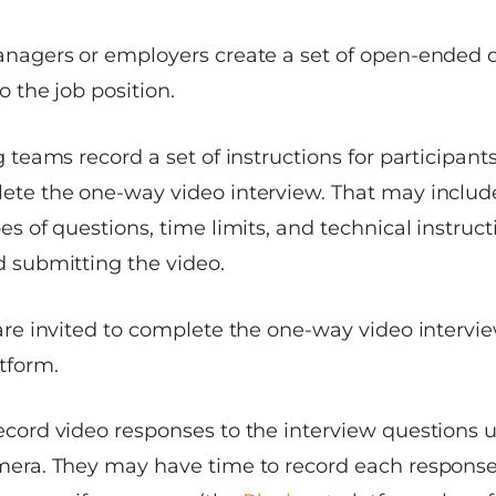
anagers or employers create a set of open-ended 
o the job position.
g teams record a set of instructions for participant
ete the one-way video interview. That may includ
es of questions, time limits, and technical instruct
 submitting the video.
are invited to complete the one-way video intervi
tform.
ecord video responses to the interview questions
mera. They may have time to record each response