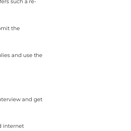
fers such a re-
bmit the
lies and use the
interview and get
 internet