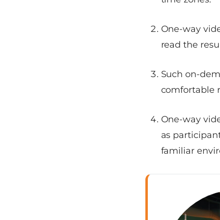
One-way vide
read the resu
Such on-dema
comfortable r
One-way video
as participan
familiar envi