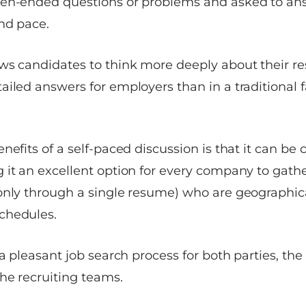
pen-ended questions or problems and asked to an
nd pace.
ws candidates to think more deeply about their r
ailed answers for employers than in a traditional 
nefits of a self-paced discussion is that it can be
 it an excellent option for every company to gath
only through a single resume) who are geographica
chedules.
 a pleasant job search process for both parties, th
he recruiting teams.