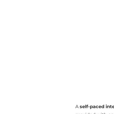
A
self-paced int