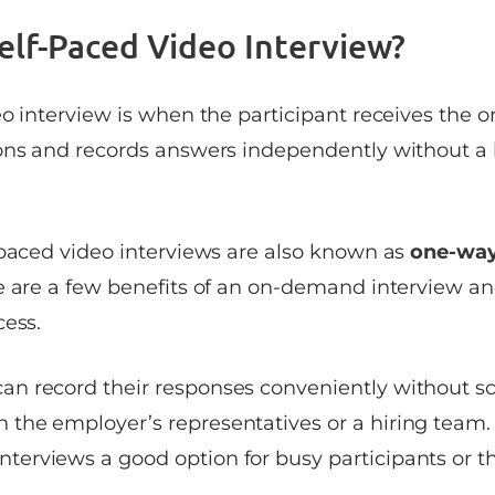
Self-Paced Video Interview?
eo interview is when the participant receives the
ons and records answers independently without a
-paced video interviews are also known as
one-way
re are a few benefits of an on-demand interview a
cess.
can record their responses conveniently without sc
h the employer’s representatives or a hiring team. 
nterviews a good option for busy participants or th