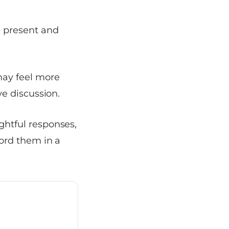
e present and
ay feel more
ve discussion.
ghtful responses,
cord them in a