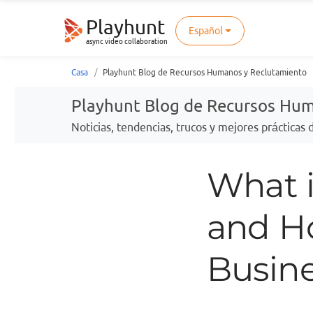
Playhunt
Español
async video collaboration
Casa
Playhunt Blog de Recursos Humanos y Reclutamiento
Playhunt Blog de Recursos Hu
Noticias, tendencias, trucos y mejores prácticas
What i
and H
Busine