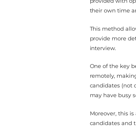
provided with o
their own time a
This method allo
provide more det
interview.
One of the key be
remotely, making
candidates (not 
may have busy s
Moreover, this is
candidates and t