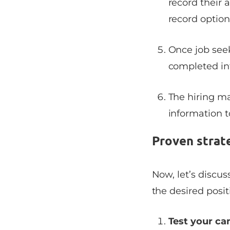
record their 
record option
Once job seek
completed in
The hiring m
information 
Proven strat
Now, let’s discu
the desired posit
Test your c