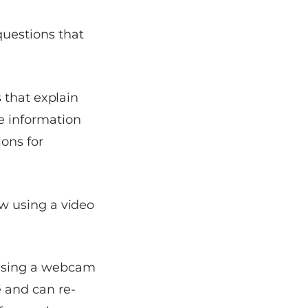
questions that
s that explain
e information
ions for
ew using a video
 using a webcam
 and can re-