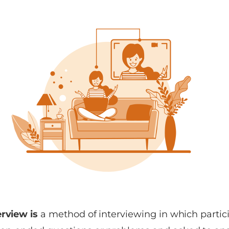
erview is
a method of interviewing in which partic