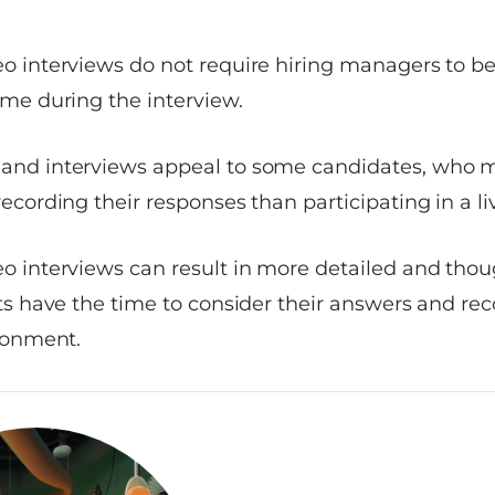
o interviews do not require hiring managers to b
me during the interview.
nd interviews appeal to some candidates, who m
ecording their responses than participating in a li
 interviews can result in more detailed and thou
ts have the time to consider their answers and re
ronment.