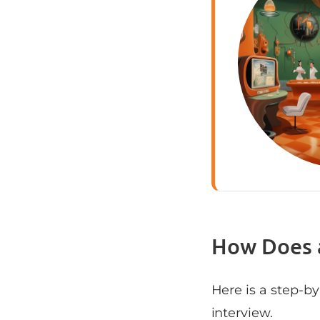
How Does 
Here is a step-b
interview.