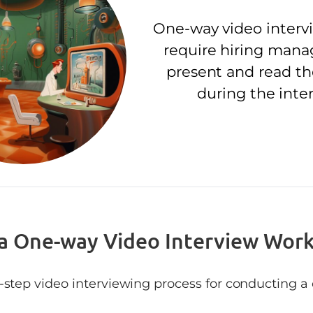
One-way video interv
require hiring mana
present and read t
during the inte
a One-way Video Interview Wor
y-step video interviewing process for conducting 