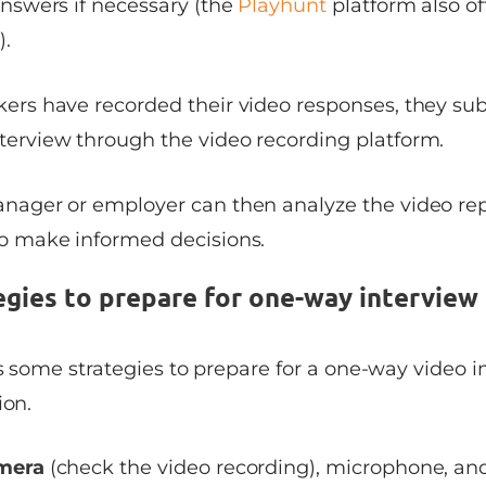
answers if necessary (the
Playhunt
platform also of
).
ers have recorded their video responses, they su
terview through the video recording platform.
anager or employer can then analyze the video rep
to make informed decisions.
egies to prepare for one-way interview
ss some strategies to prepare for a one-way video 
ion.
amera
(check the video recording), microphone, and