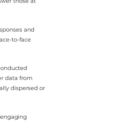
swer those at
esponses and
face-to-face
 conducted
er data from
lly dispersed or
e engaging