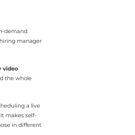
 on-demand
 hiring manager
 video
nd the whole
heduling a live
It makes self-
ose in different