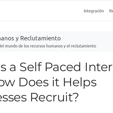
R
Integración
manos y Reclutamiento
 del mundo de los recursos humanos y el reclutamiento
s a Self Paced Inter
ow Does it Helps
sses Recruit?