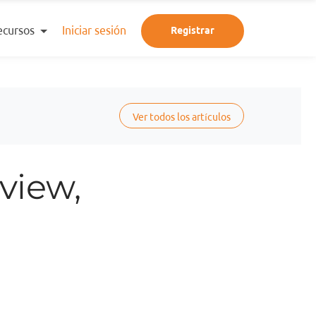
ecursos
Iniciar sesión
Registrar
Ver todos los artículos
view,