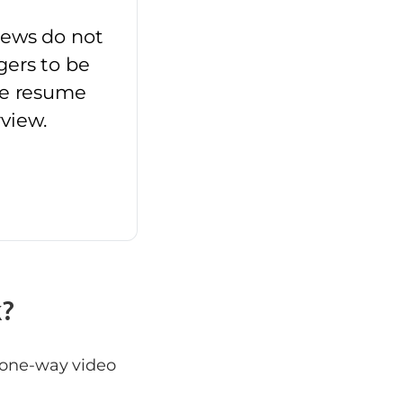
iews do not
gers to be
he resume
rview.
k?
a one-way video