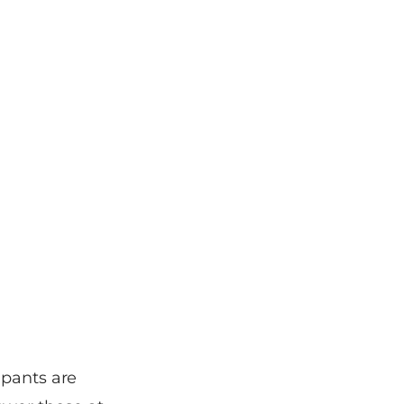
ipants are