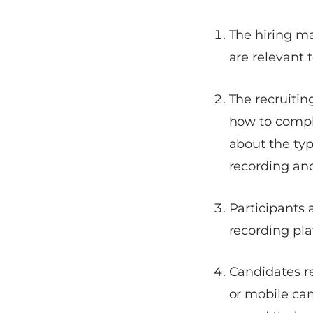
The hiring m
are relevant t
The recruitin
how to compl
about the typ
recording and
Participants 
recording pla
Candidates r
or mobile ca