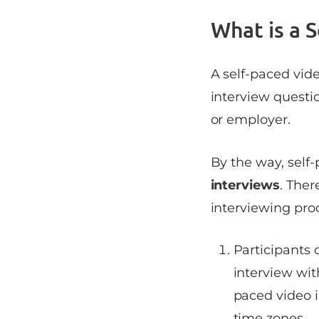
What is a 
A self-paced vid
interview questi
or employer.
By the way, self
interviews
. The
interviewing pro
Participants 
interview wit
paced video i
time zones.