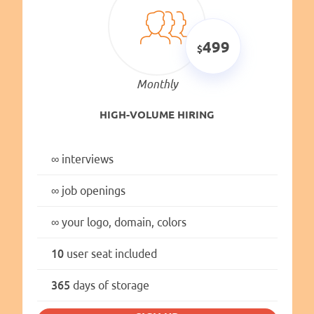
499
Monthly
HIGH-VOLUME HIRING
∞
interviews
∞
job openings
∞
your logo, domain, colors
10
user seat included
365
days of storage