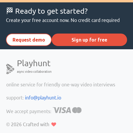
🏁 Ready to get started?
Create your free account now. No credit card required
Request demo
Sign up for free
Playhunt
async video collaboration
online service for friendly one-way video interviews
support:
info@playhunt.io
We accept payments:
© 2026
Crafted with