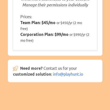
Manage their permissions individually
Prices:
Team Plan:
$45/mo
or $450/yr (2 mo
free)
Corporation Plan:
$99/mo
or $990/yr (2
mo free)
Need more?
Contact us for your
customized solution
:
info@playhunt.io