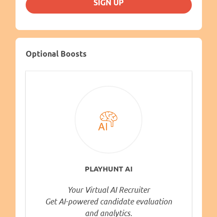
SIGN UP
Optional Boosts
PLAYHUNT AI
Your Virtual AI Recruiter
Get AI-powered candidate evaluation
and analytics.