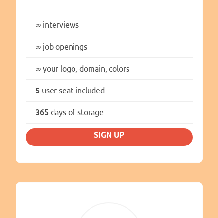
∞
interviews
∞
job openings
∞
your logo, domain, colors
5
user seat included
365
days of storage
SIGN UP