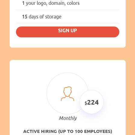
1
your logo, domain, colors
15
days of storage
SIGN UP
224
Monthly
ACTIVE HIRING (UP TO 100 EMPLOYEES)