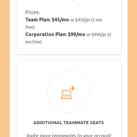
Prices:
Team Plan:
$45/mo
or $450/yr (2 mo
free)
Corporation Plan:
$99/mo
or $990/yr (2
mo free)
ADDITIONAL TEAMMATE SEATS
Invite more teammates to your account