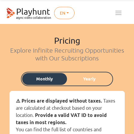
Playhunt
EN
async video collaboration
Pricing
Explore Infinite Recruiting Opportunities
with Our Subscriptions
Monthly
Yearly
⚠️ Prices are displayed without taxes.
Taxes
are calculated at checkout based on your
location.
Provide a valid VAT ID to avoid
taxes in most regions.
You can find the full list of countries and