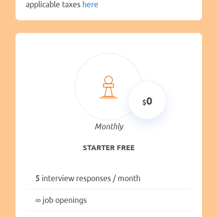
applicable taxes
here
0
Monthly
STARTER FREE
5
interview responses / month
∞
job openings