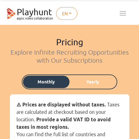
Playhunt
EN
async video collaboration
Pricing
Explore Infinite Recruiting Opportunities
with Our Subscriptions
Monthly
Yearly
⚠️ Prices are displayed without taxes.
Taxes
are calculated at checkout based on your
location.
Provide a valid VAT ID to avoid
taxes in most regions.
You can find the full list of countries and