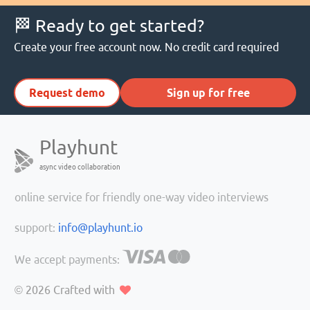
🏁 Ready to get started?
Create your free account now. No credit card required
Request demo
Sign up for free
Playhunt
async video collaboration
online service for friendly one-way video interviews
support:
info@playhunt.io
We accept payments:
© 2026
Crafted with