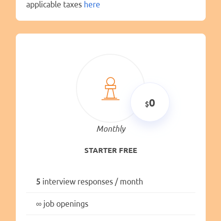
applicable taxes
here
0
Monthly
STARTER FREE
5
interview responses / month
∞
job openings