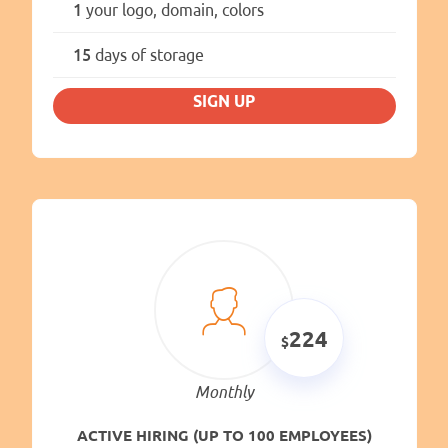
1
your logo, domain, colors
15
days of storage
SIGN UP
224
Monthly
ACTIVE HIRING (UP TO 100 EMPLOYEES)