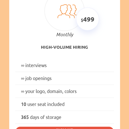
499
Monthly
HIGH-VOLUME HIRING
∞
interviews
∞
job openings
∞
your logo, domain, colors
10
user seat included
365
days of storage