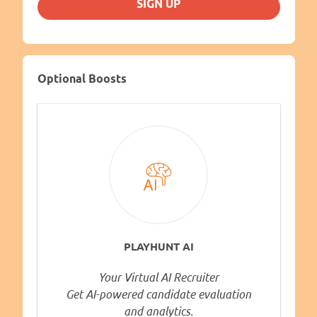
SIGN UP
Optional Boosts
PLAYHUNT AI
Your Virtual AI Recruiter
Get AI-powered candidate evaluation
and analytics.