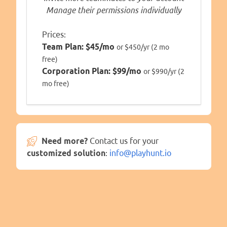
Manage their permissions individually
Prices:
Team Plan:
$45/mo
or $450/yr (2 mo
free)
Corporation Plan:
$99/mo
or $990/yr (2
mo free)
Need more?
Contact us for your
customized solution
:
info@playhunt.io