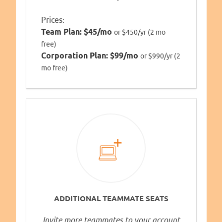
Prices:
Team Plan:
$45/mo
or $450/yr (2 mo
free)
Corporation Plan:
$99/mo
or $990/yr (2
mo free)
ADDITIONAL TEAMMATE SEATS
Invite more teammates to your account