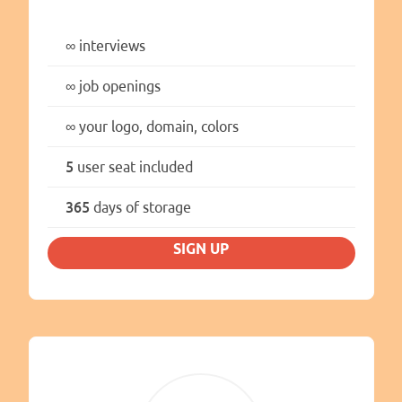
∞
interviews
∞
job openings
∞
your logo, domain, colors
5
user seat included
365
days of storage
SIGN UP