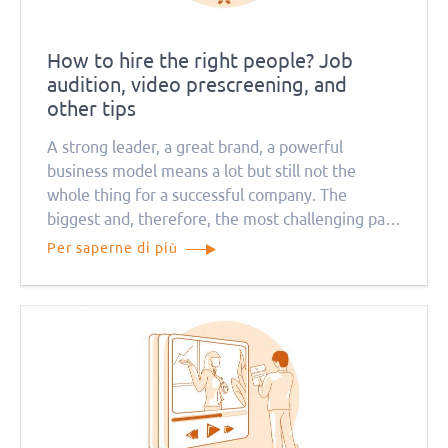
How to hire the right people? Job
audition, video prescreening, and
other tips
A strong leader, a great brand, a powerful
business model means a lot but still not the
whole thing for a successful company. The
biggest and, therefore, the most challenging part
is creating a team of the right people.
Per saperne di più