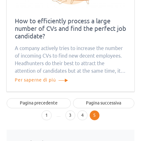
How to efficiently process a large
number of CVs and find the perfect job
candidate?
A company actively tries to increase the number
of incoming CVs to find new decent employees.
Headhunters do their best to attract the
attention of candidates but at the same time, it
causes a problem for recruitment managers. How
Per saperne di più
can they deal with so many job applications?
Pagina precedente
Pagina successiva
1
…
3
4
5