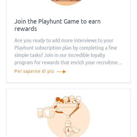
Join the Playhunt Game to earn
rewards
Are you ready to add more interviews to your
Playhunt subscription plan by completing a few
simple tasks? Join in our incredible loyalty
program for rewards that enrich your recruitment
efforts. The Playhunt Game awaits!
Per saperne di più