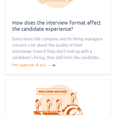
How does the interview format affect
the candidate experience?
Every bona fide company and its hiring managers
concern a lot about the quality of their
interviews. Even if they don't end up with a
candidate's hiring, they still form the candidate
experience. That, in turn, affects the reputation
Per saperne di più
of the brand.