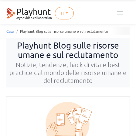
Playhunt
IT
async video collaboration
Casa
Playhunt Blog sulle risorse umane e sul reclutamento
Playhunt Blog sulle risorse
umane e sul reclutamento
Notizie, tendenze, hack di vita e best
practice dal mondo delle risorse umane e
del reclutamento