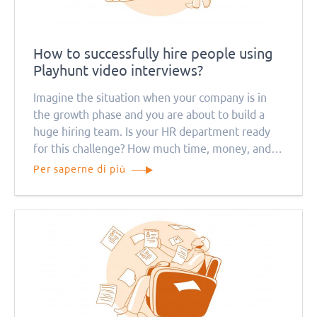
How to successfully hire people using
Playhunt video interviews?
Imagine the situation when your company is in
the growth phase and you are about to build a
huge hiring team. Is your HR department ready
for this challenge? How much time, money, and
resources will this process take? Remember that
Per saperne di più
everything will be much more complicated during
the quarantine period