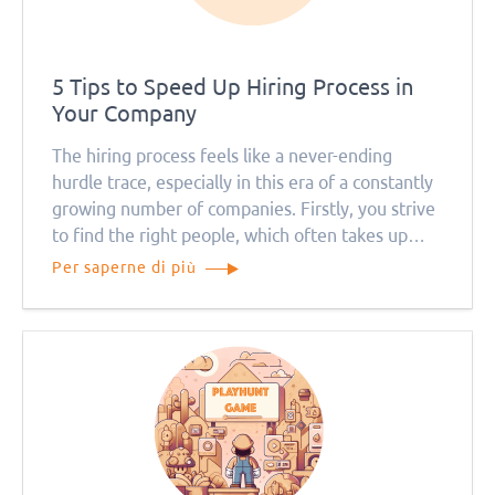
5 Tips to Speed Up Hiring Process in
Your Company
The hiring process feels like a never-ending
hurdle trace, especially in this era of a constantly
growing number of companies. Firstly, you strive
to find the right people, which often takes up
pretty much of your time.
Per saperne di più