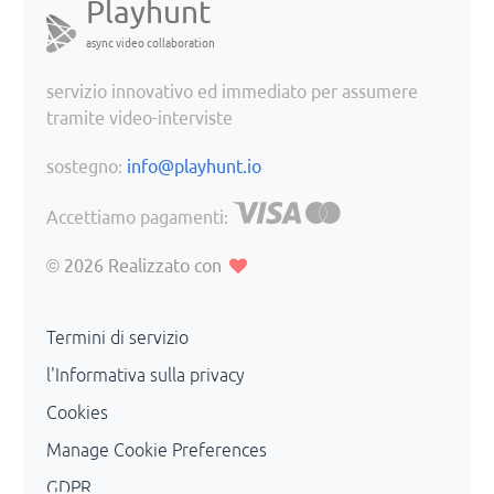
Playhunt
async video collaboration
servizio innovativo ed immediato per assumere
tramite video-interviste
sostegno:
info@playhunt.io
Accettiamo pagamenti:
© 2026
Realizzato con
Termini di servizio
l'Informativa sulla privacy
Cookies
Manage Cookie Preferences
GDPR