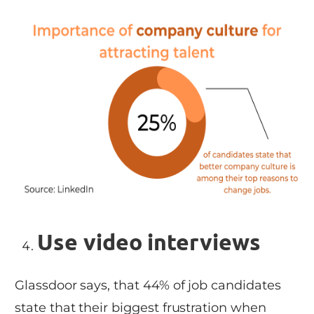
Use video interviews
Glassdoor says, that 44% of job candidates
state that their biggest frustration when