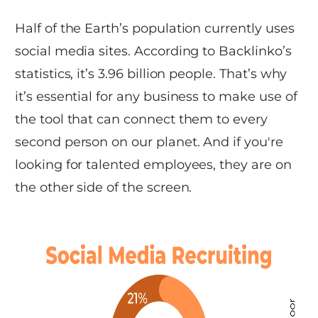
Half of the Earth’s population currently uses
social media sites. According to Backlinko’s
statistics, it’s 3.96 billion people. That’s why
it’s essential for any business to make use of
the tool that can connect them to every
second person on our planet. And if you're
looking for talented employees, they are on
the other side of the screen.