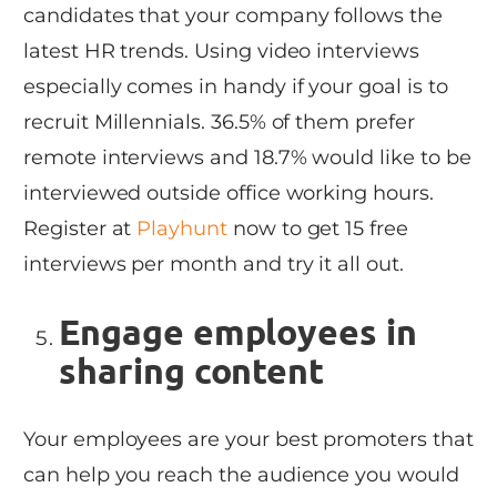
candidates that your company follows the
latest HR trends. Using video interviews
especially comes in handy if your goal is to
recruit Millennials. 36.5% of them prefer
remote interviews and 18.7% would like to be
interviewed outside office working hours.
Register at
Playhunt
now to get 15 free
interviews per month and try it all out.
Engage employees in
sharing content
Your employees are your best promoters that
can help you reach the audience you would