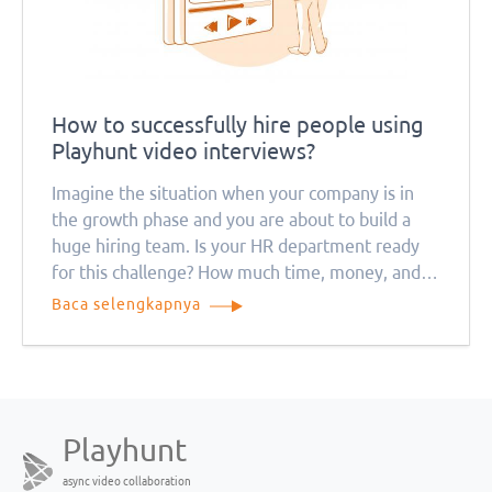
How to successfully hire people using
Playhunt video interviews?
Imagine the situation when your company is in
the growth phase and you are about to build a
huge hiring team. Is your HR department ready
for this challenge? How much time, money, and
resources will this process take? Remember that
Baca selengkapnya
everything will be much more complicated during
the quarantine period
Playhunt
async video collaboration