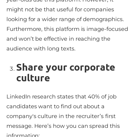
might not be that useful for companies
looking for a wider range of demographics.
Furthermore, this platform is image-focused
and won’t be effective in reaching the
audience with long texts.
Share your corporate
culture
LinkedIn research states that 40% of job
candidates want to find out about a
company's culture in the recruiter’s first
message. Here’s how you can spread this
information: