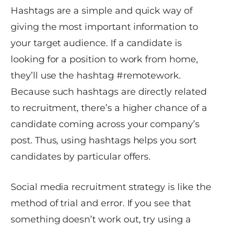
Hashtags are a simple and quick way of
giving the most important information to
your target audience. If a candidate is
looking for a position to work from home,
they’ll use the hashtag #remotework.
Because such hashtags are directly related
to recruitment, there’s a higher chance of a
candidate coming across your company’s
post. Thus, using hashtags helps you sort
candidates by particular offers.
Social media recruitment strategy is like the
method of trial and error. If you see that
something doesn’t work out, try using a