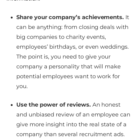
Share your company’s achievements.
It
can be anything: from closing deals with
big companies to charity events,
employees’ birthdays, or even weddings.
The point is, you need to give your
company a personality that will make
potential employees want to work for
you.
Use the power of reviews.
An honest
and unbiased review of an employee can
give more insight into the real state of a
company than several recruitment ads.