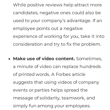
While positive reviews help attract more
candidates, negative ones could also be
used to your company’s advantage. If an
employee points out a negative
experience of working for you, take it into
consideration and try to fix the problem.
Make use of video content.
Sometimes,
a minute of video can replace hundreds
of printed words. A Forbes article
suggests that using videos of company
events or parties helps spread the
message of solidarity, teamwork, and
simply fun among your employees.