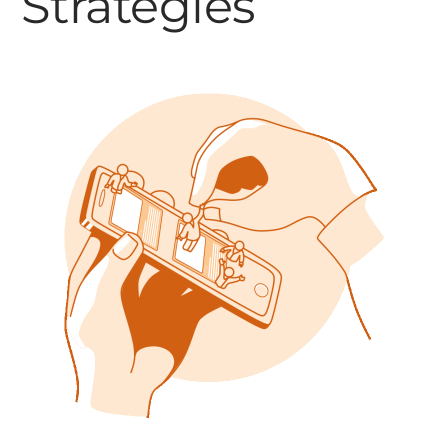
Strategies