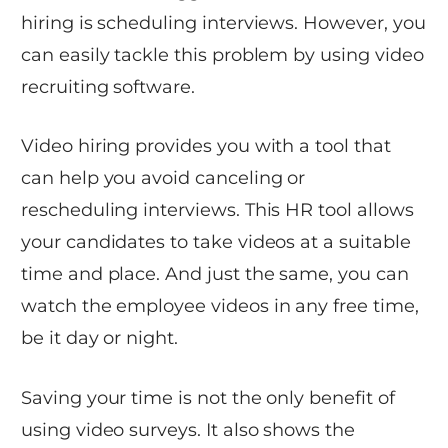
hiring is scheduling interviews. However, you
can easily tackle this problem by using video
recruiting software.
Video hiring provides you with a tool that
can help you avoid canceling or
rescheduling interviews. This HR tool allows
your candidates to take videos at a suitable
time and place. And just the same, you can
watch the employee videos in any free time,
be it day or night.
Saving your time is not the only benefit of
using video surveys. It also shows the