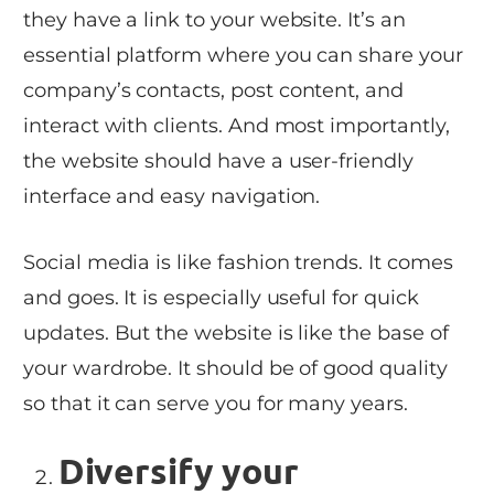
they have a link to your website. It’s an
essential platform where you can share your
company’s contacts, post content, and
interact with clients. And most importantly,
the website should have a user-friendly
interface and easy navigation.
Social media is like fashion trends. It comes
and goes. It is especially useful for quick
updates. But the website is like the base of
your wardrobe. It should be of good quality
so that it can serve you for many years.
Diversify your