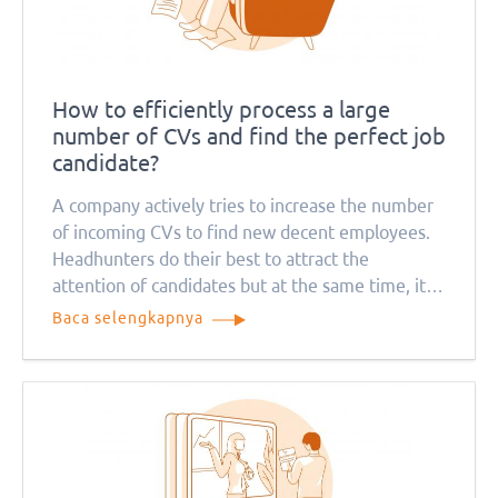
How to efficiently process a large
number of CVs and find the perfect job
candidate?
A company actively tries to increase the number
of incoming CVs to find new decent employees.
Headhunters do their best to attract the
attention of candidates but at the same time, it
causes a problem for recruitment managers. How
Baca selengkapnya
can they deal with so many job applications?