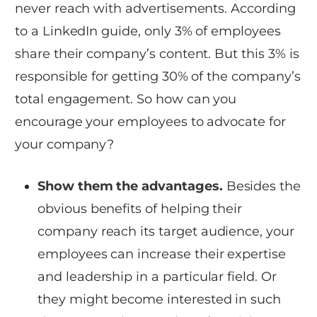
never reach with advertisements. According
to a LinkedIn guide, only 3% of employees
share their company’s content. But this 3% is
responsible for getting 30% of the company’s
total engagement. So how can you
encourage your employees to advocate for
your company?
Show them the advantages.
Besides the
obvious benefits of helping their
company reach its target audience, your
employees can increase their expertise
and leadership in a particular field. Or
they might become interested in such