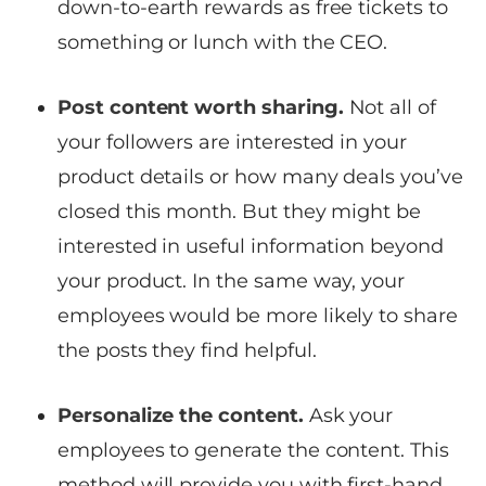
down-to-earth rewards as free tickets to
something or lunch with the CEO.
Post content worth sharing.
Not all of
your followers are interested in your
product details or how many deals you’ve
closed this month. But they might be
interested in useful information beyond
your product. In the same way, your
employees would be more likely to share
the posts they find helpful.
Personalize the content.
Ask your
employees to generate the content. This
method will provide you with first-hand