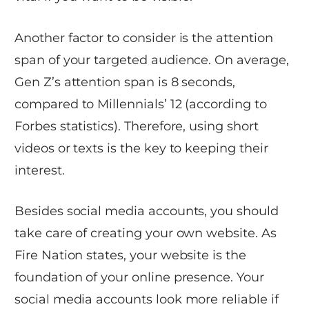
Another factor to consider is the attention
span of your targeted audience. On average,
Gen Z’s attention span is 8 seconds,
compared to Millennials’ 12 (according to
Forbes statistics). Therefore, using short
videos or texts is the key to keeping their
interest.
Besides social media accounts, you should
take care of creating your own website. As
Fire Nation states, your website is the
foundation of your online presence. Your
social media accounts look more reliable if