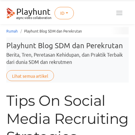
Playhunt
ID
async video collaboration
Rumah
Playhunt Blog SDM dan Perekrutan
Playhunt Blog SDM dan Perekrutan
Berita, Tren, Peretasan Kehidupan, dan Praktik Terbaik
dari dunia SDM dan rekrutmen
Lihat semua artikel
Tips On Social
Media Recruiting