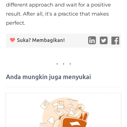
different approach and wait for a positive
result. After all, it's a practice that makes
perfect.
Suka? Membagikan!
Anda mungkin juga menyukai