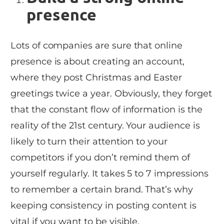
presence
Lots of companies are sure that online
presence is about creating an account,
where they post Christmas and Easter
greetings twice a year. Obviously, they forget
that the constant flow of information is the
reality of the 21st century. Your audience is
likely to turn their attention to your
competitors if you don’t remind them of
yourself regularly. It takes 5 to 7 impressions
to remember a certain brand. That’s why
keeping consistency in posting content is
vital if you want to be visible.