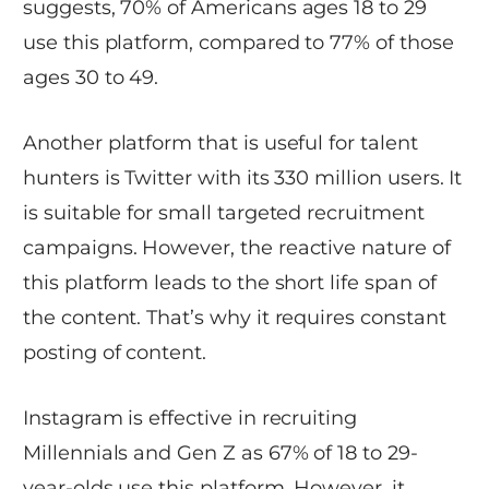
suggests, 70% of Americans ages 18 to 29
use this platform, compared to 77% of those
ages 30 to 49.
Another platform that is useful for talent
hunters is Twitter with its 330 million users. It
is suitable for small targeted recruitment
campaigns. However, the reactive nature of
this platform leads to the short life span of
the content. That’s why it requires constant
posting of content.
Instagram is effective in recruiting
Millennials and Gen Z as 67% of 18 to 29-
year-olds use this platform. However, it