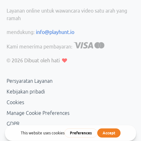
Layanan online untuk wawancara video satu arah yang
ramah
mendukung:
info@playhunt.io
Kami menerima pembayaran:
© 2026
Dibuat oleh hati
Persyaratan Layanan
Kebijakan pribadi
Cookies
Manage Cookie Preferences
GDPR
Personal Data Management