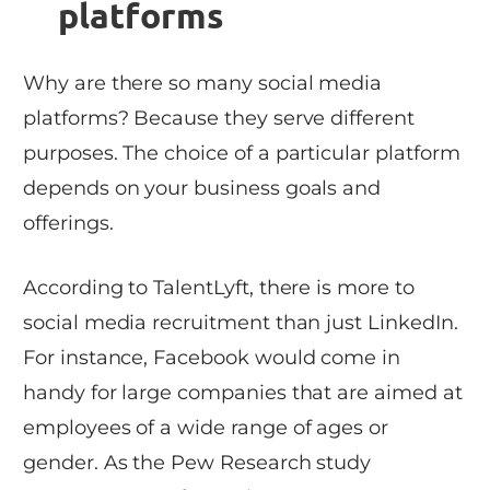
platforms
Why are there so many social media
platforms? Because they serve different
purposes. The choice of a particular platform
depends on your business goals and
offerings.
According to TalentLyft, there is more to
social media recruitment than just LinkedIn.
For instance, Facebook would come in
handy for large companies that are aimed at
employees of a wide range of ages or
gender. As the Pew Research study