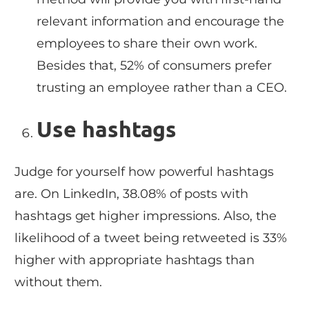
relevant information and encourage the
employees to share their own work.
Besides that, 52% of consumers prefer
trusting an employee rather than a CEO.
Use hashtags
Judge for yourself how powerful hashtags
are. On LinkedIn, 38.08% of posts with
hashtags get higher impressions. Also, the
likelihood of a tweet being retweeted is 33%
higher with appropriate hashtags than
without them.