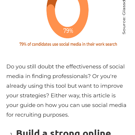
Do you still doubt the effectiveness of social
media in finding professionals? Or you're
already using this tool but want to improve
your strategies? Either way, this article is
your guide on how you can use social media
for recruiting purposes.
Build a strong online