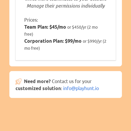
Manage their permissions individually
Prices:
Team Plan:
$45/mo
or $450/yr (2 mo
free)
Corporation Plan:
$99/mo
or $990/yr (2
mo free)
Need more?
Contact us for your
customized solution
:
info@playhunt.io