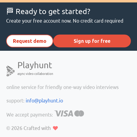
🏁 Ready to get started?
Create your free account now. No credit card required
Request demo
Sign up for free
Playhunt
async video collaboration
online service for friendly one-way video interviews
support:
info@playhunt.io
We accept payments:
© 2026
Crafted with