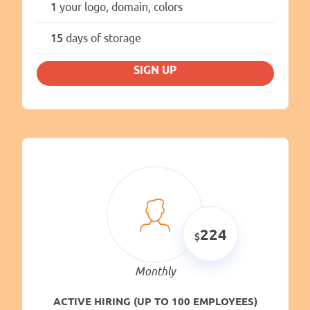
1
your logo, domain, colors
15
days of storage
SIGN UP
224
Monthly
ACTIVE HIRING (UP TO 100 EMPLOYEES)