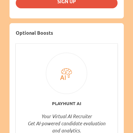
SIGN UP
Optional Boosts
PLAYHUNT AI
Your Virtual AI Recruiter
Get AI-powered candidate evaluation
and analytics.