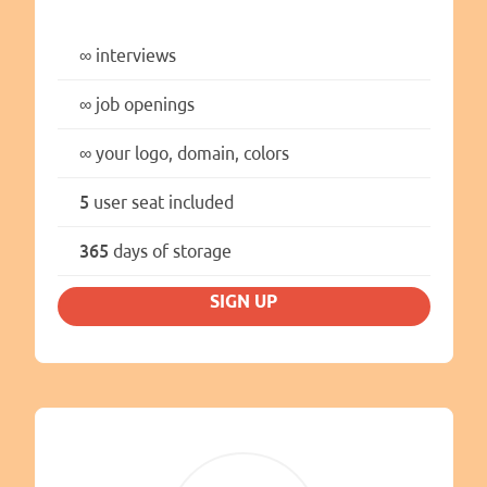
∞
interviews
∞
job openings
∞
your logo, domain, colors
5
user seat included
365
days of storage
SIGN UP