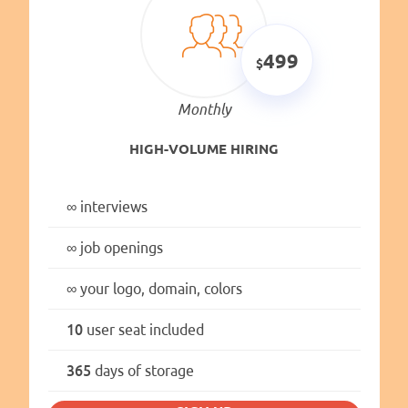
499
Monthly
HIGH-VOLUME HIRING
∞
interviews
∞
job openings
∞
your logo, domain, colors
10
user seat included
365
days of storage