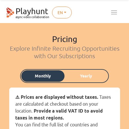
Playhunt
EN
async video collaboration
Pricing
Explore Infinite Recruiting Opportunities
with Our Subscriptions
Monthly
Yearly
⚠️ Prices are displayed without taxes.
Taxes
are calculated at checkout based on your
location.
Provide a valid VAT ID to avoid
taxes in most regions.
You can find the full list of countries and