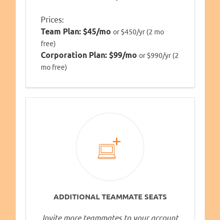
Prices:
Team Plan:
$45/mo
or $450/yr (2 mo
free)
Corporation Plan:
$99/mo
or $990/yr (2
mo free)
ADDITIONAL TEAMMATE SEATS
Invite more teammates to your account