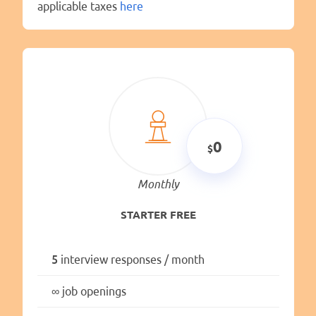
applicable taxes
here
0
Monthly
STARTER FREE
5
interview responses / month
∞
job openings