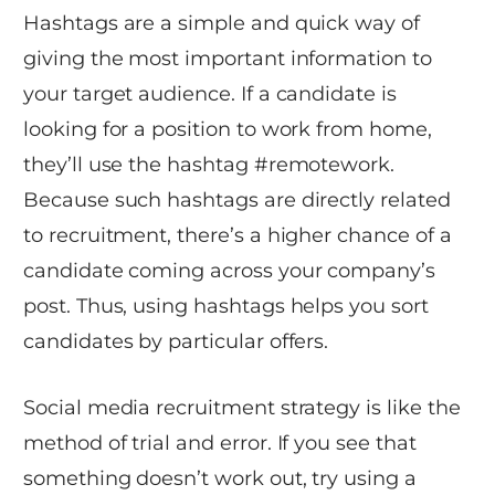
Hashtags are a simple and quick way of
giving the most important information to
your target audience. If a candidate is
looking for a position to work from home,
they’ll use the hashtag #remotework.
Because such hashtags are directly related
to recruitment, there’s a higher chance of a
candidate coming across your company’s
post. Thus, using hashtags helps you sort
candidates by particular offers.
Social media recruitment strategy is like the
method of trial and error. If you see that
something doesn’t work out, try using a