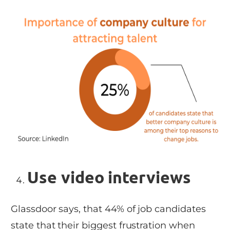
Use video interviews
Glassdoor says, that 44% of job candidates
state that their biggest frustration when