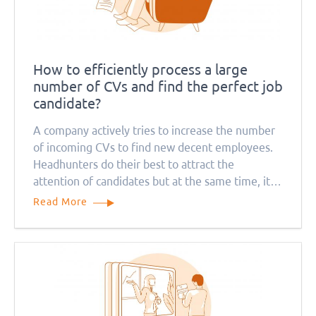
How to efficiently process a large
number of CVs and find the perfect job
candidate?
A company actively tries to increase the number
of incoming CVs to find new decent employees.
Headhunters do their best to attract the
attention of candidates but at the same time, it
causes a problem for recruitment managers. How
Read More
can they deal with so many job applications?