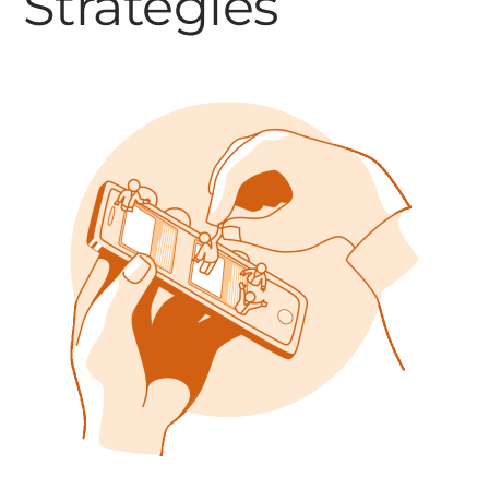
Strategies