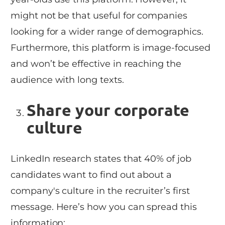
might not be that useful for companies
looking for a wider range of demographics.
Furthermore, this platform is image-focused
and won’t be effective in reaching the
audience with long texts.
Share your corporate
culture
LinkedIn research states that 40% of job
candidates want to find out about a
company's culture in the recruiter’s first
message. Here’s how you can spread this
information: