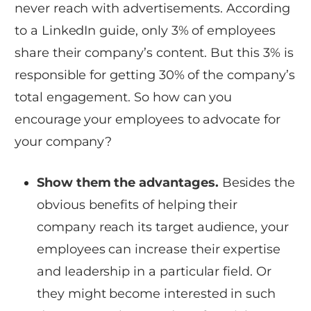
never reach with advertisements. According
to a LinkedIn guide, only 3% of employees
share their company’s content. But this 3% is
responsible for getting 30% of the company’s
total engagement. So how can you
encourage your employees to advocate for
your company?
Show them the advantages.
Besides the
obvious benefits of helping their
company reach its target audience, your
employees can increase their expertise
and leadership in a particular field. Or
they might become interested in such