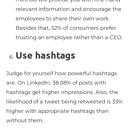
relevant information and encourage the
employees to share their own work.
Besides that, 52% of consumers prefer
trusting an employee rather than a CEO.
Use hashtags
Judge for yourself how powerful hashtags
are. On LinkedIn, 38.08% of posts with
hashtags get higher impressions. Also, the
likelihood of a tweet being retweeted is 33%
higher with appropriate hashtags than
without them.