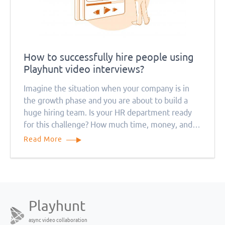
How to successfully hire people using
Playhunt video interviews?
Imagine the situation when your company is in
the growth phase and you are about to build a
huge hiring team. Is your HR department ready
for this challenge? How much time, money, and
resources will this process take? Remember that
Read More
everything will be much more complicated during
the quarantine period
Playhunt
async video collaboration