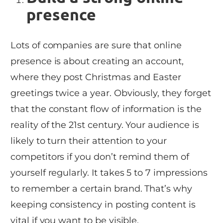
presence
Lots of companies are sure that online
presence is about creating an account,
where they post Christmas and Easter
greetings twice a year. Obviously, they forget
that the constant flow of information is the
reality of the 21st century. Your audience is
likely to turn their attention to your
competitors if you don’t remind them of
yourself regularly. It takes 5 to 7 impressions
to remember a certain brand. That’s why
keeping consistency in posting content is
vital if you want to be visible.