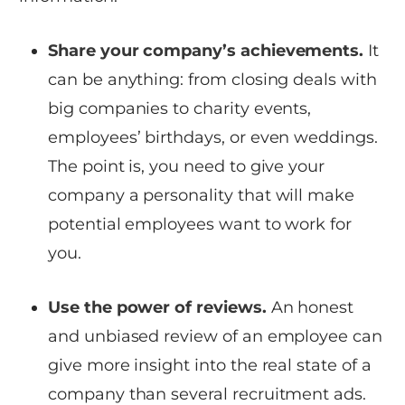
Share your company’s achievements.
It
can be anything: from closing deals with
big companies to charity events,
employees’ birthdays, or even weddings.
The point is, you need to give your
company a personality that will make
potential employees want to work for
you.
Use the power of reviews.
An honest
and unbiased review of an employee can
give more insight into the real state of a
company than several recruitment ads.