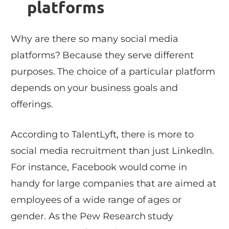
platforms
Why are there so many social media
platforms? Because they serve different
purposes. The choice of a particular platform
depends on your business goals and
offerings.
According to TalentLyft, there is more to
social media recruitment than just LinkedIn.
For instance, Facebook would come in
handy for large companies that are aimed at
employees of a wide range of ages or
gender. As the Pew Research study