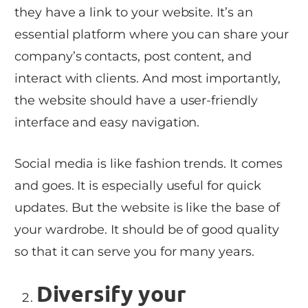
they have a link to your website. It’s an
essential platform where you can share your
company’s contacts, post content, and
interact with clients. And most importantly,
the website should have a user-friendly
interface and easy navigation.
Social media is like fashion trends. It comes
and goes. It is especially useful for quick
updates. But the website is like the base of
your wardrobe. It should be of good quality
so that it can serve you for many years.
Diversify your