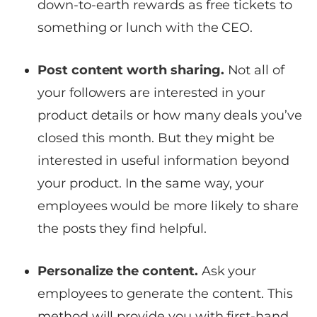
down-to-earth rewards as free tickets to
something or lunch with the CEO.
Post content worth sharing.
Not all of
your followers are interested in your
product details or how many deals you’ve
closed this month. But they might be
interested in useful information beyond
your product. In the same way, your
employees would be more likely to share
the posts they find helpful.
Personalize the content.
Ask your
employees to generate the content. This
method will provide you with first-hand