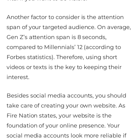
Another factor to consider is the attention
span of your targeted audience. On average,
Gen Z’s attention span is 8 seconds,
compared to Millennials’ 12 (according to
Forbes statistics). Therefore, using short
videos or texts is the key to keeping their
interest.
Besides social media accounts, you should
take care of creating your own website. As
Fire Nation states, your website is the
foundation of your online presence. Your
social media accounts look more reliable if