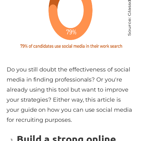
Do you still doubt the effectiveness of social
media in finding professionals? Or you're
already using this tool but want to improve
your strategies? Either way, this article is
your guide on how you can use social media
for recruiting purposes.
Build a strong online