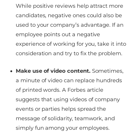
While positive reviews help attract more
candidates, negative ones could also be
used to your company’s advantage. If an
employee points out a negative
experience of working for you, take it into
consideration and try to fix the problem.
Make use of video content.
Sometimes,
a minute of video can replace hundreds
of printed words. A Forbes article
suggests that using videos of company
events or parties helps spread the
message of solidarity, teamwork, and
simply fun among your employees.