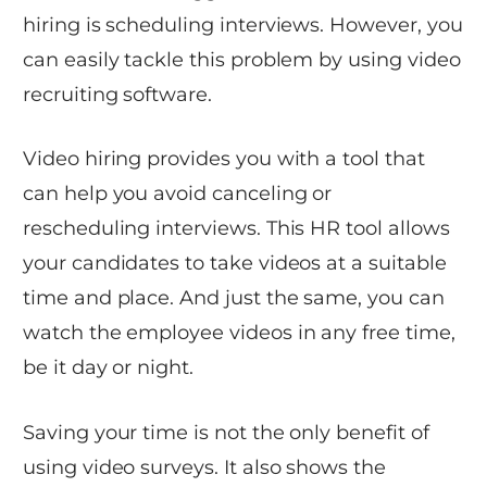
hiring is scheduling interviews. However, you
can easily tackle this problem by using video
recruiting software.
Video hiring provides you with a tool that
can help you avoid canceling or
rescheduling interviews. This HR tool allows
your candidates to take videos at a suitable
time and place. And just the same, you can
watch the employee videos in any free time,
be it day or night.
Saving your time is not the only benefit of
using video surveys. It also shows the