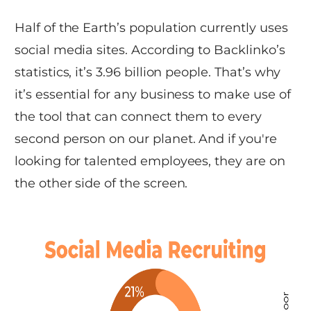
Half of the Earth’s population currently uses
social media sites. According to Backlinko’s
statistics, it’s 3.96 billion people. That’s why
it’s essential for any business to make use of
the tool that can connect them to every
second person on our planet. And if you're
looking for talented employees, they are on
the other side of the screen.