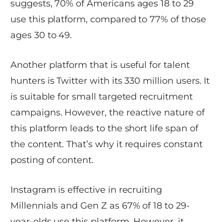
suggests, 70% of Americans ages 18 to 29
use this platform, compared to 77% of those
ages 30 to 49.
Another platform that is useful for talent
hunters is Twitter with its 330 million users. It
is suitable for small targeted recruitment
campaigns. However, the reactive nature of
this platform leads to the short life span of
the content. That’s why it requires constant
posting of content.
Instagram is effective in recruiting
Millennials and Gen Z as 67% of 18 to 29-
year-olds use this platform. However, it