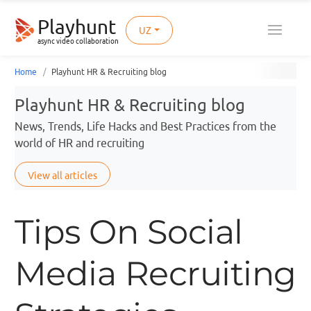
Playhunt
UZ
async video collaboration
Home
Playhunt HR & Recruiting blog
Playhunt HR & Recruiting blog
News, Trends, Life Hacks and Best Practices from the
world of HR and recruiting
View all articles
Tips On Social
Media Recruiting