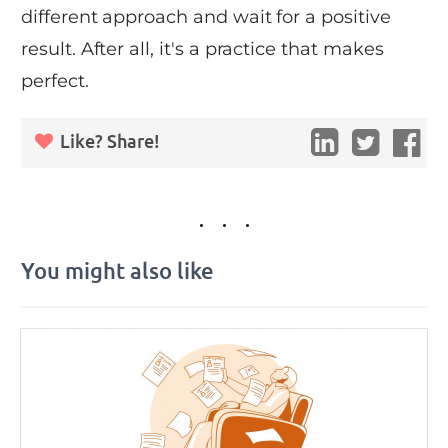
different approach and wait for a positive
result. After all, it's a practice that makes
perfect.
Like? Share!
You might also like