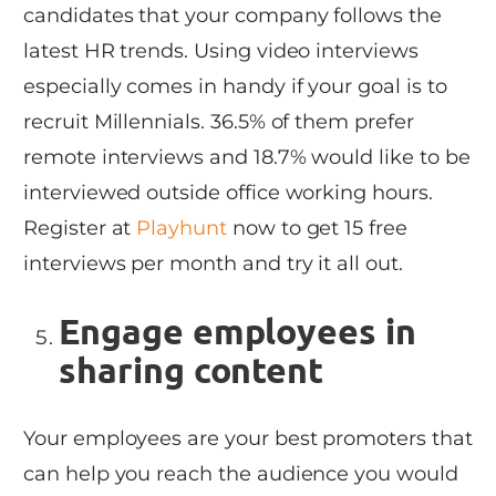
candidates that your company follows the
latest HR trends. Using video interviews
especially comes in handy if your goal is to
recruit Millennials. 36.5% of them prefer
remote interviews and 18.7% would like to be
interviewed outside office working hours.
Register at
Playhunt
now to get 15 free
interviews per month and try it all out.
Engage employees in
sharing content
Your employees are your best promoters that
can help you reach the audience you would