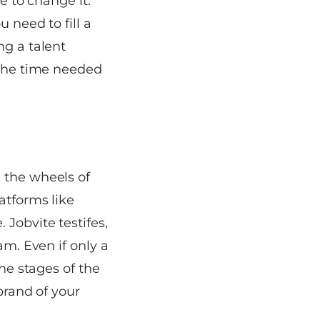
e to change it.
 need to fill a
ng a talent
 the time needed
 the wheels of
atforms like
e.
Jobvite
testifes,
am. Even if only a
the stages of the
brand of your