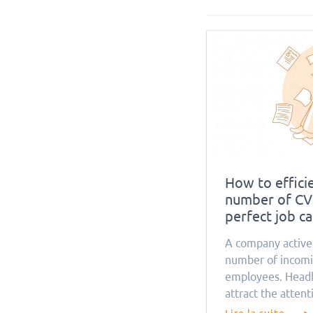
How to efficie
number of CVs
perfect job c
A company activel
number of incomi
employees. Headh
attract the attent
the same time, it