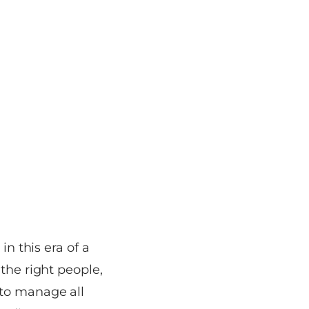
in this era of a
the right people,
 to manage all