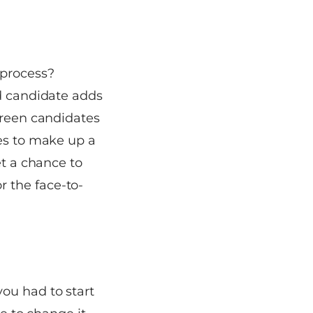
 process?
ed candidate adds
creen candidates
tes to make up a
et a chance to
 the face-to-
ou had to start