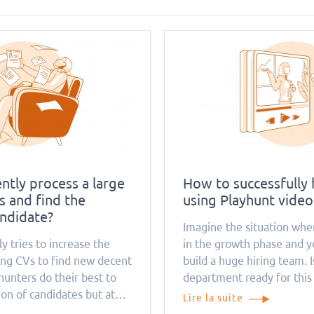
ntly process a large
How to successfully 
 and find the
using Playhunt video
andidate?
Imagine the situation whe
y tries to increase the
in the growth phase and y
ng CVs to find new decent
build a huge hiring team. 
unters do their best to
department ready for this
ion of candidates but at
much time, money, and res
Lire la suite
 causes a problem for
process take? Remember t