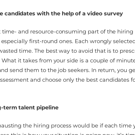
e candidates with the help of a video survey
 time- and resource-consuming part of the hiring
, especially first-round ones. Each wrongly select
wasted time. The best way to avoid that is to pres
. What it takes from your side is a couple of minu
 and send them to the job seekers. In return, you g
sessment and choose only the best candidates for
-term talent pipeline
usting the hiring process would be if each time y