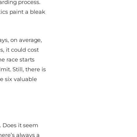
arding process.
tics paint a bleak
ys, on average,
, it could cost
e race starts
it. Still, there is
e six valuable
. Does it seem
here’s always a