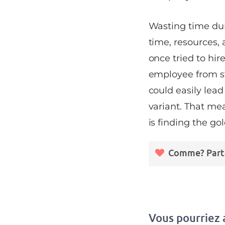
Wasting time dur
time, resources,
once tried to hir
employee from st
could easily lead
variant. That me
is finding the g
Comme? Part
Vous pourriez 