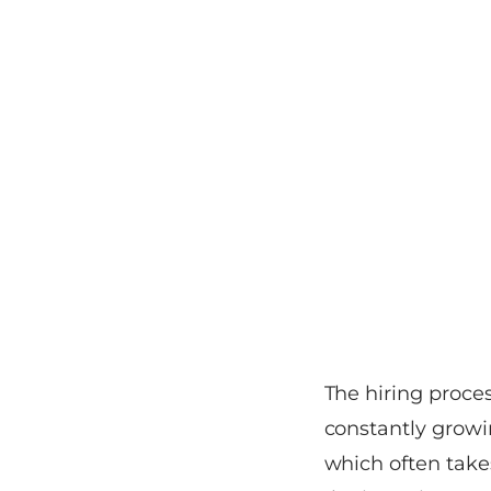
The hiring proces
constantly growin
which often take