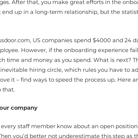
ges. After that, you make great efforts in the onbo
t end up in a long-term relationship, but the statis
ssdoor.com
, US companies spend $4000 and 24 da
loyee. However, if the onboarding experience fails
h time and money as you spend. What is next? Th
 inevitable hiring circle, which rules you have to adm
ve it – find ways to speed the process up. Here ar
 that.
 your company
ng every staff member know about an open position
Then you’d better not underestimate this step as t