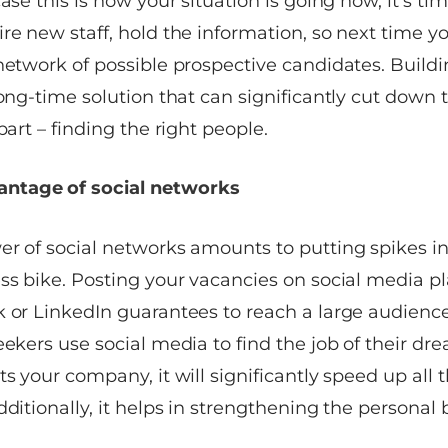
ase this is how your situation is going now, it’s tim
re new staff, hold the information, so next time you
network of possible prospective candidates. Buildi
long-time solution that can significantly cut down
part – finding the right people.
vantage of social networks
er of social networks amounts to putting spikes in
ss bike. Posting your vacancies on social media pl
k or LinkedIn guarantees to reach a large audienc
eekers use social media to find the job of their dre
ts your company, it will significantly speed up all 
dditionally, it helps in strengthening the personal 