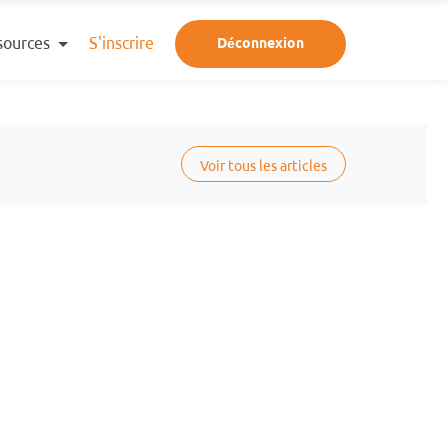
sources
S'inscrire
Déconnexion
Voir tous les articles