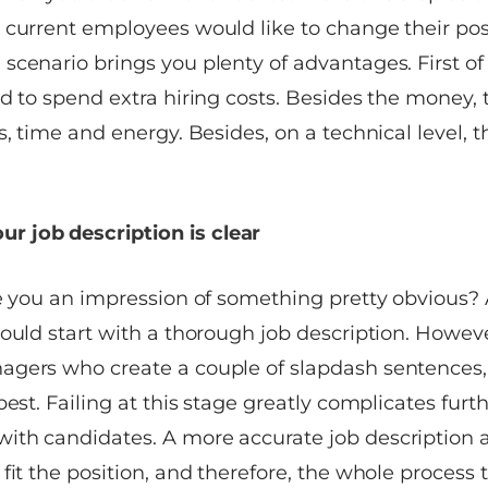
 current employees would like to change their pos
cenario brings you plenty of advantages. First of all
d to spend extra hiring costs. Besides the money, 
s, time and energy. Besides, on a technical level, t
r job description is clear
ve you an impression of something pretty obvious? 
ould start with a thorough job description. However,
gers who create a couple of slapdash sentences, 
best. Failing at this stage greatly complicates furt
th candidates. A more accurate job description a
fit the position, and therefore, the whole process 