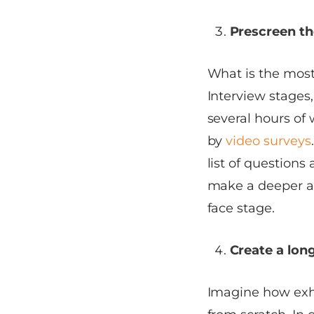
Prescreen th
What is the most
Interview stages
several hours of 
by
video surveys
list of questions
make a deeper as
face stage.
Create a long
Imagine how exha