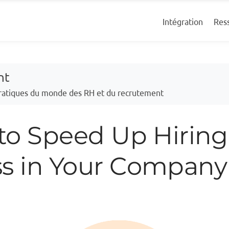
Res
Intégration
nt
 pratiques du monde des RH et du recrutement
 to Speed Up Hiring
ss in Your Company