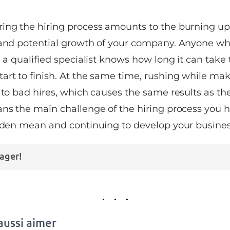
ing the hiring process amounts to the burning up
 and potential growth of your company. Anyone who
e a qualified specialist knows how long it can take 
art to finish. At the same time, rushing while mak
 to bad hires, which causes the same results as th
ans the main challenge of the hiring process you h
olden mean and continuing to develop your busines
ager!
aussi aimer