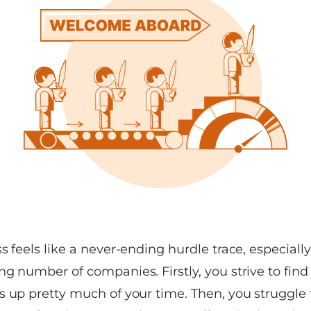
s feels like a never-ending hurdle trace, especially 
g number of companies. Firstly, you strive to find 
s up pretty much of your time. Then, you struggle