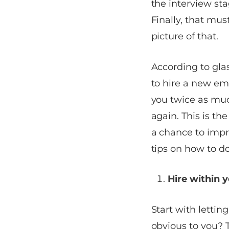
the interview sta
Finally, that mus
picture of that.
According to
gla
to hire a new emp
you twice as muc
again. This is the
a chance to impro
tips on how to do
Hire within
Start with letti
obvious to you? 