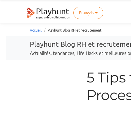
Playhunt
Français
async video collaboration
Accueil
Playhunt Blog RH et recrutement
Playhunt Blog RH et recruteme
Actualités, tendances, Life Hacks et meilleures
5 Tips
Proce