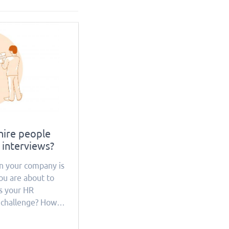
hire people
 interviews?
n your company is
ou are about to
Is your HR
 challenge? How
ources will this
hat everything