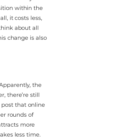
ition within the
, it costs less,
think about all
his change is also
Apparently, the
 there’re still
post that online
her rounds of
ttracts more
takes less time.