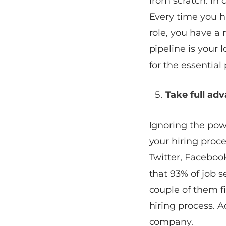
from scratch. In c
Every time you hi
role, you have a 
pipeline is your 
for the essential 
Take full ad
Ignoring the pow
your hiring proce
Twitter, Faceboo
that 93% of job s
couple of them fi
hiring process. A
company.