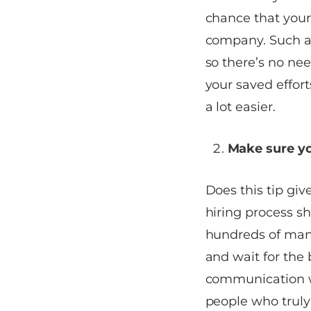
chance that your
company. Such a s
so there’s no nee
your saved effort
a lot easier.
Make sure you
Does this tip gi
hiring process sh
hundreds of mana
and wait for the 
communication wi
people who truly 