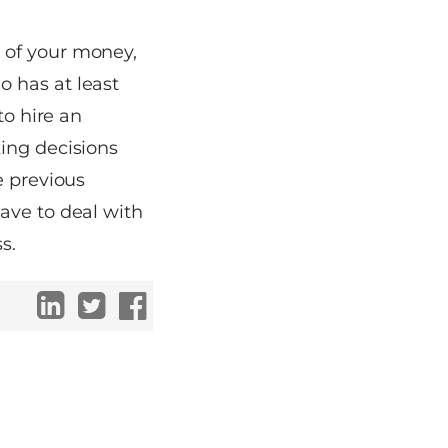
 of your money,
 has at least
to hire an
ing decisions
e previous
ave to deal with
s.