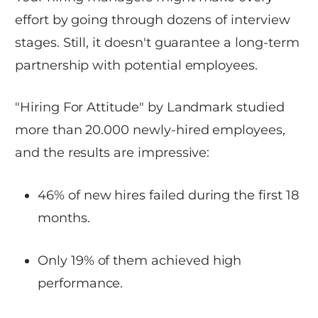
effort by going through dozens of interview
stages. Still, it doesn't guarantee a long-term
partnership with potential employees.
"Hiring For Attitude" by Landmark studied
more than 20.000 newly-hired employees,
and the results are impressive:
46% of new hires failed during the first 18
months.
Only 19% of them achieved high
performance.