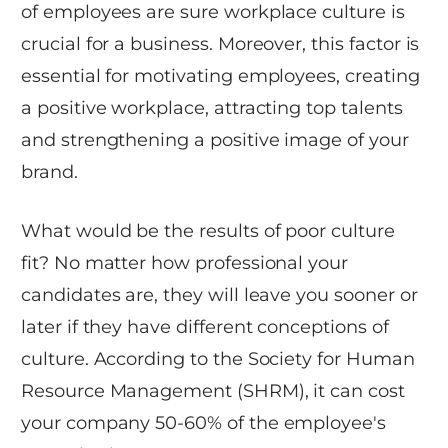
of employees are sure workplace culture is
crucial for a business. Moreover, this factor is
essential for motivating employees, creating
a positive workplace, attracting top talents
and strengthening a positive image of your
brand.
What would be the results of poor culture
fit? No matter how professional your
candidates are, they will leave you sooner or
later if they have different conceptions of
culture. According to the Society for Human
Resource Management (SHRM), it can cost
your company 50-60% of the employee's