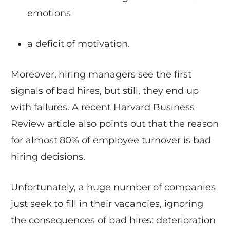
emotions
a deficit of motivation.
Moreover, hiring managers see the first
signals of bad hires, but still, they end up
with failures. A recent Harvard Business
Review article also points out that the reason
for almost 80% of employee turnover is bad
hiring decisions.
Unfortunately, a huge number of companies
just seek to fill in their vacancies, ignoring
the consequences of bad hires: deterioration