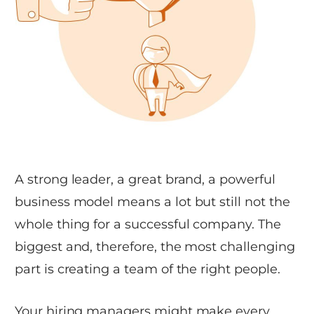
A strong leader, a great brand, a powerful
business model means a lot but still not the
whole thing for a successful company. The
biggest and, therefore, the most challenging
part is creating a team of the right people.
Your hiring managers might make every