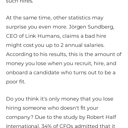
such hires.
At the same time, other statistics may
surprise you even more. Jörgen Sundberg,
CEO of Link Humans, claims a bad hire
might cost you up to 2 annual salaries.
According to his results, this is the amount of
money you lose when you recruit, hire, and
onboard a candidate who turns out to be a
poor fit.
Do you think it's only money that you lose
hiring someone who doesn't fit your
company? Due to the study by Robert Half
International, 34% of CFOs admitted that it