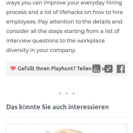
ways you can improve your everyday hiring
process and a lot of lifehacks on how to hire
employees. Pay attention to the details and
consider all the steps starting from a list of
interview questions to the workplace
diversity in your company.
Gefällt Ihnen Playhunt? Teilen Sie uns!
Das könnte Sie auch interessieren