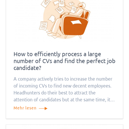
How to efficiently process a large
number of CVs and find the perfect job
candidate?
A company actively tries to increase the number
of incoming CVs to find new decent employees.
Headhunters do their best to attract the
attention of candidates but at the same time, it
causes a problem for recruitment managers. How
Mehr lesen
can they deal with so many job applications?