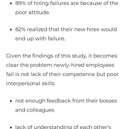
89% of hiring failures are because of the
poor attitude.
82% realized that their new hires would
end up with failure.
Given the findings of this study, it becomes
clear the problem newly-hired employees
fail is not lack of their competence but poor
interpersonal skills:
not enough feedback from their bosses
and colleagues
lack of understanding of each other's