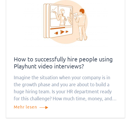
How to successfully hire people using
Playhunt video interviews?
Imagine the situation when your company is in
the growth phase and you are about to build a
huge hiring team. Is your HR department ready
for this challenge? How much time, money, and
resources will this process take? Remember that
Mehr lesen
everything will be much more complicated during
the quarantine period