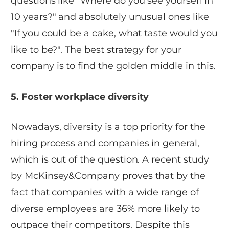
questions like "Where do you see yourself in
10 years?" and absolutely unusual ones like
"If you could be a cake, what taste would you
like to be?". The best strategy for your
company is to find the golden middle in this.
5. Foster workplace diversity
Nowadays, diversity is a top priority for the
hiring process and companies in general,
which is out of the question. A recent study
by McKinsey&Company proves that by the
fact that companies with a wide range of
diverse employees are 36% more likely to
outpace their competitors. Despite this