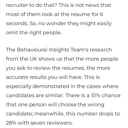
recruiter to do that? This is not news that
most of them look at the resume for 6
seconds. So, no wonder they might easily
omit the right people.
The Behavioural Insights Team's research
from the UK shows us that the more people
you ask to review the resumes, the more
accurate results you will have. This is
especially demonstrated in the cases where
candidates are similar. There is a 51% chance
that one person will choose the wrong
candidate; meanwhile, this number drops to
28% with seven reviewers.