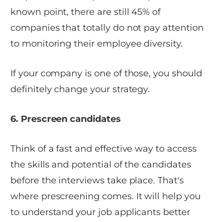
known point, there are still 45% of
companies that totally do not pay attention
to monitoring their employee diversity.
If your company is one of those, you should
definitely change your strategy.
6. Prescreen candidates
Think of a fast and effective way to access
the skills and potential of the candidates
before the interviews take place. That's
where prescreening comes. It will help you
to understand your job applicants better