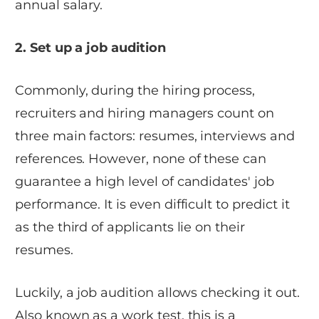
annual salary.
2. Set up a job audition
Commonly, during the hiring process,
recruiters and hiring managers count on
three main factors: resumes, interviews and
references. However, none of these can
guarantee a high level of candidates' job
performance. It is even difficult to predict it
as the third of applicants lie on their
resumes.
Luckily, a job audition allows checking it out.
Also known as a work test, this is a