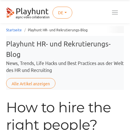
Playhunt
DE
async video collaboration
Startseite
Playhunt HR- und Rekrutierungs-Blog
Playhunt HR- und Rekrutierungs-
Blog
News, Trends, Life Hacks und Best Practices aus der Welt
des HR und Recruiting
Alle Artikel anzeigen
How to hire the
right people?