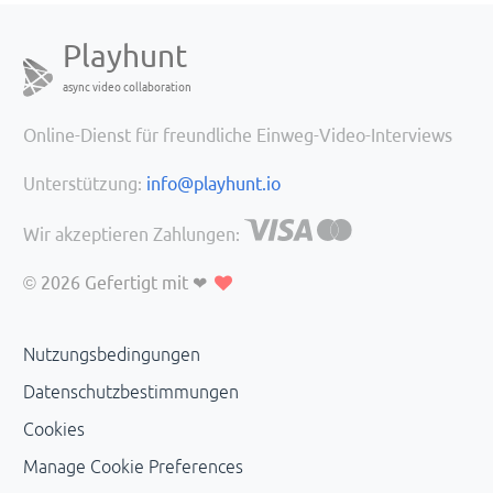
Playhunt
async video collaboration
Online-Dienst für freundliche Einweg-Video-Interviews
Unterstützung:
info@playhunt.io
Wir akzeptieren Zahlungen:
© 2026
Gefertigt mit ❤
Nutzungsbedingungen
Datenschutzbestimmungen
Cookies
Manage Cookie Preferences