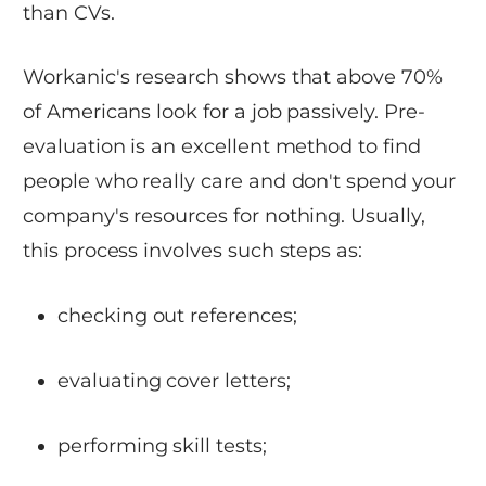
than CVs.
Workanic's research shows that above 70%
of Americans look for a job passively. Pre-
evaluation is an excellent method to find
people who really care and don't spend your
company's resources for nothing. Usually,
this process involves such steps as:
checking out references;
evaluating cover letters;
performing skill tests;