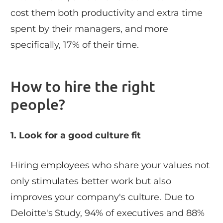
cost them both productivity and extra time
spent by their managers, and more
specifically, 17% of their time.
How to hire the right
people?
1. Look for a good culture fit
Hiring employees who share your values not
only stimulates better work but also
improves your company's culture. Due to
Deloitte's Study, 94% of executives and 88%