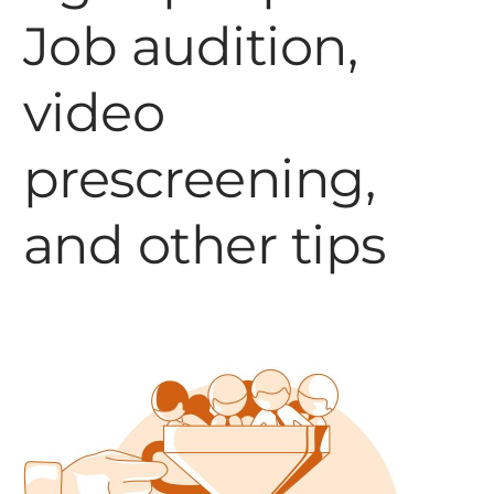
Job audition,
video
prescreening,
and other tips