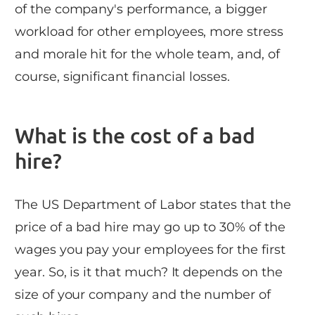
of the company's performance, a bigger
workload for other employees, more stress
and morale hit for the whole team, and, of
course, significant financial losses.
What is the cost of a bad
hire?
The US Department of Labor states that the
price of a bad hire may go up to 30% of the
wages you pay your employees for the first
year. So, is it that much? It depends on the
size of your company and the number of