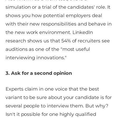
simulation or a trial of the candidates' role. It
shows you how potential employers deal
with their new responsibilities and behave in
the new work environment. LinkedIn
research shows us that 54% of recruiters see
auditions as one of the "most useful
interviewing innovations."
3. Ask for a second opinion
Experts claim in one voice that the best
variant to be sure about your candidate is for
several people to interview them. But why?
Isn't it possible for one highly qualified