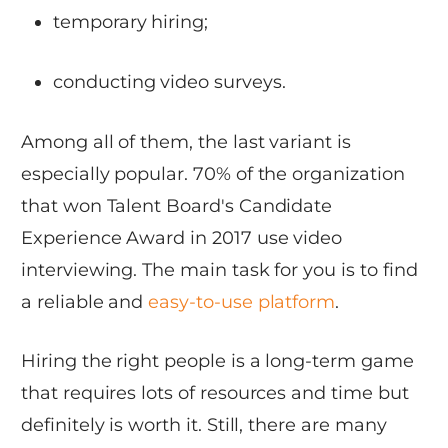
temporary hiring;
conducting video surveys.
Among all of them, the last variant is
especially popular. 70% of the organization
that won Talent Board's Candidate
Experience Award in 2017 use video
interviewing. The main task for you is to find
a reliable and
easy-to-use platform
.
Hiring the right people is a long-term game
that requires lots of resources and time but
definitely is worth it. Still, there are many