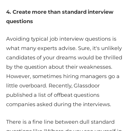
4. Create more than standard interview
questions
Avoiding typical job interview questions is
what many experts advise. Sure, it's unlikely
candidates of your dreams would be thrilled
by the question about their weaknesses.
However, sometimes hiring managers go a
little overboard. Recently, Glassdoor
published a list of offbeat questions
companies asked during the interviews.
There is a fine line between dull standard