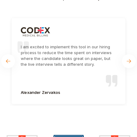
I am excited to implement this tool in our hiring
process to reduce the time spent on interviews
where the candidate looks great on paper, but
the live interview tells a different story.
Alexander Zervakos