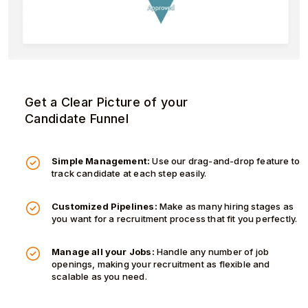
Get a Clear Picture of your
Candidate Funnel
Simple Management:
Use our drag-and-drop feature to
track candidate at each step easily.
Customized Pipelines:
Make as many hiring stages as
you want for a recruitment process that fit you perfectly.
Manage all your Jobs:
Handle any number of job
openings, making your recruitment as flexible and
scalable as you need.