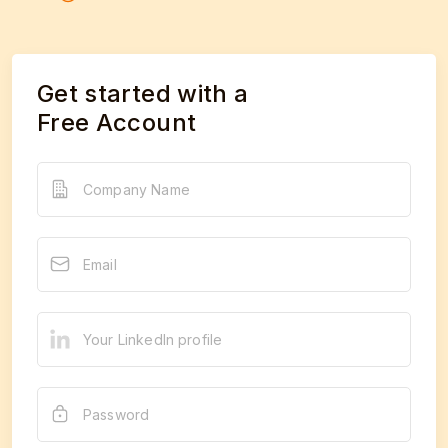
Get started with a
Free Account