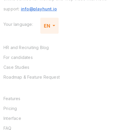
support:
info@playhunt.io
Your language:
EN
HR and Recruiting Blog
For candidates
Case Studies
Roadmap & Feature Request
Features
Pricing
Interface
FAQ