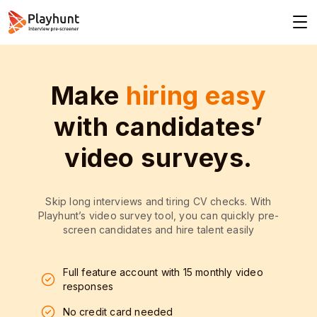
Make
hiring easy
with candidates’
video surveys.
Skip long interviews and tiring CV checks. With
Playhunt’s video survey tool, you can quickly pre-
screen candidates and hire talent easily
Full feature account with 15 monthly video
responses
No credit card needed