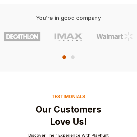
You’re in good company
TESTIMONIALS
Our Customers
Love Us!
Discover Their Experience With Playhunt