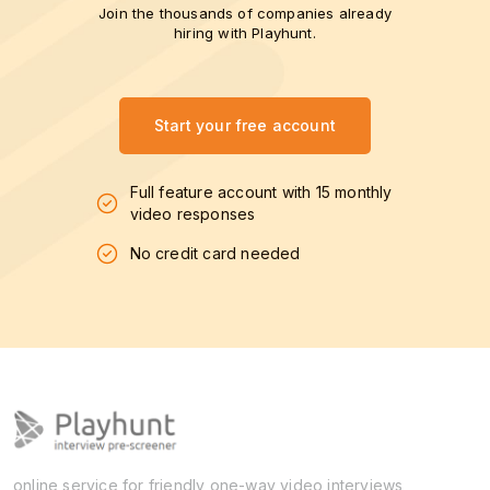
Join the thousands of companies already
hiring with Playhunt.
Start your free account
Full feature account with 15 monthly
video responses
No credit card needed
online service for friendly one-way video interviews