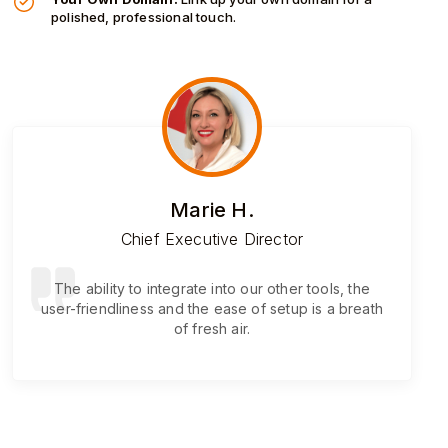
polished, professional touch.
Marie H.
Chief Executive Director
The ability to integrate into our other tools, the
user-friendliness and the ease of setup is a breath
of fresh air.