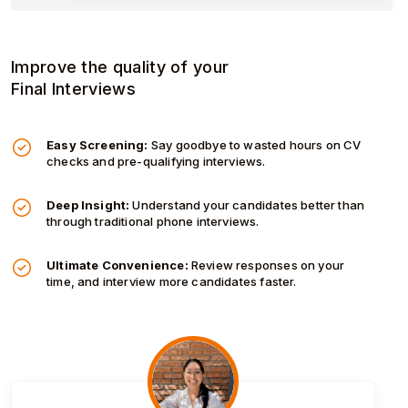
Improve the quality of your
Final Interviews
Easy Screening:
Say goodbye to wasted hours on CV
checks and pre-qualifying interviews.
Deep Insight:
Understand your candidates better than
through traditional phone interviews.
Ultimate Convenience:
Review responses on your
time, and interview more candidates faster.