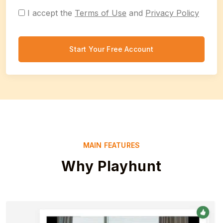
I accept the
Terms of Use
and
Privacy Policy
Start Your Free Account
MAIN FEATURES
Why Playhunt