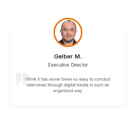
Gelber M.
Executive Director
I think it has never been so easy to conduct
interviews through digital media in such an
organized way.