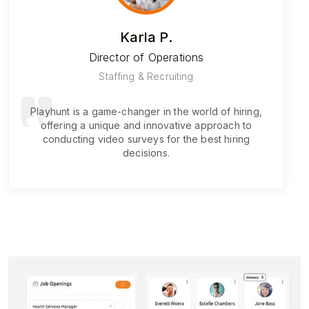
Karla P.
Director of Operations
Staffing & Recruiting
Playhunt is a game-changer in the world of hiring,
offering a unique and innovative approach to
conducting video surveys for the best hiring
decisions.