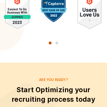
ARE YOU READY?
Start Optimizing your
recruiting process today