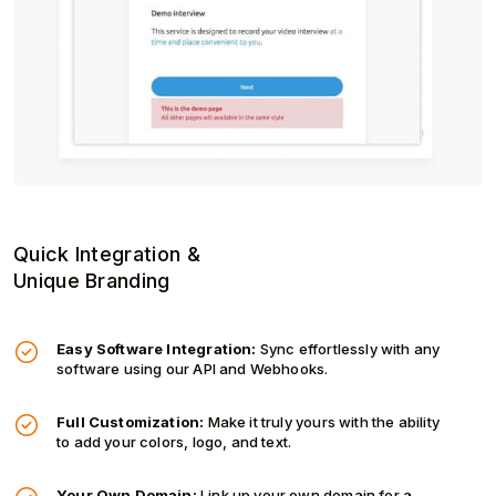
Quick Integration &
Unique Branding
Easy Software Integration:
Sync effortlessly with any
software using our API and Webhooks.
Full Customization:
Make it truly yours with the ability
to add your colors, logo, and text.
Your Own Domain:
Link up your own domain for a