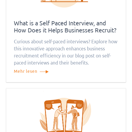
What is a Self Paced Interview, and
How Does it Helps Businesses Recruit?
Curious about self-paced interviews? Explore how
this innovative approach enhances business
recruitment efficiency in our blog post on self-
paced interviews and their benefits.
Mehr lesen