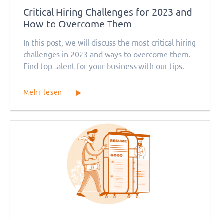
Critical Hiring Challenges for 2023 and
How to Overcome Them
In this post, we will discuss the most critical hiring
challenges in 2023 and ways to overcome them.
Find top talent for your business with our tips.
Mehr lesen