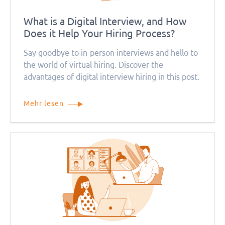
What is a Digital Interview, and How
Does it Help Your Hiring Process?
Say goodbye to in-person interviews and hello to
the world of virtual hiring. Discover the
advantages of digital interview hiring in this post.
Mehr lesen