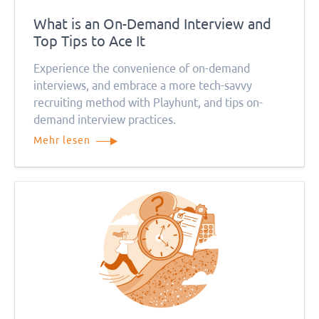
What is an On-Demand Interview and
Top Tips to Ace It
Experience the convenience of on-demand
interviews, and embrace a more tech-savvy
recruiting method with Playhunt, and tips on-
demand interview practices.
Mehr lesen