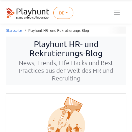
Playhunt
DE
async video collaboration
Startseite
Playhunt HR- und Rekrutierungs-Blog
Playhunt HR- und
Rekrutierungs-Blog
News, Trends, Life Hacks und Best
Practices aus der Welt des HR und
Recruiting