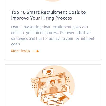
Top 10 Smart Recruitment Goals to
Improve Your Hiring Process
Learn how setting clear recruitment goals can
enhance your hiring process. Discover effective
strategies and tips for achieving your recruitment
goals.
Mehr lesen