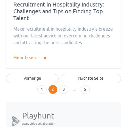
Recruitment in Hospitality Industry:
Challenges and Tips on Finding Top
Talent
Make recruitment in hospitality industry a breeze
with our latest advice on overcoming challenges
and attracting the best candidates.
Mehr lesen
Vorherige
Nächste Seite
1
2
3
…
5
Playhunt
async video collaboration