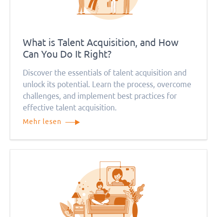
What is Talent Acquisition, and How
Can You Do It Right?
Discover the essentials of talent acquisition and
unlock its potential. Learn the process, overcome
challenges, and implement best practices for
effective talent acquisition.
Mehr lesen