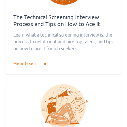
The Technical Screening Interview
Process and Tips on How to Ace It
Learn what a technical screening interview is, the
process to get it right and hire top talent, and tips
on how to ace it for job seekers.
Mehr lesen