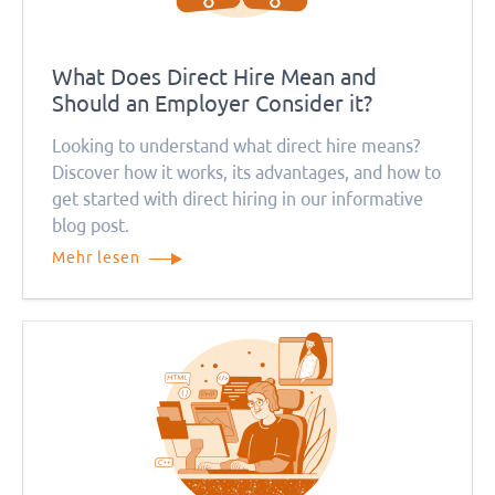
What Does Direct Hire Mean and
Should an Employer Consider it?
Looking to understand what direct hire means?
Discover how it works, its advantages, and how to
get started with direct hiring in our informative
blog post.
Mehr lesen