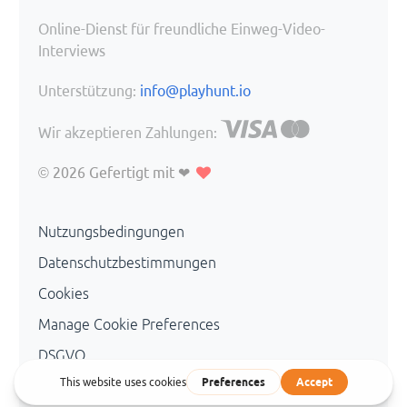
Online-Dienst für freundliche Einweg-Video-
Interviews
Unterstützung:
info@playhunt.io
Wir akzeptieren Zahlungen:
© 2026
Gefertigt mit ❤
Nutzungsbedingungen
Datenschutzbestimmungen
Cookies
Manage Cookie Preferences
DSGVO
Personal Data Management